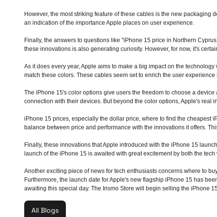
However, the most striking feature of these cables is the new packaging de
an indication of the importance Apple places on user experience.
Finally, the answers to questions like "iPhone 15 price in Northern Cyprus
these innovations is also generating curiosity. However, for now, it's certa
As it does every year, Apple aims to make a big impact on the technology 
match these colors. These cables seem set to enrich the user experience in
The iPhone 15's color options give users the freedom to choose a device a
connection with their devices. But beyond the color options, Apple's real i
iPhone 15 prices, especially the dollar price, where to find the cheapest 
balance between price and performance with the innovations it offers. This
Finally, these innovations that Apple introduced with the iPhone 15 launc
launch of the iPhone 15 is awaited with great excitement by both the tech
Another exciting piece of news for tech enthusiasts concerns where to buy 
Furthermore, the launch date for Apple's new flagship iPhone 15 has been
awaiting this special day. The Irismo Store will begin selling the iPhone 15
All Blogs