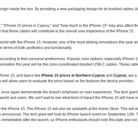
sign inside the box. By providing a new packaging design for its braided cables, App
," "iPhone 15 prices in Cyprus," and "how much is the iPhone 15" may also affect the 
in that these cables will contribute to the overall user experience of the iPhone 15.
world with the iPhone 15. However, one of the most striking innovations this year w
 terms of both aesthetics and functionality.
ccording to their personal preferences. Popular color options, especially iPhone 1
nnovation this year will be the color-coordinated braided USB-C cables. These cables 
iPhone 15, and topics like
iPhone 15 prices in Northern Cyprus
and
Cyprus,
are a 
 will allow users to evaluate the price based on the features the device provides.
h once again demonstrate the brand's emphasis on user experience. The tech giant ai
 world and users. We can't wait to see what kind of impact the iPhone 15 will have o
the iPhone 15. The iPhone 15 will also be available at the Irismo Store. This will al
 announced. The tech giant will hold its iPhone launch event on September 12th. Th
 immediately after the launch, so iPhone enthusiasts should note this date and not fo