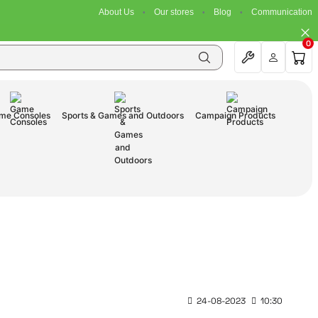
About Us
Our stores
Blog
Communication
0
me Consoles
Sports & Games and Outdoors
Campaign Products
24-08-2023
10:30