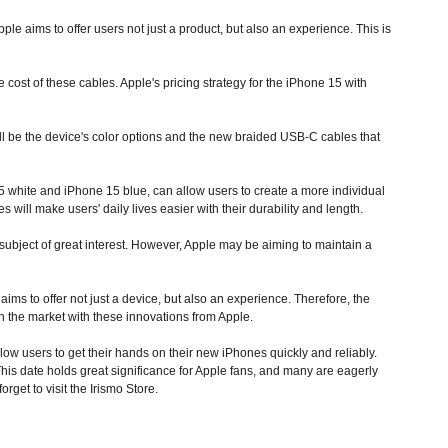
le aims to offer users not just a product, but also an experience. This is
cost of these cables. Apple's pricing strategy for the iPhone 15 with
ill be the device's color options and the new braided USB-C cables that
5 white and iPhone 15 blue, can allow users to create a more individual
will make users' daily lives easier with their durability and length.
subject of great interest. However, Apple may be aiming to maintain a
ms to offer not just a device, but also an experience. Therefore, the
n the market with these innovations from Apple.
low users to get their hands on their new iPhones quickly and reliably.
is date holds great significance for Apple fans, and many are eagerly
rget to visit the Irismo Store.