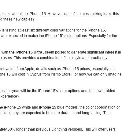
 leaks about the iPhone 15. However, one of the most striking leaks this
d these new cables?
 testing at least six different color variations for the iPhone 15,
are expected to match the iPhone 15's color options. Especially for the
d with
the iPhone 15 Ultra
, seem poised to generate significant interest in
o users. This provides a combination of both style and practicality.
innovation from Apple, details such as
iPhone 15
prices, especially the
e 15 will cost in Cyprus from Irismo Store! For now, we can only imagine
s this year will be the iPhone 15's color options and the new braided
 experience?
r the iPhone 15 white and
iPhone 15
blue models, the color coordination of
ructure, they are expected to be more durable and long-lasting. This
ely 50% longer than previous Lightning versions. This will offer users