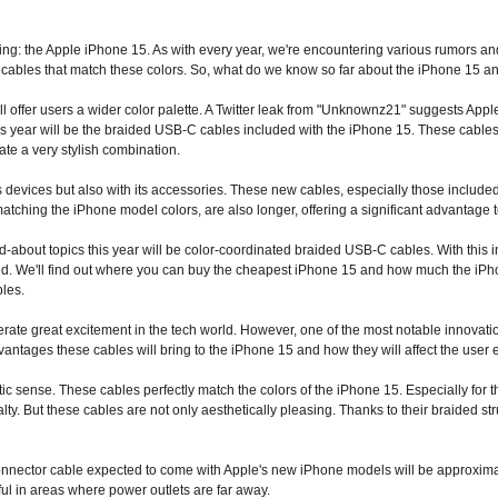
ing: the Apple
iPhone 15.
As with every year, we're encountering various rumors and
cables that match these colors. So, what do we know so far about
the iPhone 15
an
 offer users a wider color palette. A Twitter leak from "Unknownz21" suggests Apple is
is year will be the braided USB-C cables included with the iPhone 15. These cables 
te a very stylish combination.
ts devices but also with its accessories. These new cables, especially those include
matching the iPhone model colors, are also longer, offering a significant advantage t
-about topics this year will be color-coordinated braided USB-C cables. With this 
d. We'll find out where you can buy the cheapest iPhone 15 and how much the iPhon
bles.
te great excitement in the tech world. However, one of the most notable innovation
antages these cables will bring to the iPhone 15 and how they will affect the user
hetic sense. These cables perfectly match the colors of the iPhone 15. Especially fo
ty. But these cables are not only aesthetically pleasing. Thanks to their braided st
connector cable expected to come with Apple's new iPhone models will be approximat
ul in areas where power outlets are far away.