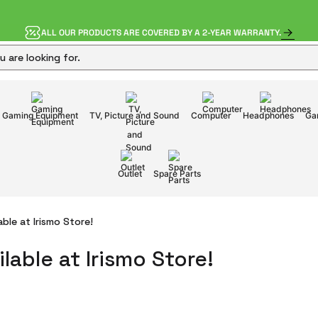
ALL OUR PRODUCTS ARE COVERED BY A 2-YEAR WARRANTY.
Gaming Equipment
TV, Picture and Sound
Computer
Headphones
Ga
Outlet
Spare Parts
ble at Irismo Store!
lable at Irismo Store!