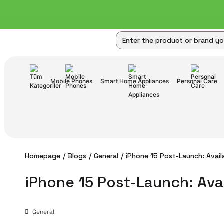
Mobile Phones
Smart Home Appliances
Personal Care
Homepage
Blogs
General
iPhone 15 Post-Launch: Availa
iPhone 15 Post-Launch: Avai
General