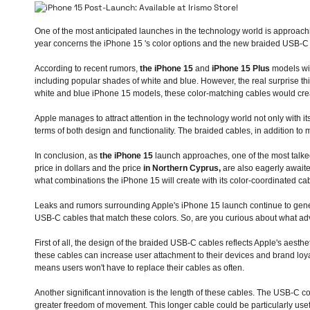
One of the most anticipated launches in the technology world is approach
year concerns
the iPhone 15
's color options and the new braided USB-C 
According to recent rumors,
the iPhone 15
and
iPhone 15 Plus
models will
including popular shades of white and blue. However, the real surprise th
white and blue iPhone 15 models, these color-matching cables would crea
Apple manages to attract attention in the technology world not only with i
terms of both design and functionality. The braided cables, in addition to 
In conclusion, as
the iPhone 15
launch approaches, one of the most talked
price in dollars and the price
in Northern Cyprus,
are also eagerly awaite
what combinations the iPhone 15 will create with its color-coordinated ca
Leaks and rumors surrounding Apple's iPhone 15 launch continue to genera
USB-C cables that match these colors. So, are you curious about what adv
First of all, the design of the braided USB-C cables reflects Apple's aest
these cables can increase user attachment to their devices and brand loyal
means users won't have to replace their cables as often.
Another significant innovation is the length of these cables. The USB-C 
greater freedom of movement. This longer cable could be particularly usef