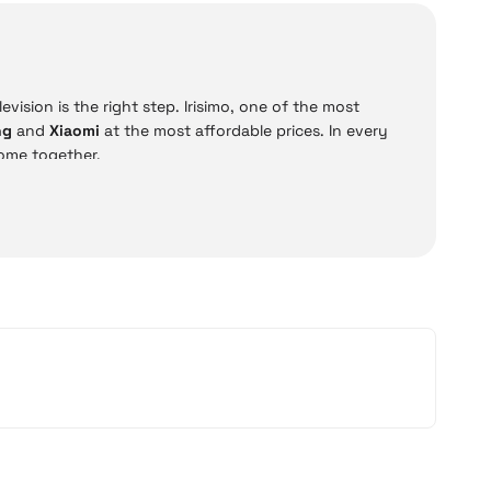
vision is the right step. Irisimo, one of the most
ng
and
Xiaomi
at the most affordable prices. In every
ome together.
D, QLED, and OLED televisions. Moreover, all models can
options such as
12 installments and cash on delivery
,
 Xiaomi models offer practical solutions for everyday
ce.
Price