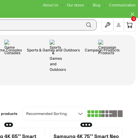
About Us
Our stores
Blog
Communication
0
me Consoles
Sports & Games and Outdoors
Campaign Products
3 products
 4K 65'' Smart
Samsung 4K 75'' Smart Neo