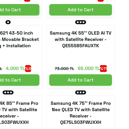
d to Cart
Add to Cart
 621 43-50 inch
Samsung 4K 55'' OLED AI TV
m Movable Bracket
with Satellite Receiver -
 + Installation
QE55S85FAUXTK
4.000 TL
65.000 TL
TL
%9
73.000 TL
%11
d to Cart
Add to Cart
K 85'' Frame Pro
Samsung 4K 75'' Frame Pro
TV with Satellite
Neo QLED TV with Satellite
eceiver -
Receiver -
LS03FWUXXH
QE75LS03FWUXXH