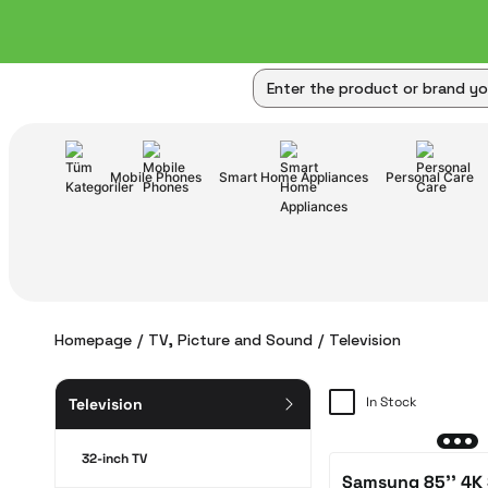
Mobile Phones
Smart Home Appliances
Personal Care
Homepage
TV, Picture and Sound
Television
In Stock
Television
32-inch TV
Samsung 85'' 4K