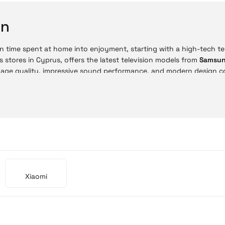
on
n time spent at home into enjoyment, starting with a high-tech tele
s stores in Cyprus, offers the latest television models from
Samsu
mage quality, impressive sound performance, and modern design c
ne store, you can choose from advanced technologies such as 4K UH
ne with the same in-store price advantages. With easy payment 
on is now much more practical.
 Prices
sion prices vary depending on size and technology. Budget-friendly
gh-end models provide a professional-level home cinema experien
Xiaomi
Model
Mi TV A Pro 55'' 4K UHD
Mi TV A Pro 32'' HD