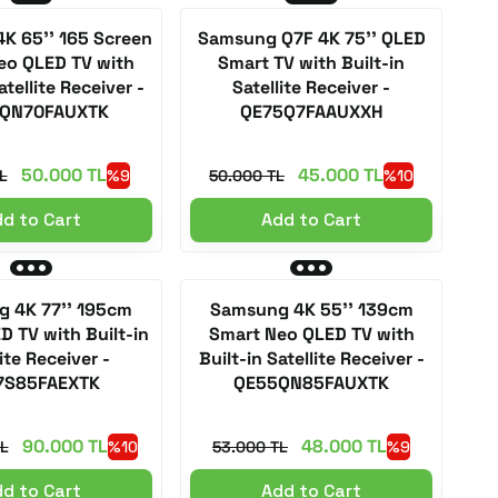
K 65'' 165 Screen
Samsung Q7F 4K 75'' QLED
eo QLED TV with
Smart TV with Built-in
atellite Receiver -
Satellite Receiver -
QN70FAUXTK
QE75Q7FAAUXXH
50.000 TL
45.000 TL
L
%9
50.000 TL
%10
d to Cart
Add to Cart
 4K 77'' 195cm
Samsung 4K 55'' 139cm
D TV with Built-in
Smart Neo QLED TV with
ite Receiver -
Built-in Satellite Receiver -
7S85FAEXTK
QE55QN85FAUXTK
90.000 TL
48.000 TL
L
%10
53.000 TL
%9
d to Cart
Add to Cart