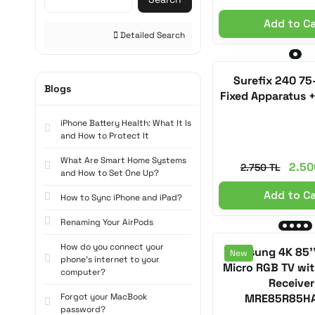
Add to C
Detailed Search
Surefix 240 75
Blogs
Fixed Apparatus 
iPhone Battery Health: What It Is
and How to Protect It
What Are Smart Home Systems
2.50
2.750 TL
and How to Set One Up?
Add to C
How to Sync iPhone and iPad?
Renaming Your AirPods
How do you connect your
Samsung 4K 85'
New
phone's internet to your
Micro RGB TV with
computer?
Receiver
Forgot your MacBook
MRE85R85H
password?