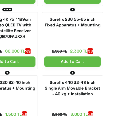
 4K 75'' 189cm
Surefix 236 55-65 inch
eo QLED TV with
Fixed Apparatus + Mounting
atellite Receiver -
QN70FAUXXH
60.000 TL
2.300 TL
L
%9
2.500 TL
%8
d to Cart
Add to Cart
 220 32-40 inch
Surefix 440 32-43 inch
aratus + Mounting
Single Arm Movable Bracket
- 40 kg + Installation
1.500 TL
3.000 TL
TL
%9
3.300 TL
%9