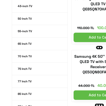
QLED TV
43-inch TV
QE85QN70H
50 Inch TV
100.
110.000 TL
55-inch TV
Add to C
65 Inch TV
Samsung 4K 50''
70 Inch TV
QLED TV with S
Receiver
75 Inch TV
QE50QN80F
77 Inch TV
40.0
44.000 TL
85 Inch TV
Add to C