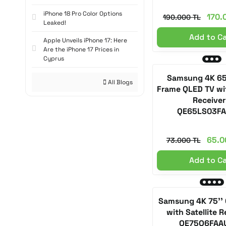
iPhone 18 Pro Color Options
170.
190.000 TL
Leaked!
Add to C
Apple Unveils iPhone 17: Here
Are the iPhone 17 Prices in
Cyprus
Samsung 4K 65
All Blogs
Frame QLED TV wit
Receiver
QE65LS03F
65.0
73.000 TL
Add to C
Samsung 4K 75'' 
with Satellite R
QE75Q6FAA