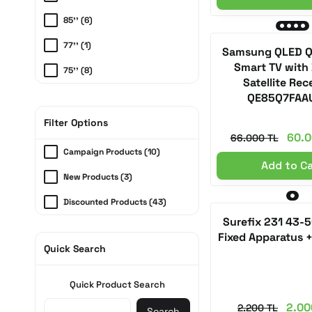
85'' (6)
77'' (1)
Samsung QLED Q/
Smart TV with 
75'' (8)
Satellite Rec
65'' (6)
QE85Q7FAA
55'' (6)
Filter Options
60.0
66.000 TL
50'' (3)
Campaign Products (10)
Add to C
43'' (1)
New Products (3)
32'' (1)
Discounted Products (43)
Surefix 231 43-
Fixed Apparatus 
Quick Search
Quick Product Search
2.00
2.200 TL
Search