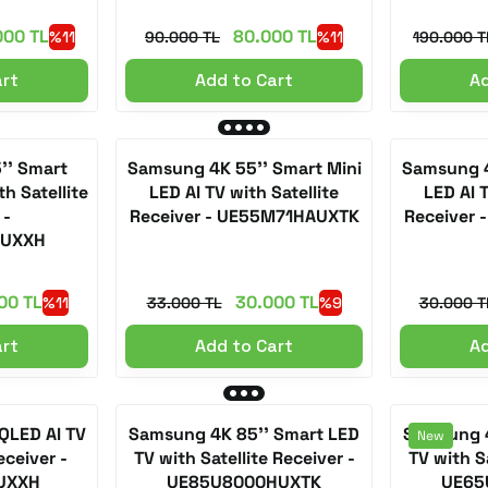
000 TL
80.000 TL
%11
90.000 TL
%11
190.000 T
art
Add to Cart
Ad
'' Smart
Samsung 4K 55'' Smart Mini
Samsung 4
h Satellite
LED AI TV with Satellite
LED AI T
 -
Receiver - UE55M71HAUXTK
Receiver
AUXXH
00 TL
30.000 TL
%11
33.000 TL
%9
30.000 T
art
Add to Cart
Ad
QLED AI TV
Samsung 4K 85'' Smart LED
Samsung 4
New
eceiver -
TV with Satellite Receiver -
TV with Sa
UXXH
UE85U8000HUXTK
UE65