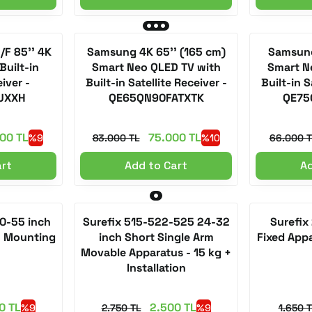
F 85'' 4K
Samsung 4K 65'' (165 cm)
Samsung
Built-in
Smart Neo QLED TV with
Smart N
eiver -
Built-in Satellite Receiver -
Built-in S
UXXH
QE65QN90FATXTK
QE75
00 TL
75.000 TL
%9
83.000 TL
%10
66.000 T
art
Add to Cart
Ad
50-55 inch
Surefix 515-522-525 24-32
Surefix
+ Mounting
inch Short Single Arm
Fixed App
Movable Apparatus - 15 kg +
Installation
0 TL
2.500 TL
%9
2.750 TL
%9
1.650 