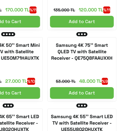
170.000 TL
120.000 TL
L
%11
135.000 TL
%11
d to Cart
Add to Cart
K 50'' Smart Mini
Samsung 4K 75'' Smart
V with Satellite
QLED TV with Satellite
 - UE50M71HAUXTK
Receiver - QE75Q8FAAUXXH
27.000 TL
48.000 TL
L
%10
53.000 TL
%9
d to Cart
Add to Cart
K 65'' Smart LED
Samsung 4K 55'' Smart LED
tellite Receiver -
TV with Satellite Receiver -
U8020HUXTK
UE55U8020HUXTK