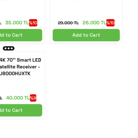
35.000 TL
26.000 TL
L
%10
29.000 TL
%10
d to Cart
Add to Cart
K 70'' Smart LED
tellite Receiver -
U8000HUXTK
40.000 TL
L
%9
d to Cart