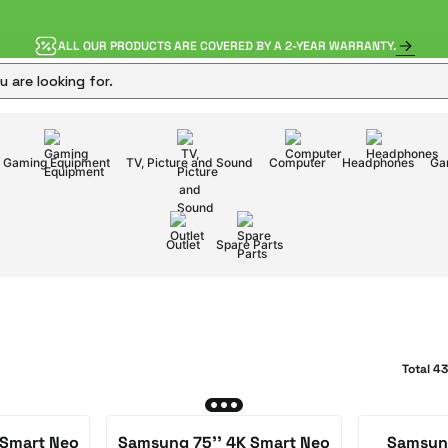
ALL OUR PRODUCTS ARE COVERED BY A 2-YEAR WARRANTY.
Gaming Equipment
TV, Picture and Sound
Computer
Headphones
Ga
Outlet
Spare Parts
Total 4
 Smart Neo
Samsung 75'' 4K Smart Neo
Samsung