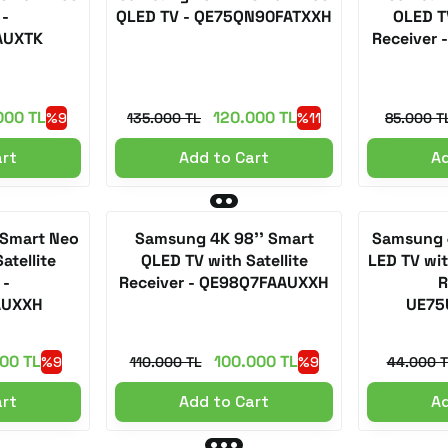
 -
QLED TV - QE75QN90FATXXH
OLED TV
AUXTK
Receiver
000 TL
120.000 TL
%9
135.000 TL
%11
85.000 T
art
Add to Cart
Ad
 Smart Neo
Samsung 4K 98'' Smart
Samsung 4
atellite
QLED TV with Satellite
LED TV with
 -
Receiver - QE98Q7FAAUXXH
R
AUXXH
UE75
00 TL
100.000 TL
%9
110.000 TL
%9
44.000 T
art
Add to Cart
Ad