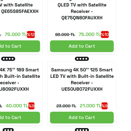
 with Satellite
QLED TV with Satellite
 - QE65S85FAEXXH
Receiver -
QE75QN80FAUXXH
75.000 TL
75.000 TL
L
%12
83.000 TL
%10
d to Cart
Add to Cart
K 75'' 189 Smart
Samsung 4K 50'' 125 Smart
 Built-in Satellite
LED TV with Built-in Satellite
eceiver -
Receiver -
U8092FUXXH
UE50U8072FUXXH
40.000 TL
21.000 TL
L
%9
23.000 TL
%9
d to Cart
Add to Cart