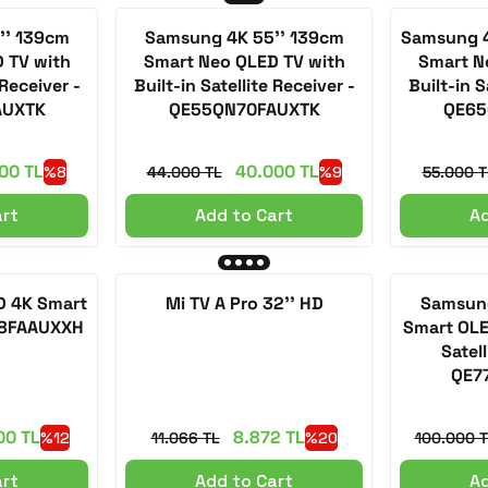
'' 139cm
Samsung 4K 55'' 139cm
Samsung 4
 TV with
Smart Neo QLED TV with
Smart N
 Receiver -
Built-in Satellite Receiver -
Built-in S
AUXTK
QE55QN70FAUXTK
QE65
00 TL
40.000 TL
%8
44.000 TL
%9
55.000 T
art
Add to Cart
Ad
D 4K Smart
Mi TV A Pro 32'' HD
Samsung
Q8FAAUXXH
Smart OLE
Satell
QE7
00 TL
8.872 TL
%12
11.066 TL
%20
100.000 T
art
Add to Cart
Ad