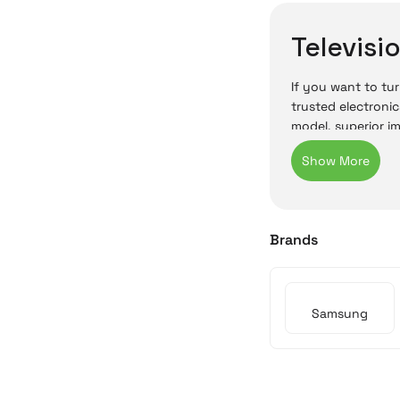
Televisi
If you want to tur
trusted electronic
model, superior i
In Irisimo’s onli
be purchased onli
buying a televisi
Cyprus TV
Brands
In Cyprus, televi
use. Samsung’s hi
Samsung