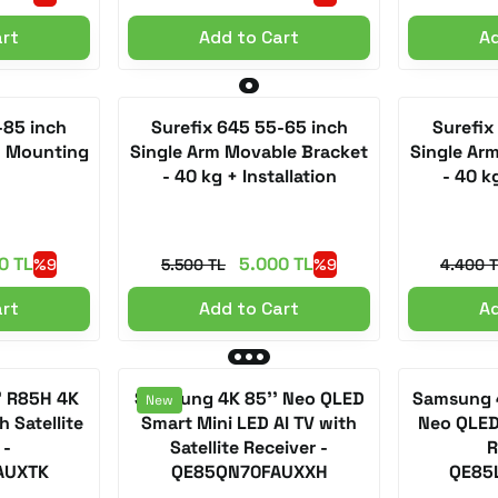
art
Add to Cart
Ad
-85 inch
Surefix 645 55-65 inch
Surefix
+ Mounting
Single Arm Movable Bracket
Single Ar
- 40 kg + Installation
- 40 kg
0 TL
5.000 TL
%9
5.500 TL
%9
4.400 
art
Add to Cart
Ad
' R85H 4K
Samsung 4K 85'' Neo QLED
Samsung 4
New
 Satellite
Smart Mini LED AI TV with
Neo QLED 
 -
Satellite Receiver -
R
AUXTK
QE85QN70FAUXXH
QE85