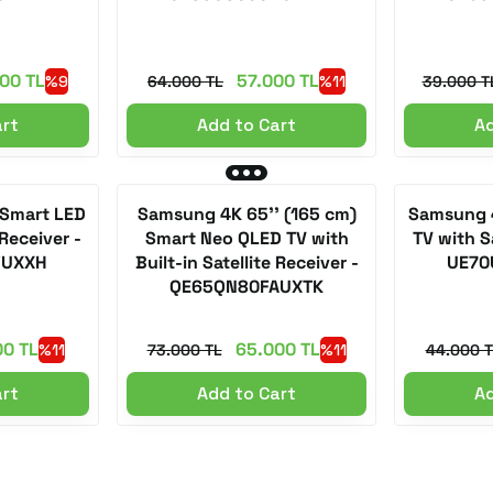
00 TL
57.000 TL
%9
64.000 TL
%11
39.000 T
art
Add to Cart
Ad
 Smart LED
Samsung 4K 65'' (165 cm)
Samsung 4
 Receiver -
Smart Neo QLED TV with
TV with Sa
FUXXH
Built-in Satellite Receiver -
UE70
QE65QN80FAUXTK
00 TL
65.000 TL
%11
73.000 TL
%11
44.000 T
art
Add to Cart
Ad