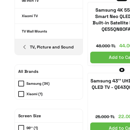
98 Inch TV
Samsung 4K 55
Smart Neo QLED
Xiaomi TV
Built-in Satellite
QE55QN80F
TV Wall Mounts
44.0
48.000 TL
TV, Picture and Sound
Add to C
All Brands
Samsung 43'' UH
Samsung (34)
QLED TV - QE43
Xiaomi (1)
Screen Size
22.0
25.000 TL
Add to C
98'' (1)