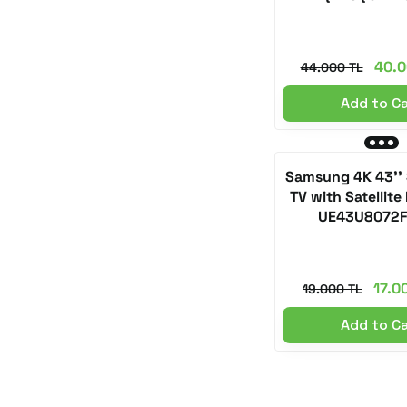
40.0
44.000 TL
Add to C
Samsung 4K 43''
TV with Satellite
UE43U8072
17.0
19.000 TL
Add to C