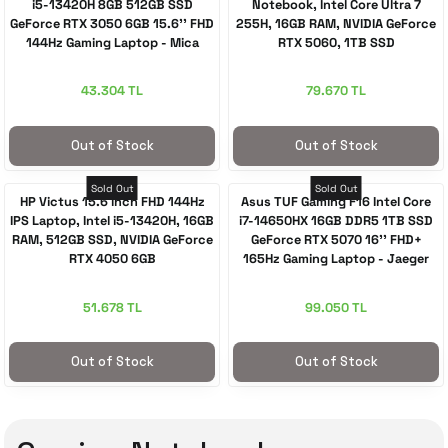
i5-13420H 8GB 512GB SSD
Notebook, Intel Core Ultra 7
GeForce RTX 3050 6GB 15.6'' FHD
255H, 16GB RAM, NVIDIA GeForce
144Hz Gaming Laptop - Mica
RTX 5060, 1TB SSD
Silver
43.304 TL
79.670 TL
Out of Stock
Out of Stock
Sold Out
Sold Out
HP Victus 15.6 inch FHD 144Hz
Asus TUF Gaming F16 Intel Core
IPS Laptop, Intel i5-13420H, 16GB
i7-14650HX 16GB DDR5 1TB SSD
RAM, 512GB SSD, NVIDIA GeForce
GeForce RTX 5070 16'' FHD+
RTX 4050 6GB
165Hz Gaming Laptop - Jaeger
Gray
51.678 TL
99.050 TL
Out of Stock
Out of Stock