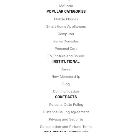
McDodo
POPULAR CATEGORIES
Mobile Phones
Smart Home Appliances
Computer
Game Consoles
Personal Care
TV, Picture and Sound
INSTITUTIONAL
Career
New Membership
Blog
Communication
CONTRACTS
Personal Data Policy
Distance Selling Agreement
Privacy and Security
Cancellation and Refund Terms