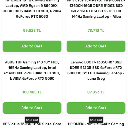
HP OMEN 16'' 2K 144Hz Gaming
HP Victus 15-FA2787 Intel Core i7-
Laptop, AMD Ryzen 9 8940HX,
13620H 16GB DDR5 512GB SSD
32GB DDR5 RAM, 1TB SSD, NVIDIA
GeForce RTX 5060 15.6'' FHD
 Accessories
cessories
ensors
77-inch TV
GeForce RTX 5060
144Hz Gaming Laptop - Mica
Silver
idge
ng Devices
83-inch TV
99.528 TL
78.713 TL
or
85-inch TV
Add to Cart
Add to Cart
ducts
98-inch TV
ASUS TUF Gaming F16 16'' FHD,
Lenovo LOQ I7-13650HX 16GB
165Hz Gaming Laptop, Intel
DDR5 512GB SSD GeForce RTX
i714650HX, 32GB RAM, 1TB SSD,
5060 15.6'' FHD Gaming Laptop -
usehold Appliances
TV Wall Mounts
NVIDIA GeForce RTX 5060
Luna Grey
100.485 TL
87.853 TL
Add to Cart
Add to Cart
Sold Out
Sold Out
HP Victus 15-FA2013DX Intel Core
HP OMEN - 16'' 2K 144Hz Gaming