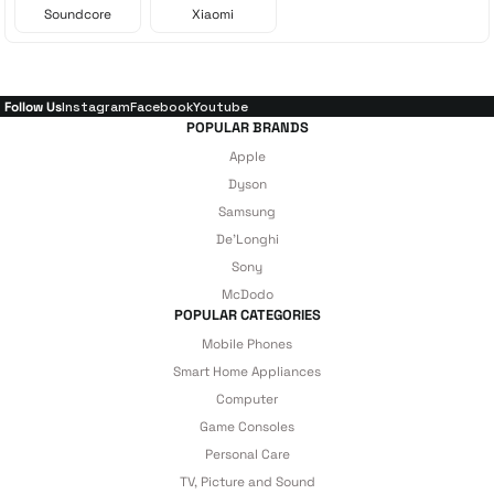
Soundcore
Xiaomi
Follow Us
Instagram
Facebook
Youtube
POPULAR BRANDS
Apple
Dyson
Samsung
De'Longhi
Sony
McDodo
POPULAR CATEGORIES
Mobile Phones
Smart Home Appliances
Computer
Game Consoles
Personal Care
TV, Picture and Sound