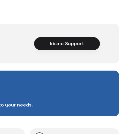
um Cleaner
ce
Irismo Support
rience unexpected
tuations to chance!
pending a lot of extra
ut also
with a warranty
Service
.
d in case of potential
to your needs!
repairs.