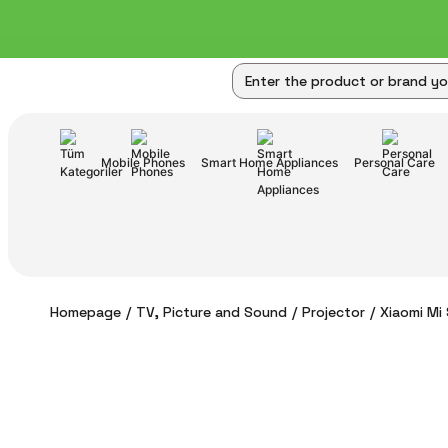
Mobile Phones
Smart Home Appliances
Personal Care
Homepage
TV, Picture and Sound
Projector
Xiaomi Mi 