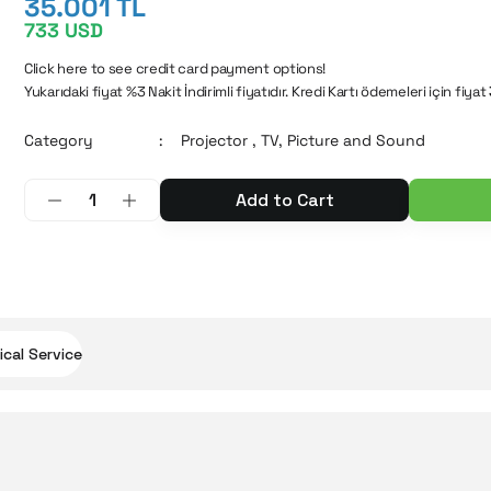
35.001 TL
733 USD
Click here to see credit card payment options!
Yukarıdaki fiyat %3 Nakit İndirimli fiyatıdır. Kredi Kartı ödemeleri için fiyat
Category
Projector
,
TV, Picture and Sound
Add to Cart
cal Service