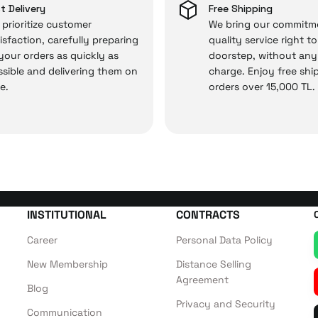
 — the technical details are covered by İrismo Techni
t Delivery
Free Shipping
prioritize customer
We bring our commitm
isfaction, carefully preparing
quality service right t
 your orders as quickly as
doorstep, without any
sible and delivering them on
charge. Enjoy free shi
e.
orders over 15,000 TL.
INSTITUTIONAL
CONTRACTS
Career
Personal Data Policy
New Membership
Distance Selling
Agreement
Blog
Privacy and Security
Communication