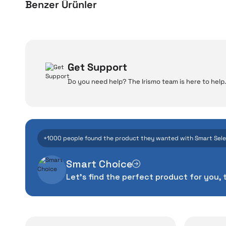
Benzer Ürünler
Xiaomi Electric Scooter 5
Xiaomi Electric Scoot
W
Get Support
Do you need help? The Irismo team is here to help.
Even the advance
26.740 TL
33.903 TL
manufacturing defe
Add to Cart
Add to Cart
The quality of the te
money. This device pur
+1000 people found the product they wanted with Smart Sel
packag
Smart Choice
With our above-standa
Let's find the perfect product for you, 
issues,