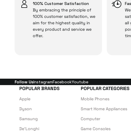
Just enjoy your product
100% Customer Satisfaction
Fas
By embracing the principle of
We 
100% customer satisfaction, we
sat
aim for the highest quality in
all
every product and service we
pos
offer.
tim
Follow Us
Instagram
Facebook
Youtube
POPULAR BRANDS
POPULAR CATEGORIES
Apple
Mobile Phones
Dyson
Smart Home Appliances
Samsung
Computer
De'Longhi
Game Consoles