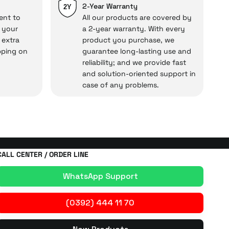
cal under our assurance!
2-Year Warranty
2Y
ent to
All our products are covered by
o your
a 2-year warranty. With every
 extra
product you purchase, we
pping on
guarantee long-lasting use and
reliability; and we provide fast
and solution-oriented support in
case of any problems.
CALL CENTER / ORDER LINE
WhatsApp Support
(0392) 444 11 70