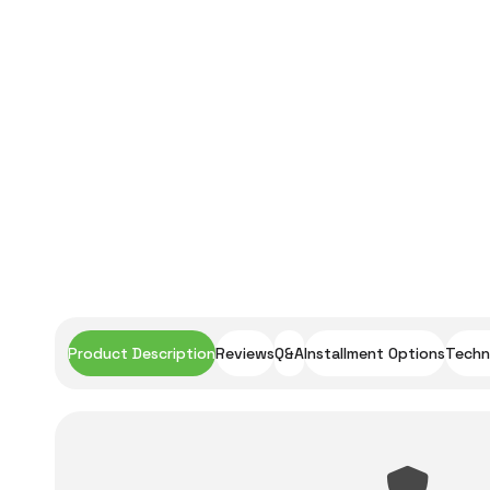
Product Description
Reviews
Q&A
Installment Options
Techni