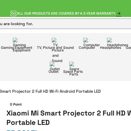
ALL OUR PRODUCTS ARE COVERED BY A 2-YEAR WARRANTY.
Gaming Equipment
TV, Picture and Sound
Computer
Headphones
Ga
Outlet
Spare Parts
Smart Projector 2 Full HD Wi-Fi Android Portable LED
0 Point
Xiaomi Mi Smart Projector 2 Full HD 
Portable LED