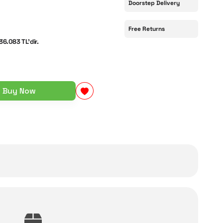
Doorstep Delivery
Free Returns
36.083 TL'dir.
Buy Now