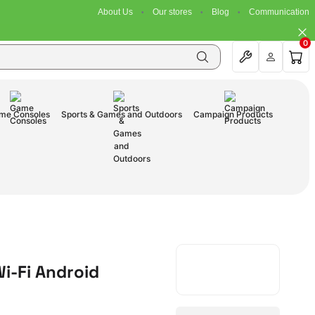
About Us
Our stores
Blog
Communication
0
me Consoles
Sports & Games and Outdoors
Campaign Products
Wi-Fi Android