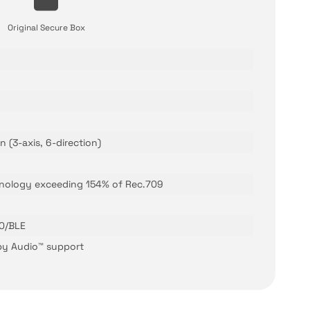
Original Secure Box
 (3-axis, 6-direction)
nology exceeding 154% of Rec.709
.0/BLE
lby Audio™ support