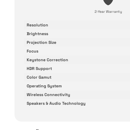
2-Year Warranty
Resolution
Brightness
Projection Size
Focus
Keystone Correction
HDR Support
Color Gamut
Operating System
Wireless Connectivity
Speakers & Audio Technology