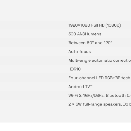
1920×1080 Full HD (1080p)
500 ANSI lumens
Between 60" and 120"
Auto focus
Multi-angle automatic correction
HDR10
Four-channel LED RGB+BP tech
Android TV™
Wi-Fi 2.4GHz/5GHz, Bluetooth 5
2 × 5W full-range speakers, Do