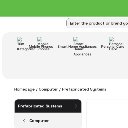
Mobile Phones
Smart Home Appliances
Personal Care
Homepage
Computer
Prefabricated Systems
Prefabricated Systems
Computer