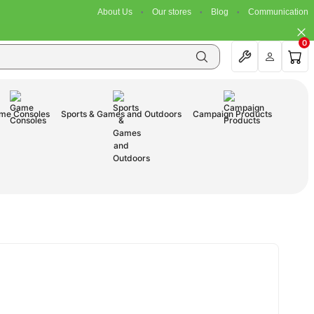
About Us
Our stores
Blog
Communication
0
me Consoles
Sports & Games and Outdoors
Campaign Products