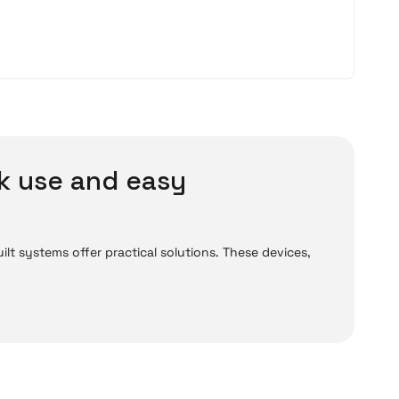
k use and easy
lt systems offer practical solutions. These devices,
ready assembled, can be used directly after
for their performance and reliability. Whether for
eliminate the need for lengthy setup processes.
ds.
level models developed for students are sufficient for