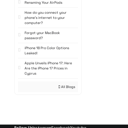
daily internet an
Renaming Your AirPods
Whether users pref
How do you connect your
popular among gam
phone's internet to your
High-Per
computer?
Forgot your MacBook
Modern
pre-built
password?
and high read-wri
categories for ga
iPhone 18 Pro Color Options
Leaked!
performance, while
seeking portabilit
Apple Unveils iPhone 17: Here
Ready-ma
Are the iPhone 17 Prices in
Cyprus
With their stylish
All Blogs
Cases with glass p
during extended 
both design and p
Affordabl
Pre-built system 
Follow Us
Instagram
Facebook
Youtube