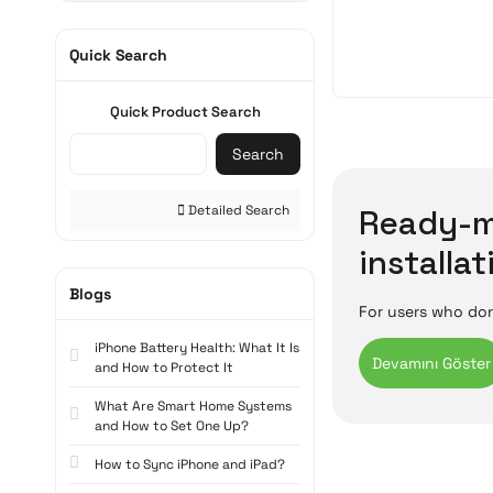
Quick Search
Quick Product Search
Search
Detailed Search
Ready-m
installat
Blogs
For users who don
which have compon
iPhone Battery Health: What It Is
unpacking. Startin
and How to Protect It
gaming or work, p
What Are Smart Home Systems
Ready-mad
and How to Set One Up?
How to Sync iPhone and iPad?
Pre-built compute