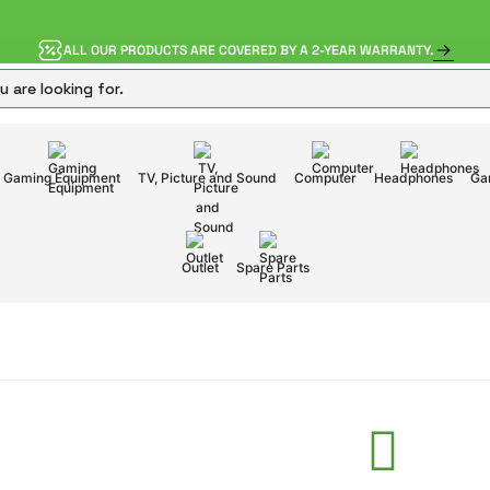
ALL OUR PRODUCTS ARE COVERED BY A 2-YEAR WARRANTY.
Gaming Equipment
TV, Picture and Sound
Computer
Headphones
Ga
Outlet
Spare Parts