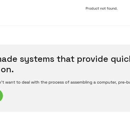
Product not found.
ade systems that provide quic
ion.
't want to deal with the process of assembling a computer, pre-bui
ents like the processor, motherboard, graphics card, and RAM al
g instantly after a power connection, pre-built systems stand out 
re-built systems equipped with different hardware specifications 
e system models for different nee
rs offer different features depending on their intended use. Entry-