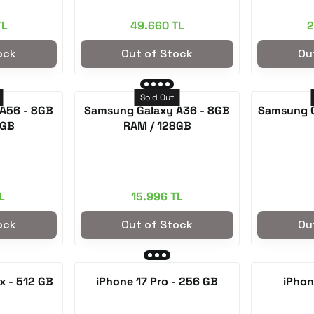
TL
49.660 TL
2
ock
Out of Stock
Ou
Sold Out
A56 - 8GB
Samsung Galaxy A36 - 8GB
Samsung 
8GB
RAM / 128GB
L
15.996 TL
ock
Out of Stock
Ou
x - 512 GB
iPhone 17 Pro - 256 GB
iPhon