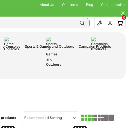
About Us
Our stores
Blog
Communication
0
me Consoles
Sports & Games and Outdoors
Campaign Products
1 products