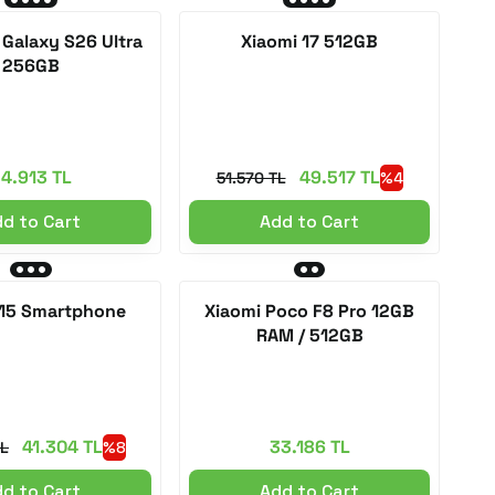
Galaxy S26 Ultra
Xiaomi 17 512GB
256GB
4.913 TL
49.517 TL
51.570 TL
%4
d to Cart
Add to Cart
 15 Smartphone
Xiaomi Poco F8 Pro 12GB
RAM / 512GB
41.304 TL
33.186 TL
TL
%8
d to Cart
Add to Cart