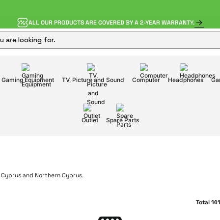
ALL OUR PRODUCTS ARE COVERED BY A 2-YEAR WARRANTY.
Gaming Equipment
TV, Picture and Sound
Computer
Headphones
Ga
Outlet
Spare Parts
Total 14