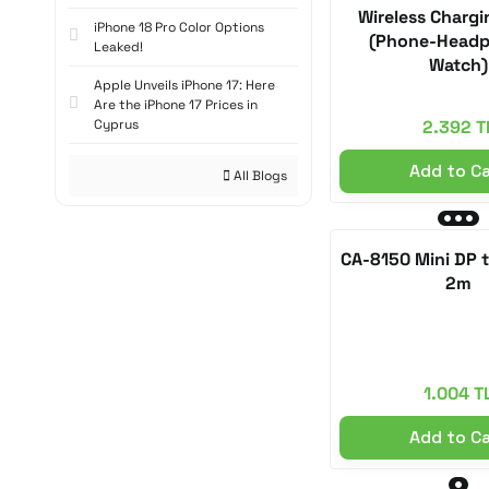
Alpine Pink (1)
Wireless Charg
iPhone 18 Pro Color Options
(Phone-Headp
Leaked!
Ash (1)
Watch)
Apple Unveils iPhone 17: Here
Berry/Lilac (1)
Are the iPhone 17 Prices in
Cyprus
2.392 T
White Titanium (1)
Add to C
Cloud White (1)
All Blogs
CA-8790 Black (1)
CA-8791 Green (1)
CA-8150 Mini DP 
2m
CH-1172 White (1)
CH-1173 Black (1)
Teal (1)
1.004 T
Shadow Blue (1)
Add to C
Graphite Color (1)
Gray Titanium (1)