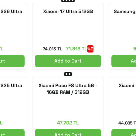
S26 Ultra
Xiaomi 17 Ultra 512GB
Samsung 
TL
71.816 TL
5
74.013 TL
%3
art
Add to Cart
Ad
S25 Ultra
Xiaomi Poco F8 Ultra 5G -
Xiaomi
16GB RAM / 512GB
TL
47.702 TL
44.885 
art
Add to Cart
Ad