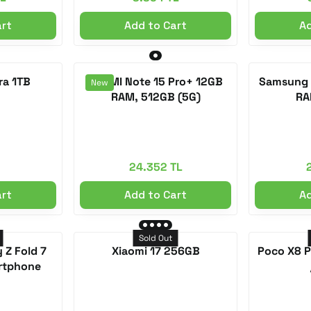
art
Add to Cart
Ad
ra 1TB
REDMI Note 15 Pro+ 12GB
Samsung 
New
RAM, 512GB (5G)
RA
24.352 TL
art
Add to Cart
Ad
Sold Out
 Z Fold 7
Xiaomi 17 256GB
Poco X8 
rtphone