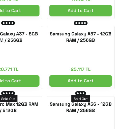
d to Cart
Add to Cart
Galaxy A37 - 8GB
Samsung Galaxy A57 - 12GB
M / 256GB
RAM / 256GB
20.771 TL
25.117 TL
d to Cart
Add to Cart
Sold Out
Sold Out
Pro Max 12GB RAM
Samsung Galaxy A56 - 12GB
/ 512GB
RAM / 256GB