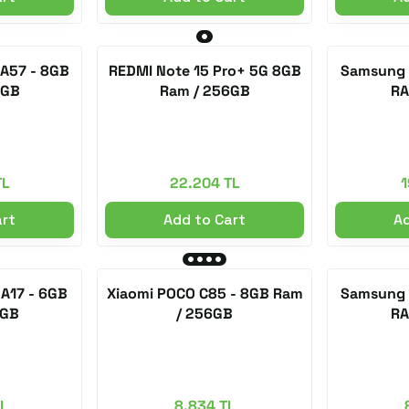
A57 - 8GB
REDMI Note 15 Pro+ 5G 8GB
Samsung 
6GB
Ram / 256GB
RA
TL
22.204 TL
1
art
Add to Cart
Ad
A17 - 6GB
Xiaomi POCO C85 - 8GB Ram
Samsung 
8GB
/ 256GB
RA
TL
8.834 TL