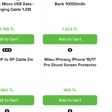
- Micro USB Data -
Bank 10000mAh
rging Cable 1.2M
1.788 TL
1.623 TL
d to Cart
Add to Cart
P to DP Cable 2m
Wiwu iPrivacy iPhone 16/17
Pro Ghost Screen Protector
982 TL
955 TL
d to Cart
Add to Cart