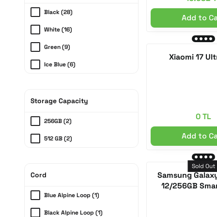
Redmi (1)
Black (28)
Add to C
White (16)
Green (9)
Xiaomi 17 Ult
Ice Blue (6)
Grey (5)
Silver (5)
Storage Capacity
0 TL
Abis (3)
256GB (2)
Anthracite (3)
Add to C
512 GB (2)
Midnight Black (3)
Sold Out
Sky Blue (3)
Samsung Galaxy
Cord
12/256GB Sma
Cobalt Purple (3)
Blue Alpine Loop (1)
Cosmic Orange (3)
Black Alpine Loop (1)