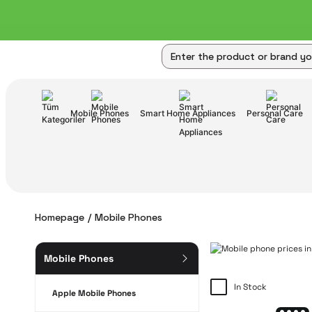
Mobile Phones
Smart Home Appliances
Personal Care
Homepage
Mobile Phones
Mobile Phones
In Stock
Apple Mobile Phones