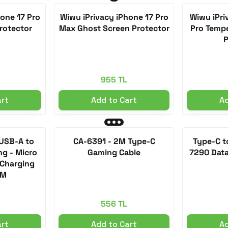
one 17 Pro
Wiwu iPrivacy iPhone 17 Pro
Wiwu iPri
rotector
Max Ghost Screen Protector
Pro Tempe
P
955 TL
art
Add to Cart
Ad
 USB-A to
CA-6391 - 2M Type-C
Type-C t
ng - Micro
Gaming Cable
7290 Data
 Charging
2M
556 TL
art
Add to Cart
Ad