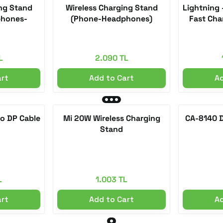
ing Stand
Wireless Charging Stand
Lightning 
hones-
(Phone-Headphones)
Fast Cha
L
2.090 TL
art
Add to Cart
Ad
to DP Cable
Mi 20W Wireless Charging
CA-8140 D
Stand
L
1.003 TL
art
Add to Cart
Ad