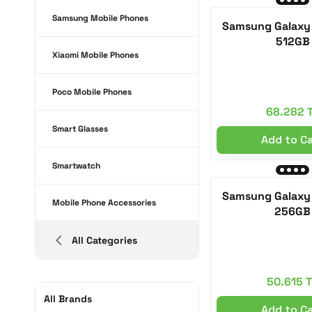
Samsung Mobile Phones
Samsung Galaxy 
512GB
Xiaomi Mobile Phones
Poco Mobile Phones
68.282 
Smart Glasses
Add to C
Smartwatch
Samsung Galaxy 
Mobile Phone Accessories
256GB
All Categories
50.615 
All Brands
Add to C