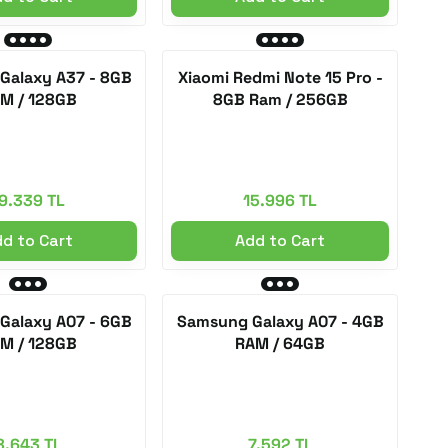
Galaxy A37 - 8GB
Xiaomi Redmi Note 15 Pro -
M / 128GB
8GB Ram / 256GB
9.339 TL
15.996 TL
d to Cart
Add to Cart
Galaxy A07 - 6GB
Samsung Galaxy A07 - 4GB
M / 128GB
RAM / 64GB
8.643 TL
7.592 TL