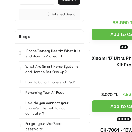
Titanium (2)
Detailed Search
Space Gray (2)
93.590 
Starlight (2)
Add to C
Blogs
White / Nylon Strap (1)
iPhone Battery Health: What It Is
White / Silicone Strap (1)
and How to Protect It
Xiaomi 17 Ultra 
Black / Nylon Strap (1)
Kit Pro
What Are Smart Home Systems
and How to Set One Up?
Black / Silicone Strap (1)
How to Sync iPhone and iPad?
Light Gray (1)
Renaming Your AirPods
Light Blue (1)
7.83
8.070 TL
How do you connect your
Light Purple (1)
Add to C
phone's internet to your
computer?
Light Pink (1)
Forgot your MacBook
Sage (1)
password?
CH-7061 - 15W