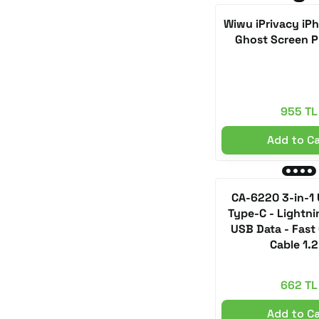
Wiwu iPrivacy iPh
Brown (1)
Ghost Screen P
Dark Gray (1)
Crystal Black (1)
Lapis Lazuli (1)
955 TL
Lavender Purple (1)
Add to C
Liquid Silver (1)
Lilac (1)
CA-6220 3-in-1
Lunar Gold (1)
Type-C - Lightni
USB Data - Fast
Blue Titanium (1)
Cable 1.
MC-1160 White (1)
MC-1161 Black (1)
662 TL
Metallic Jasper Green (1)
Add to C