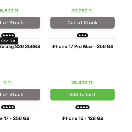
8.602 TL
22.252 TL
t of Stock
Out of Stock
Sold Out
Galaxy S26 256GB
iPhone 17 Pro Max - 256 GB
0 TL
76.400 TL
t of Stock
Add to Cart
e 17 - 256 GB
iPhone 16 - 128 GB