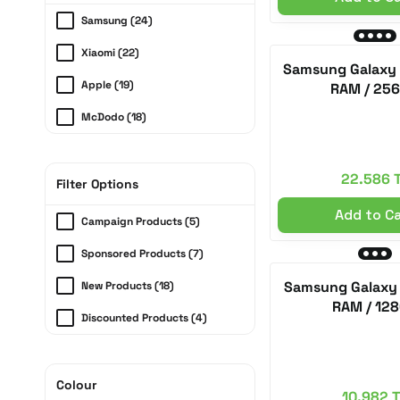
Samsung (24)
Xiaomi (22)
Samsung Galaxy 
Apple (19)
RAM / 25
McDodo (18)
Anker (10)
22.586 
Dji (7)
Filter Options
Add to C
Huawei (6)
Campaign Products (5)
Coros (5)
Sponsored Products (7)
Poco Phone (5)
Samsung Galaxy 
New Products (18)
RAM / 12
Ray-Ban (5)
Discounted Products (4)
Garmin (2)
Ugreen (2)
Colour
10.982 