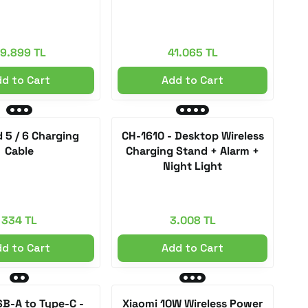
9.899 TL
41.065 TL
d to Cart
Add to Cart
 5 / 6 Charging
CH-1610 - Desktop Wireless
Cable
Charging Stand + Alarm +
Night Light
334 TL
3.008 TL
d to Cart
Add to Cart
SB-A to Type-C -
Xiaomi 10W Wireless Power