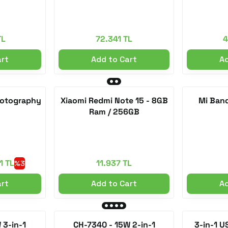
TL
72.341 TL
4
art
Add to Cart
Ad
Photography
Xiaomi Redmi Note 15 - 8GB
Mi Band
Ram / 256GB
1 TL
11.937 TL
%3
art
Add to Cart
Ad
 3-in-1
CH-7340 - 15W 2-in-1
3-in-1 U