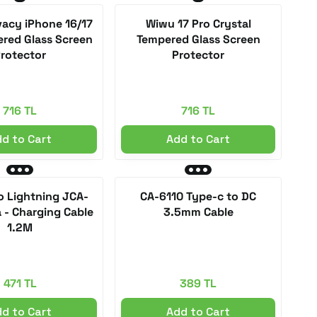
vacy iPhone 16/17
Wiwu 17 Pro Crystal
red Glass Screen
Tempered Glass Screen
rotector
Protector
716 TL
716 TL
d to Cart
Add to Cart
o Lightning JCA-
CA-6110 Type-c to DC
 - Charging Cable
3.5mm Cable
1.2M
471 TL
389 TL
d to Cart
Add to Cart