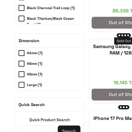
Moonlight Blue (2)
Black Charcoal Trail Loop (1)
88.338 
Midnight (2)
Black Titanium/Black Ocean
Out of St
Graphite (2)
Band (1)
Sparkling Green (2)
Natural Titanium/Anchor Blue
Dimension
Ocean Band (1)
Sold Out
Discovery Green (2)
Samsung Galaxy 
Natural Titanium/Light Blue
RAM / 12
44mm (1)
Cream (2)
(1)
46mm (1)
Navy blue (2)
49mm (1)
Lavender (2)
18.145 T
Large (1)
Purple (2)
Out of St
Medium (1)
Pink (2)
Quick Search
S50 - Standard Face Fit (1)
Rose Gold (2)
S54 - Wide Face Fit (1)
iPhone 17 Pro Ma
Jet black (2)
Quick Product Search
Fog Blue (2)
Search