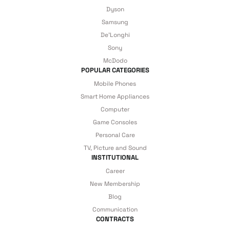
1.671 TL
details are covered by İrismo Technical
Dyson
Samsung
under our assurance!
Add to Cart
De'Longhi
Sony
22.5W 10000 mAh Lightning + Type-C Cable PowerBank
McDodo
POPULAR CATEGORIES
Mobile Phones
Smart Home Appliances
2.340 TL
Computer
Game Consoles
Personal Care
Add to Cart
TV, Picture and Sound
INSTITUTIONAL
22.5W 15000 mAh Lightning + Type-C Cable PowerBank
Career
New Membership
Blog
Communication
3.104 TL
CONTRACTS