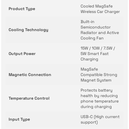
Cooled MagSafe
Product Type
Wireless Car Charger
Built-in
Semiconductor
Cooling Technology
Radiator and Active
Cooling Fan
15W / 10W / 7.5W /
Output Power
5W Smart Fast
Charging
MagSafe
Magnetic Connection
Compatible Strong
Magnet System
Protects battery
health by reducing
Temperature Control
phone temperature
during charging
USB-C (High current
Input Type
support)