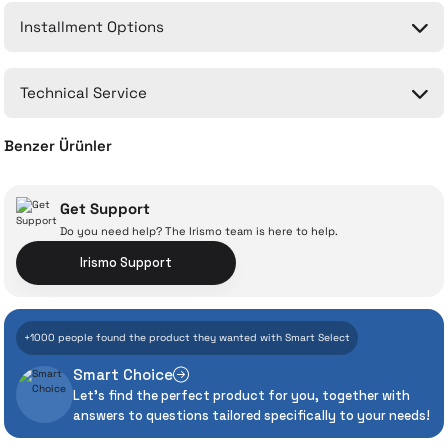
Installment Options
Write a Comment
No questions have been asked about this product yet.
Technical Service
Ask a Question
Benzer Ürünler
CA-6391 - 2M Type-C Gaming Cable
Get Support
Do you need help? The Irismo team is here to help.
With İrismo Technical
Irismo Support
Assurance
556 TL
+1000 people found the product they wanted with Smart Select
Add to Cart
Even the advanced technologies we invest
Smart Choice
heavily in can sometimes experience
CH-2120 Magnetic Cooled 15W Wireless Gaming Charger
Let's find the perfect product for you, together with
unexpected manufacturing defects. As
answers to questions tailored specifically to your needs!
İrismo Store, we don’t leave those