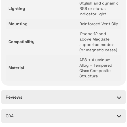
Stylish and dynamic
Lighting
RGB or status
indicator light
Mounting
Reinforced Vent Clip
iPhone 12 and
above MagSafe
Compatibility
supported models
(or magnetic cases)
ABS + Aluminum
Alloy + Tempered
Material
Glass Composite
Structure
Reviews
Q&A
Be the first to comment on this product!