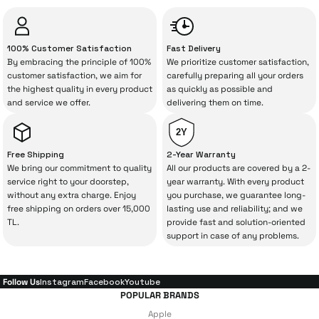
“sometimes” situations to chance!
3.967 TL
The quality of the technical service behind
100% Customer Satisfaction
Fast Delivery
your purchase can save you from spending
By embracing the principle of 100%
We prioritize customer satisfaction,
Add to Cart
a lot of extra money. This device purchased
customer satisfaction, we aim for
carefully preparing all your orders
the highest quality in every product
as quickly as possible and
from İrismo Store comes not only as a
CH-1610 - Desktop Wireless Charging Stand + Alarm + Night Light
and service we offer.
delivering them on time.
product, but also
with a warranty package
backed by the meticulous care of İrismo
2Y
Technical Service
.
Free Shipping
2-Year Warranty
We bring our commitment to quality
All our products are covered by a 2-
3.008 TL
With our above-standard service approach,
service right to your doorstep,
year warranty. With every product
without any extra charge. Enjoy
you purchase, we guarantee long-
your experience won’t be interrupted in
free shipping on orders over 15,000
lasting use and reliability; and we
Add to Cart
case of potential issues, and you won’t need
TL.
provide fast and solution-oriented
support in case of any problems.
to spend extra money on third-party
MC-7051 - 20W 5000 mAh PowerBank
repairs.
Follow Us
Instagram
Facebook
Youtube
POPULAR BRANDS
Just enjoy your product — the technical
Apple