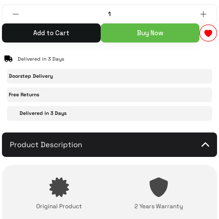
 Accessories
cessories
ensors
77-inch TV
Add to Cart
Buy Now
idge
ng Devices
83-inch TV
Delivered in 3 Days
or
85-inch TV
Doorstep Delivery
Free Returns
ducts
98-inch TV
Delivered in 3 Days
usehold Appliances
TV Wall Mounts
Product Description
Original Product
2 Years Warranty