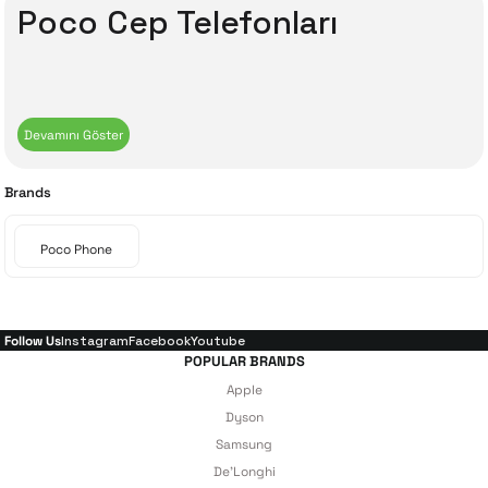
Poco Cep Telefonları
Brands
Poco Phone
Follow Us
Instagram
Facebook
Youtube
POPULAR BRANDS
Apple
Dyson
Samsung
De'Longhi