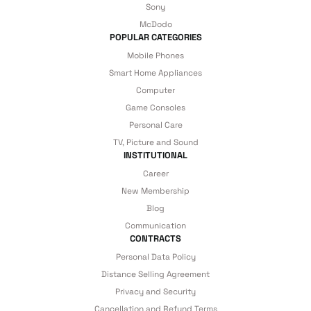
Sony
McDodo
POPULAR CATEGORIES
Mobile Phones
Smart Home Appliances
Computer
Game Consoles
Personal Care
TV, Picture and Sound
INSTITUTIONAL
Career
New Membership
Blog
Communication
CONTRACTS
Personal Data Policy
Distance Selling Agreement
Privacy and Security
Cancellation and Refund Terms