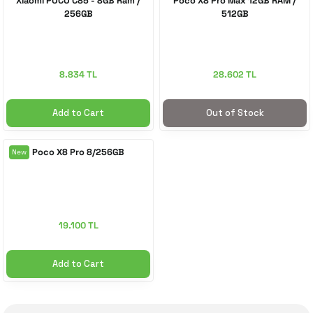
Xiaomi POCO C85 - 8GB Ram /
Poco X8 Pro Max 12GB RAM /
256GB
512GB
 Accessories
cessories
ensors
77-inch TV
idge
ng Devices
83-inch TV
8.834 TL
28.602 TL
or
85-inch TV
Add to Cart
Out of Stock
ducts
98-inch TV
Poco X8 Pro 8/256GB
New
usehold Appliances
TV Wall Mounts
19.100 TL
Add to Cart