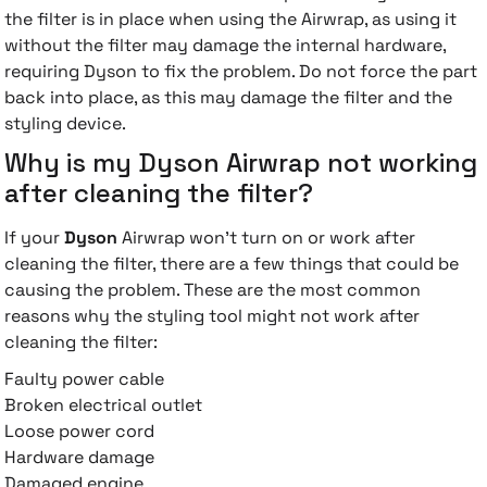
the filter is in place when using the Airwrap, as using it
without the filter may damage the internal hardware,
requiring Dyson to fix the problem. Do not force the part
back into place, as this may damage the filter and the
styling device.
Why is my Dyson Airwrap not working
after cleaning the filter?
If your
Dyson
Airwrap won't turn on or work after
cleaning the filter, there are a few things that could be
causing the problem. These are the most common
reasons why the styling tool might not work after
cleaning the filter:
Faulty power cable
Broken electrical outlet
Loose power cord
Hardware damage
Damaged engine