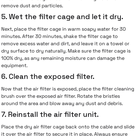
remove dust and particles.
5. Wet the filter cage and let it dry.
Next, place the filter cage in warm soapy water for 30
minutes. After 30 minutes, shake the filter cage to
remove excess water and dirt, and leave it on a towel or
dry surface to dry naturally. Make sure the filter cage is
100% dry, as any remaining moisture can damage the
equipment.
6. Clean the exposed filter.
Now that the air filter is exposed, place the filter cleaning
brush over the exposed air filter. Rotate the bristles
around the area and blow away any dust and debris.
7. Reinstall the air filter unit.
Place the dry air filter cage back onto the cable and slide
it over the air filter to secure it in place. Always ensure