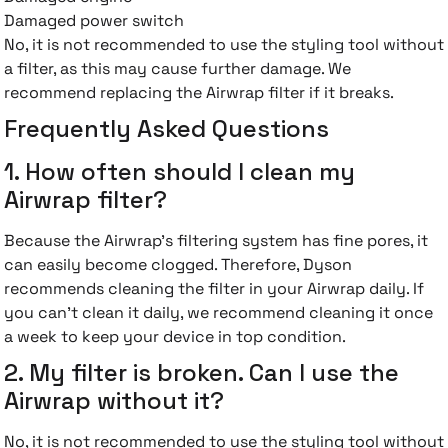
Damaged power switch
No, it is not recommended to use the styling tool without
a filter, as this may cause further damage. We
recommend replacing the Airwrap filter if it breaks.
Frequently Asked Questions
1. How often should I clean my
Airwrap filter?
Because the Airwrap's filtering system has fine pores, it
can easily become clogged. Therefore, Dyson
recommends cleaning the filter in your Airwrap daily. If
you can't clean it daily, we recommend cleaning it once
a week to keep your device in top condition.
2. My filter is broken. Can I use the
Airwrap without it?
No, it is not recommended to use the styling tool without