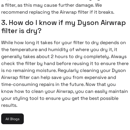
a filter, as this may cause further damage. We
recommend replacing the Airwrap filter if it breaks.
3. How do I know if my Dyson Airwrap
filter is dry?
While how long it takes for your filter to dry depends on
the temperature and humidity of where you dry it, it
generally takes about 2 hours to dry completely. Always
check the filter by hand before reusing it to ensure there
is no remaining moisture.
Regularly cleaning your Dyson
Airwrap filter can help save you from expensive and
time-consuming repairs in the future. Now that you
know how to clean your Airwrap, you can easily maintain
your styling tool to ensure you get the best possible
results.
All Blogs