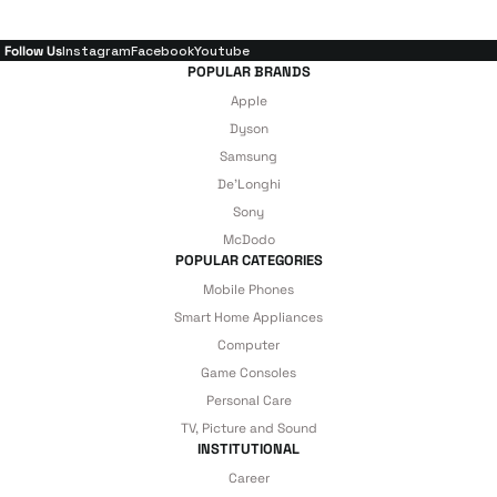
Follow Us
Instagram
Facebook
Youtube
POPULAR BRANDS
Apple
Dyson
Samsung
De'Longhi
Sony
McDodo
POPULAR CATEGORIES
Mobile Phones
Smart Home Appliances
Computer
Game Consoles
Personal Care
TV, Picture and Sound
INSTITUTIONAL
Career