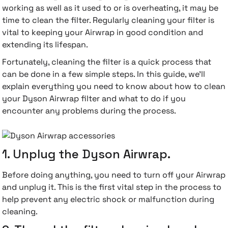
working as well as it used to or is overheating, it may be
time to clean the filter. Regularly cleaning your filter is
 Accessories
cessories
ensors
77-inch TV
vital to keeping your Airwrap in good condition and
extending its lifespan.
idge
ng Devices
83-inch TV
Fortunately, cleaning the filter is a quick process that
can be done in a few simple steps. In this guide, we'll
or
85-inch TV
explain everything you need to know about how to clean
your Dyson Airwrap filter and what to do if you
ducts
98-inch TV
encounter any problems during the process.
usehold Appliances
TV Wall Mounts
1. Unplug the Dyson Airwrap.
Before doing anything, you need to turn off your Airwrap
and unplug it. This is the first vital step in the process to
help prevent any electric shock or malfunction during
cleaning.