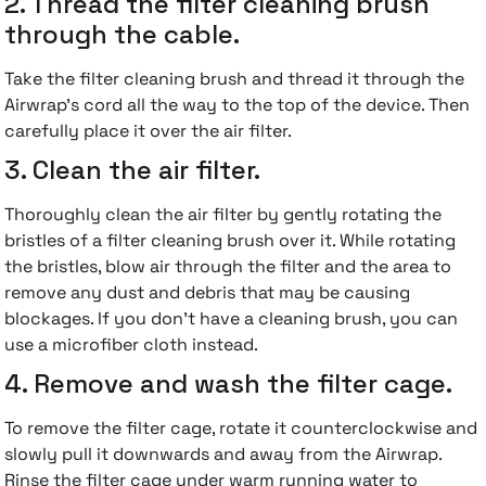
2. Thread the filter cleaning brush
through the cable.
Take the filter cleaning brush and thread it through the
Airwrap's cord all the way to the top of the device. Then
carefully place it over the air filter.
3. Clean the air filter.
Thoroughly clean the air filter by gently rotating the
bristles of a filter cleaning brush over it. While rotating
the bristles, blow air through the filter and the area to
remove any dust and debris that may be causing
blockages. If you don't have a cleaning brush, you can
use a microfiber cloth instead.
4. Remove and wash the filter cage.
To remove the filter cage, rotate it counterclockwise and
slowly pull it downwards and away from the Airwrap.
Rinse the filter cage under warm running water to