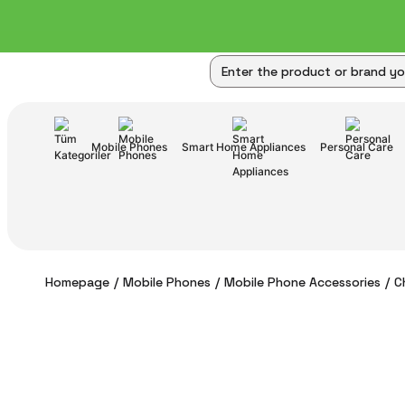
Mobile Phones
Smart Home Appliances
Personal Care
Homepage
Mobile Phones
Mobile Phone Accessories
C