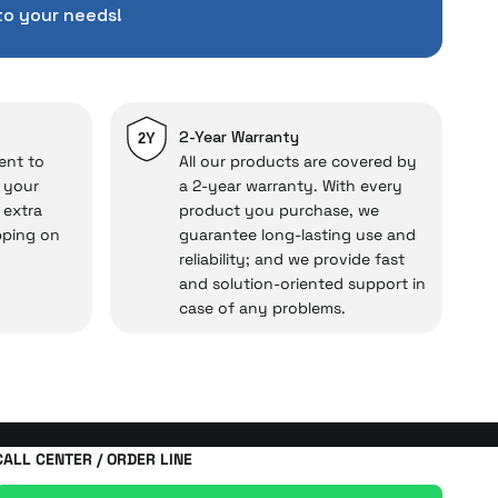
d in case of potential
to your needs!
repairs.
cal under our assurance!
2-Year Warranty
2Y
ent to
All our products are covered by
o your
a 2-year warranty. With every
 extra
product you purchase, we
pping on
guarantee long-lasting use and
reliability; and we provide fast
and solution-oriented support in
case of any problems.
CALL CENTER / ORDER LINE