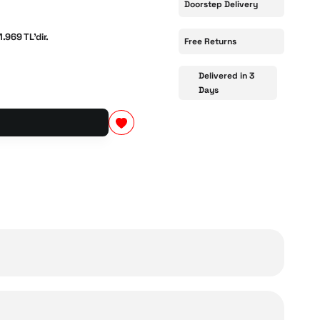
Doorstep Delivery
1.969 TL'dir.
Free Returns
Delivered in 3
Days