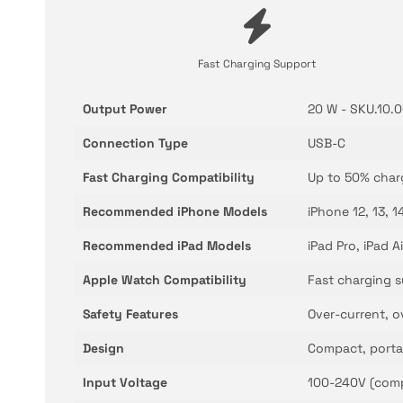
Fast Charging Support
Output Power
20 W - SKU.10.
Connection Type
USB-C
Fast Charging Compatibility
Up to 50% char
Recommended iPhone Models
iPhone 12, 13, 1
Recommended iPad Models
iPad Pro, iPad A
Apple Watch Compatibility
Fast charging s
Safety Features
Over-current, o
Design
Compact, porta
Input Voltage
100-240V (comp