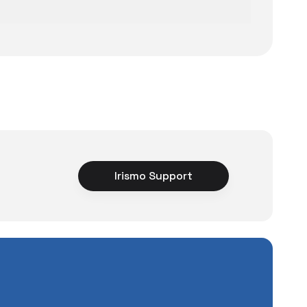
 Magsafe Wireless Car Charger
ce
Irismo Support
rience unexpected
2.049 TL
tuations to chance!
Add to Cart
pending a lot of extra
ut also
with a warranty
Service
.