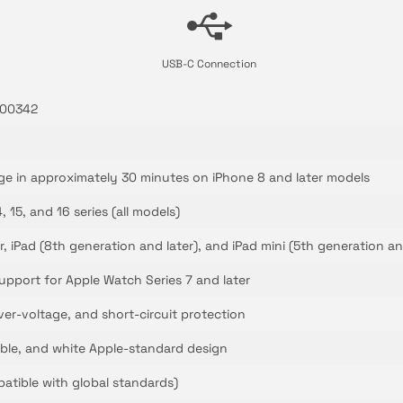
USB-C Connection
000342
ge in approximately 30 minutes on iPhone 8 and later models
4, 15, and 16 series (all models)
ir, iPad (8th generation and later), and iPad mini (5th generation an
upport for Apple Watch Series 7 and later
ver-voltage, and short-circuit protection
ble, and white Apple-standard design
atible with global standards)