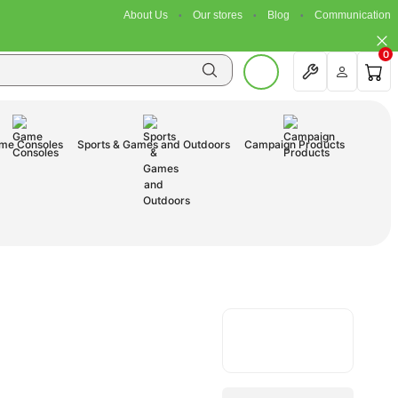
About Us
Our stores
Blog
Communication
0
me Consoles
Sports & Games and Outdoors
Campaign Products