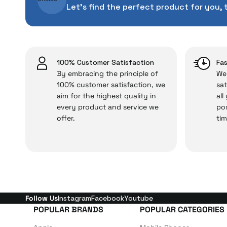
With our above-standa
Let's find the perfect product for you, 
issues,
2.292 TL
Just enjoy your product
Add to Cart
100% Customer Satisfaction
Fas
By embracing the principle of
We 
100% customer satisfaction, we
sat
aim for the highest quality in
all
every product and service we
pos
offer.
tim
Follow Us
Instagram
Facebook
Youtube
POPULAR BRANDS
POPULAR CATEGORIES