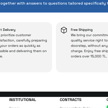
rd service approach, your experience won’t be interrupte
together with answers to questions tailored specifically 
 and you won’t need to spend extra money on third-party 
 — the technical details are covered by İrismo Techni
t Delivery
Free Shipping
prioritize customer
We bring our commitm
isfaction, carefully preparing
quality service right t
 your orders as quickly as
doorstep, without any
sible and delivering them on
charge. Enjoy free shi
e.
orders over 15,000 TL.
INSTITUTIONAL
CONTRACTS