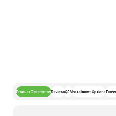
Product Description
Reviews
Q&A
Installment Options
Techni