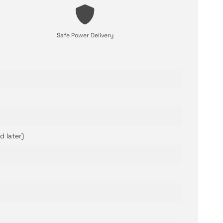
Safe Power Delivery
d later)