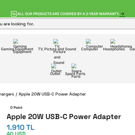
ALL OUR PRODUCTS ARE COVERED BY A 2-YEAR WARRANTY.
Gaming Equipment
TV, Picture and Sound
Computer
Headphones
Ga
Outlet
Spare Parts
hargers
Apple 20W USB-C Power Adapter
0 Point
Apple 20W USB-C Power Adapter
1.910 TL
40 USD