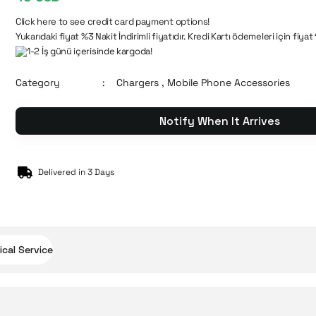
Click here to see credit card payment options!
Yukarıdaki fiyat %3 Nakit İndirimli fiyatıdır. Kredi Kartı ödemeleri için fiyat
1-2 İş günü içerisinde kargoda!
Category
Chargers
,
Mobile Phone Accessories
Notify When It Arrives
Delivered in 3 Days
cal Service