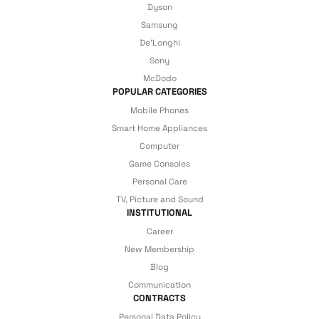
Dyson
Samsung
 Accessories
cessories
ensors
77-inch TV
De'Longhi
Sony
idge
ng Devices
83-inch TV
McDodo
POPULAR CATEGORIES
or
85-inch TV
Mobile Phones
Smart Home Appliances
ducts
Computer
98-inch TV
Game Consoles
Personal Care
usehold Appliances
TV Wall Mounts
TV, Picture and Sound
INSTITUTIONAL
Career
New Membership
Blog
Communication
CONTRACTS
Personal Data Policy