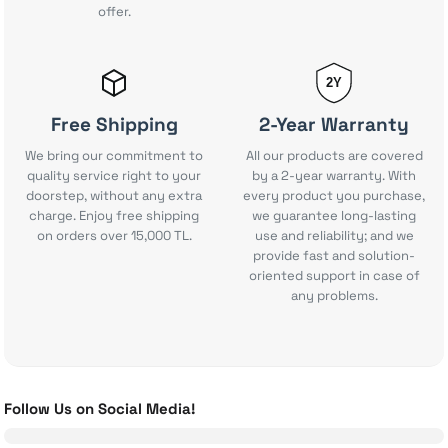
90.000 TL
offer.
%11
80.000 TL
GameSir Nova Lite Wireless Gaming Controller
New
Add to Cart
12.415 TL
2Y
Shark Glam Multi-Styler
Apple AirTag (2nd Generation) Single Pack
New
New
Free Shipping
2-Year Warranty
Add to Cart
2.006 TL
We bring our commitment to
All our products are covered
quality service right to your
by a 2-year warranty. With
Huawei Watch Ultimate 2 Smartwatch
New
doorstep, without any extra
every product you purchase,
Add to Cart
22.681 TL
1.910 TL
charge. Enjoy free shipping
we guarantee long-lasting
on orders over 15,000 TL.
use and reliability; and we
Ninja Blast Max Portable Blender
provide fast and solution-
Add to Cart
Add to Cart
oriented support in case of
42.498 TL
any problems.
Insta360 Luna Ultra
Garmin HRM 200 Heart Rate Monitor
New
New
Add to Cart
5.969 TL
Huawei Watch GT 6 Pro Smartwatch - Black, 46mm
New
Add to Cart
Follow Us on Social Media!
45.124 TL
6.208 TL
Logitech G PRO X - SUPERLIGHT 2 Wireless Gaming Mouse