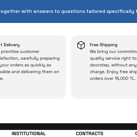
chnical service behind your purchase can save you from s
together with answers to questions tailored specifically 
chased from İrismo Store comes not only as a product, b
e backed by the meticulous care of İrismo Technical 
rd service approach, your experience won’t be interrupte
 and you won’t need to spend extra money on third-party 
t Delivery
Free Shipping
prioritize customer
We bring our commitm
isfaction, carefully preparing
quality service right t
 your orders as quickly as
doorstep, without any
 — the technical details are covered by İrismo Techni
sible and delivering them on
charge. Enjoy free shi
e.
orders over 15,000 TL.
INSTITUTIONAL
CONTRACTS