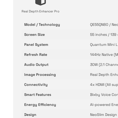
Real Depth Enhancer Pro
Model / Technology
QE55QN80 / Neo
Screen Size
55 inches / 139
Panel System
Quantum Mini LE
Refresh Rate
144Hz Native (M
Audio Output
30W (2.1 Channe
Image Processing
Real Depth Enha
Connectivity
4x HDMI (All su
Smart Features
Bixby Voice Co
Energy Efficiency
AI-powered Ene
Design
NeoSlim Design 