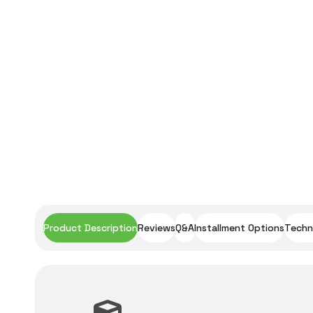
Product Description
Reviews
Q&A
Installment Options
Techni