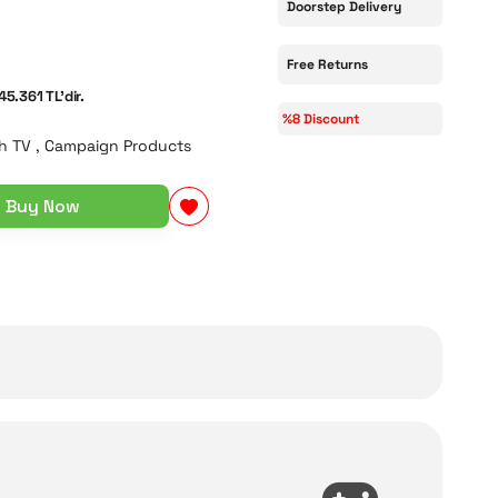
Doorstep Delivery
Free Returns
45.361 TL'dir.
%8 Discount
h TV
,
Campaign Products
Buy Now