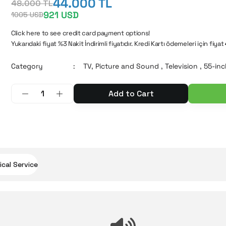
44.000 TL
48.000 TL
921 USD
1005 USD
Click here to see credit card payment options!
Yukarıdaki fiyat %3 Nakit İndirimli fiyatıdır. Kredi Kartı ödemeleri için fiyat
Category
TV, Picture and Sound
,
Television
,
55-inc
Add to Cart
cal Service