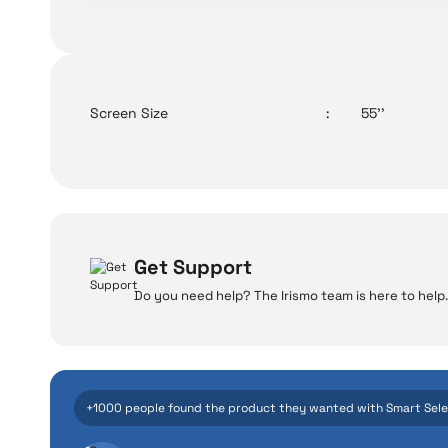
Screen Size
:
55''
Get Support
Do you need help? The Irismo team is here to help.
W
Even the advance
+1000 people found the product they wanted with Smart Sel
manufacturing defe