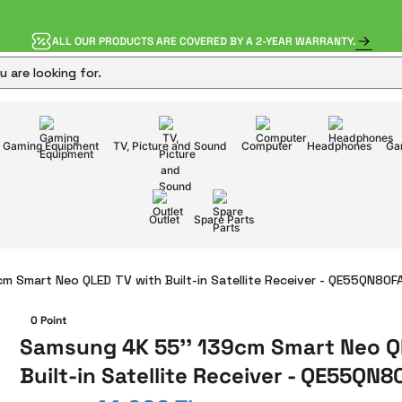
ALL OUR PRODUCTS ARE COVERED BY A 2-YEAR WARRANTY.
Gaming Equipment
TV, Picture and Sound
Computer
Headphones
Ga
Outlet
Spare Parts
m Smart Neo QLED TV with Built-in Satellite Receiver - QE55QN80
0 Point
Samsung 4K 55'' 139cm Smart Neo Q
Built-in Satellite Receiver - QE55QN