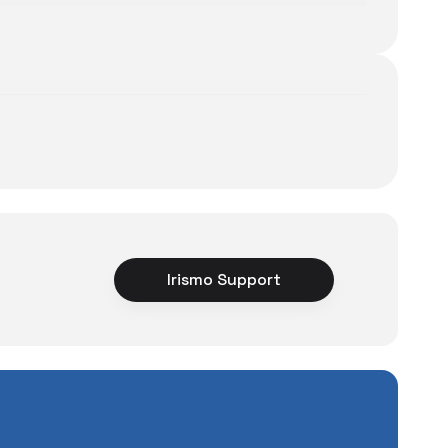
Irismo Support
ce
rience unexpected
tuations to chance!