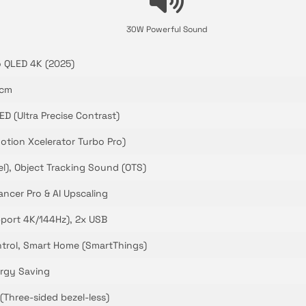
30W Powerful Sound
 QLED 4K (2025)
 cm
D (Ultra Precise Contrast)
otion Xcelerator Turbo Pro)
l), Object Tracking Sound (OTS)
ncer Pro & AI Upscaling
pport 4K/144Hz), 2x USB
ntrol, Smart Home (SmartThings)
rgy Saving
(Three-sided bezel-less)