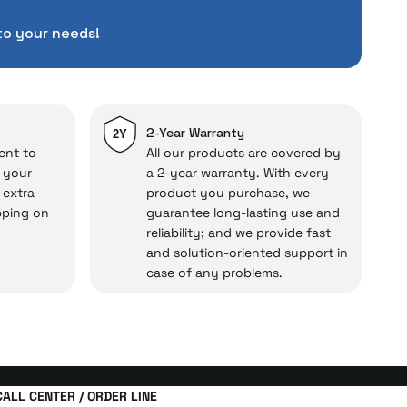
pending a lot of extra
to your needs!
ut also
with a warranty
Service
.
d in case of potential
repairs.
2-Year Warranty
2Y
ent to
All our products are covered by
o your
a 2-year warranty. With every
 extra
product you purchase, we
cal under our assurance!
pping on
guarantee long-lasting use and
reliability; and we provide fast
and solution-oriented support in
case of any problems.
CALL CENTER / ORDER LINE