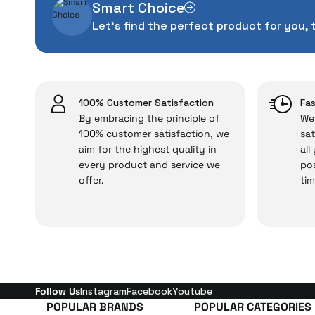
Smart Choice
The quality of the te
Let's find the perfect product for you, 
money. This device pur
packag
With our above-standa
issues,
100% Customer Satisfaction
Fas
By embracing the principle of
We 
100% customer satisfaction, we
sat
aim for the highest quality in
all
Just enjoy your product
every product and service we
pos
offer.
tim
Follow Us
Instagram
Facebook
Youtube
POPULAR BRANDS
POPULAR CATEGORIES