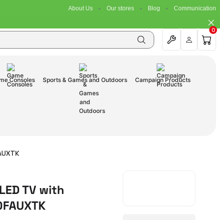
About Us
Our stores
Blog
Communication
0
me Consoles
Sports & Games and Outdoors
Campaign Products
FAUXTK
LED TV with
80FAUXTK