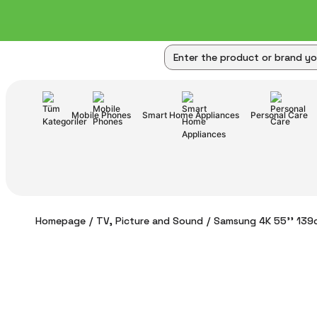
Mobile Phones
Smart Home Appliances
Personal Care
Homepage
TV, Picture and Sound
Samsung 4K 55'' 139c