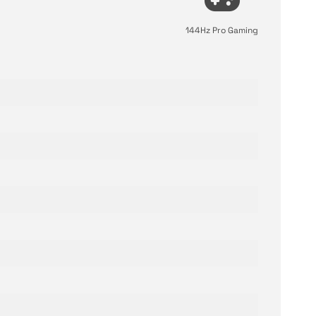
144Hz Pro Gaming