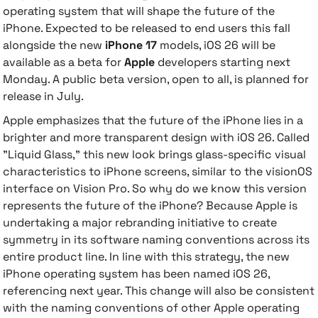
operating system that will shape the future of the
iPhone.
Expected to be released to end users this fall
 Accessories
cessories
ensors
77-inch TV
alongside the new
iPhone 17
models, iOS 26 will be
available as a beta for
Apple
developers starting next
idge
ng Devices
83-inch TV
Monday. A public beta version, open to all, is planned for
release in July.
or
85-inch TV
Apple emphasizes that the future of the iPhone lies in a
brighter and more transparent design with iOS 26. Called
ducts
98-inch TV
"Liquid Glass," this new look brings glass-specific visual
characteristics to iPhone screens, similar to the visionOS
usehold Appliances
TV Wall Mounts
interface on Vision Pro. So why do we know this version
represents the future of the iPhone? Because Apple is
undertaking a major rebranding initiative to create
symmetry in its software naming conventions across its
entire product line. In line with this strategy, the new
iPhone operating system has been named iOS 26,
referencing next year. This change will also be consistent
with the naming conventions of other Apple operating