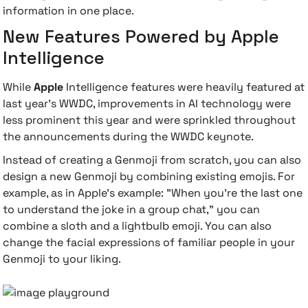
information in one place.
New Features Powered by Apple
Intelligence
While
Apple
Intelligence features were heavily featured at
last year's WWDC, improvements in AI technology were
less prominent this year and were sprinkled throughout
the announcements during the WWDC keynote.
Instead of creating a Genmoji from scratch, you can also
design a new Genmoji by combining existing emojis. For
example, as in Apple's example: "When you're the last one
to understand the joke in a group chat," you can
combine a sloth and a lightbulb emoji. You can also
change the facial expressions of familiar people in your
Genmoji to your liking.