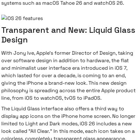
systems such as macOS Tahoe 26 and watchOS 26.
Transparent and New: Liquid Glass
Design
With Jony Ive, Apple's former Director of Design, taking
over software design in addition to hardware, the flat
and minimalist user interface era introduced in iOS 7,
which lasted for over a decade, is coming to an end,
giving the iPhone a brand-new look. This new design
philosophy is spreading across the entire Apple product
line, from iOS to watchOS, tvOS to iPadOS.
The Liquid Glass interface also offers a third way to
display app icons on the iPhone home screen. No longer
limited to Light and Dark modes, iOS 26 includes a new
look called "All Clear." In this mode, each icon takes on a
colorless, completely transparent glass appearance.