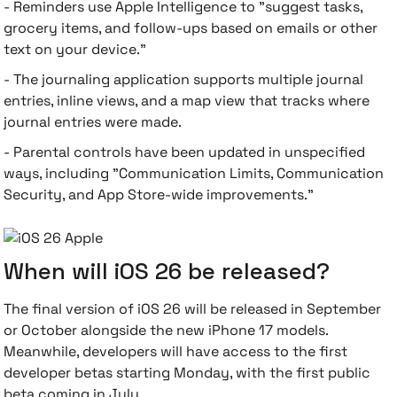
- Reminders use Apple Intelligence to "suggest tasks,
grocery items, and follow-ups based on emails or other
text on your device."
- The journaling application supports multiple journal
entries, inline views, and a map view that tracks where
journal entries were made.
- Parental controls have been updated in unspecified
ways, including "Communication Limits, Communication
Security, and App Store-wide improvements."
When will iOS 26 be released?
The final version of iOS 26 will be released in September
or October alongside the new iPhone 17 models.
Meanwhile, developers will have access to the first
developer betas starting Monday, with the first public
beta coming in July.