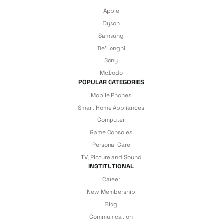
Apple
Dyson
Samsung
De'Longhi
Sony
McDodo
POPULAR CATEGORIES
Mobile Phones
Smart Home Appliances
Computer
Game Consoles
Personal Care
TV, Picture and Sound
INSTITUTIONAL
Career
New Membership
Blog
Communication