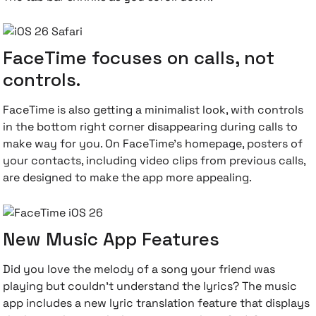
FaceTime focuses on calls, not
controls.
FaceTime is also getting a minimalist look, with controls
in the bottom right corner disappearing during calls to
make way for you. On FaceTime's homepage, posters of
your contacts, including video clips from previous calls,
are designed to make the app more appealing.
New Music App Features
Did you love the melody of a song your friend was
playing but couldn't understand the lyrics? The music
app includes a new lyric translation feature that displays