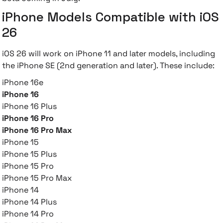
iPhone Models Compatible with iOS
26
iOS 26 will work on iPhone 11 and later models, including
the iPhone SE (2nd generation and later). These include:
iPhone 16e
iPhone 16
iPhone 16 Plus
iPhone 16 Pro
iPhone 16 Pro Max
iPhone 15
iPhone 15 Plus
iPhone 15 Pro
iPhone 15 Pro Max
iPhone 14
iPhone 14 Plus
iPhone 14 Pro