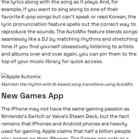
the lyrics along with the song as it plays. And, for
example, if you want to sing along to one of their
favorite K-pop songs but can't speak or read Korean, the
lyric pronunciation feature spells out the correct way to
reproduce the sounds. The AutoMix feature blends songs
seamlessly like a DJ by matching rhythms and stretching
time. If you find yourself obsessively listening to artists
and albums over and over again, you can pin them to the
top of your music library for quick access.
Maintain the rhythm with AI-based song transitions using AutoMix.
New Games App
The iPhone may not have the same gaming passion as
Nintendo's Switch or Valve's Steam Deck, but the fact
remains that iPhones and Android phones are heavily
used for gaming. Apple claims that half a billion people
play games on their iPhones. The Games app acts as a