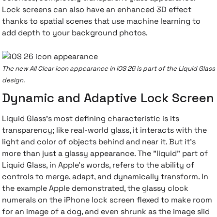
Lock screens can also have an enhanced 3D effect
thanks to spatial scenes that use machine learning to
add depth to your background photos.
The new All Clear icon appearance in iOS 26 is part of the Liquid Glass
design.
Dynamic and Adaptive Lock Screen
Liquid Glass's most defining characteristic is its
transparency; like real-world glass, it interacts with the
light and color of objects behind and near it. But it's
more than just a glassy appearance. The "liquid" part of
Liquid Glass, in Apple's words, refers to the ability of
controls to merge, adapt, and dynamically transform. In
the example Apple demonstrated, the glassy clock
numerals on the iPhone lock screen flexed to make room
for an image of a dog, and even shrunk as the image slid