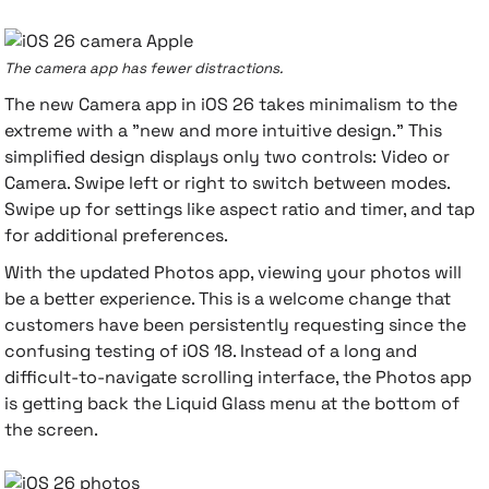
The camera app has fewer distractions.
The new Camera app in iOS 26 takes minimalism to the
extreme with a "new and more intuitive design." This
simplified design displays only two controls: Video or
Camera. Swipe left or right to switch between modes.
Swipe up for settings like aspect ratio and timer, and tap
for additional preferences.
With the updated Photos app, viewing your photos will
be a better experience. This is a welcome change that
customers have been persistently requesting since the
confusing testing of iOS 18. Instead of a long and
difficult-to-navigate scrolling interface, the Photos app
is getting back the Liquid Glass menu at the bottom of
the screen.