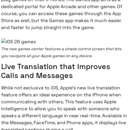
dedicated portal for Apple Arcade and other games. Of
course, you can access these games through the App
Store as well, but the Games app makes it much easier
and faster to jump straight into the game.
The new games center features a simple control screen that lets
you navigate all your Apple games on any device.
Live Translation that Improves
Calls and Messages
While not exclusive to iOS, Apple's new live translation
feature offers an ideal experience on the iPhone when
communicating with others. This feature uses Apple
Intelligence to allow you to speak with someone who
speaks a different language in near real-time. Available in
the Messages, FaceTime, and Phone apps, it displays live
translated captions during a call.