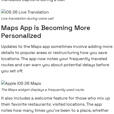
Live translation during voice call
Maps App is Becoming More
Personalized
Updates to the Maps app sometimes involve adding more
details to popular areas or restructuring how you save
locations. The app now notes your frequently traveled
routes and can warn you about potential delays before
you set off.
The Maps widget displays a frequently used route.
It also includes a welcome feature for those who mix up
their favorite restaurants: visited locations. The app
notes how many times you've been to a place, whether