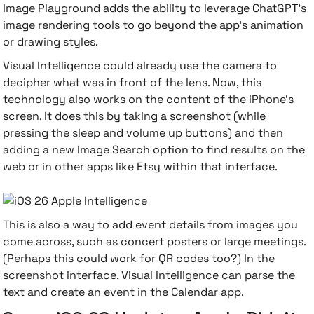
Image Playground adds the ability to leverage ChatGPT's
image rendering tools to go beyond the app's animation
or drawing styles.
Visual Intelligence could already use the camera to
decipher what was in front of the lens. Now, this
technology also works on the content of the iPhone's
screen. It does this by taking a screenshot (while
pressing the sleep and volume up buttons) and then
adding a new Image Search option to find results on the
web or in other apps like Etsy within that interface.
This is also a way to add event details from images you
come across, such as concert posters or large meetings.
(Perhaps this could work for QR codes too?) In the
screenshot interface, Visual Intelligence can parse the
text and create an event in the Calendar app.