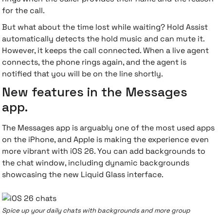
for the call.
But what about the time lost while waiting? Hold Assist
automatically detects the hold music and can mute it.
However, it keeps the call connected. When a live agent
connects, the phone rings again, and the agent is
notified that you will be on the line shortly.
New features in the Messages
app.
The Messages app is arguably one of the most used apps
on the iPhone, and Apple is making the experience even
more vibrant with iOS 26. You can add backgrounds to
the chat window, including dynamic backgrounds
showcasing the new Liquid Glass interface.
Spice up your daily chats with backgrounds and more group