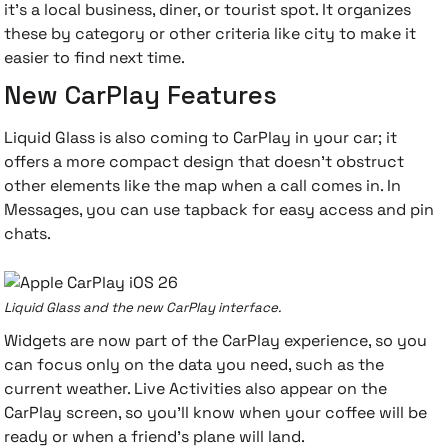
it's a local business, diner, or tourist spot. It organizes
these by category or other criteria like city to make it
easier to find next time.
New CarPlay Features
Liquid Glass is also coming to CarPlay in your car; it
offers a more compact design that doesn't obstruct
other elements like the map when a call comes in. In
Messages, you can use tapback for easy access and pin
chats.
Liquid Glass and the new CarPlay interface.
Widgets are now part of the CarPlay experience, so you
can focus only on the data you need, such as the
current weather. Live Activities also appear on the
CarPlay screen, so you'll know when your coffee will be
ready or when a friend's plane will land.