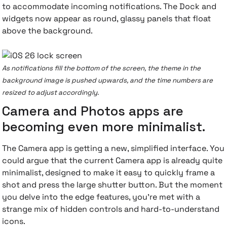
to accommodate incoming notifications. The Dock and
widgets now appear as round, glassy panels that float
above the background.
As notifications fill the bottom of the screen, the theme in the
background image is pushed upwards, and the time numbers are
resized to adjust accordingly.
Camera and Photos apps are
becoming even more minimalist.
The Camera app is getting a new, simplified interface. You
could argue that the current Camera app is already quite
minimalist, designed to make it easy to quickly frame a
shot and press the large shutter button. But the moment
you delve into the edge features, you're met with a
strange mix of hidden controls and hard-to-understand
icons.