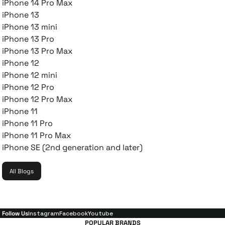
iPhone 14 Pro Max
iPhone 13
iPhone 13 mini
iPhone 13 Pro
iPhone 13 Pro Max
iPhone 12
iPhone 12 mini
iPhone 12 Pro
iPhone 12 Pro Max
iPhone 11
iPhone 11 Pro
iPhone 11 Pro Max
iPhone SE (2nd generation and later)
All Blogs
Follow Us
Instagram
Facebook
Youtube
POPULAR BRANDS