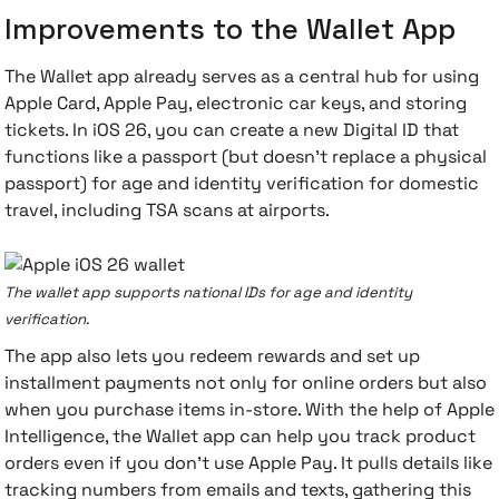
Improvements to the Wallet App
The Wallet app already serves as a central hub for using
Apple Card, Apple Pay, electronic car keys, and storing
tickets. In iOS 26, you can create a new Digital ID that
functions like a passport (but doesn't replace a physical
passport) for age and identity verification for domestic
travel, including TSA scans at airports.
The wallet app supports national IDs for age and identity
verification.
The app also lets you redeem rewards and set up
installment payments not only for online orders but also
when you purchase items in-store. With the help of Apple
Intelligence, the Wallet app can help you track product
orders even if you don't use Apple Pay. It pulls details like
tracking numbers from emails and texts, gathering this