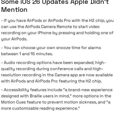
Some iOS 26 Updates Apple Didn't
Mention
- If you have AirPods or AirPods Pro with the H2 chip, you
can use the AirPods Camera Remote to start video
recording on your iPhone by pressing and holding one of
your AirPods.
- You can choose your own snooze time for alarms
between 1 and 15 minutes.
- Audio recording options have been expanded; high-
quality recording during conference calls and high-
resolution recording in the Camera app are now available
with AirPods and AirPods Pro featuring the H2 chip.
- Accessibility features include "a brand-new experience
designed with Braille users in mind," more options in the
Motion Cues feature to prevent motion sickness, and "a
more customizable reading experience."