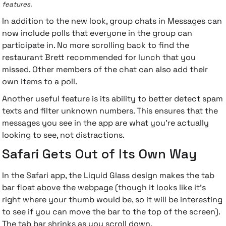
features.
In addition to the new look, group chats in Messages can
now include polls that everyone in the group can
participate in. No more scrolling back to find the
restaurant Brett recommended for lunch that you
missed. Other members of the chat can also add their
own items to a poll.
Another useful feature is its ability to better detect spam
texts and filter unknown numbers. This ensures that the
messages you see in the app are what you're actually
looking to see, not distractions.
Safari Gets Out of Its Own Way
In the Safari app, the Liquid Glass design makes the tab
bar float above the webpage (though it looks like it's
right where your thumb would be, so it will be interesting
to see if you can move the bar to the top of the screen).
The tab bar shrinks as you scroll down.