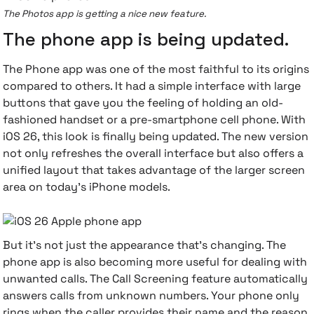
The Photos app is getting a nice new feature.
The phone app is being updated.
The Phone app was one of the most faithful to its origins
compared to others. It had a simple interface with large
buttons that gave you the feeling of holding an old-
fashioned handset or a pre-smartphone cell phone. With
iOS 26, this look is finally being updated. The new version
not only refreshes the overall interface but also offers a
unified layout that takes advantage of the larger screen
area on today's iPhone models.
But it's not just the appearance that's changing. The
phone app is also becoming more useful for dealing with
unwanted calls. The Call Screening feature automatically
answers calls from unknown numbers. Your phone only
rings when the caller provides their name and the reason