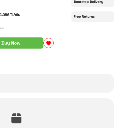
Doorstep Delivery
4.086 TL'dir.
Free Returns
es
Buy Now