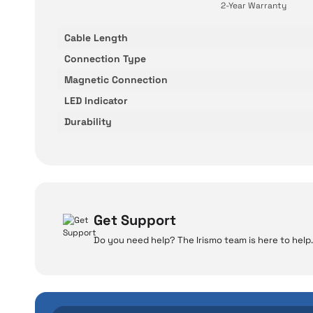
2-Year Warranty
Cable Length
Connection Type
Magnetic Connection
LED Indicator
Durability
Get Support
Do you need help? The Irismo team is here to help.
W
Even the advance