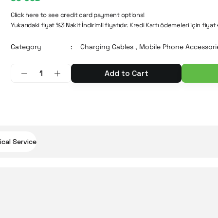
Click here to see credit card payment options!
Yukarıdaki fiyat %3 Nakit İndirimli fiyatıdır. Kredi Kartı ödemeleri için fiyat
Category
Charging Cables
,
Mobile Phone Accessori
Add to Cart
cal Service