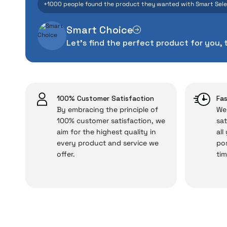
+1000 people found the product they wanted with Smart Sel
manufacturing defe
Smart Choice
The quality of the te
Let's find the perfect product for you, 
money. This device pur
packag
With our above-standa
issues,
100% Customer Satisfaction
Fas
By embracing the principle of
We 
100% customer satisfaction, we
sat
aim for the highest quality in
all
Just enjoy your product
every product and service we
pos
offer.
tim