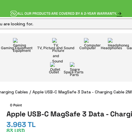
ALL OUR PRODUCTS ARE COVERED BY A 2-YEAR WARRANTY.
Gaming Equipment
TV, Picture and Sound
Computer
Headphones
Ga
Outlet
Spare Parts
harging Cables
Apple USB-C MagSafe 3 Data - Charging Cable 2M
0 Point
Apple USB-C MagSafe 3 Data - Charg
3.963 TL
83 USD