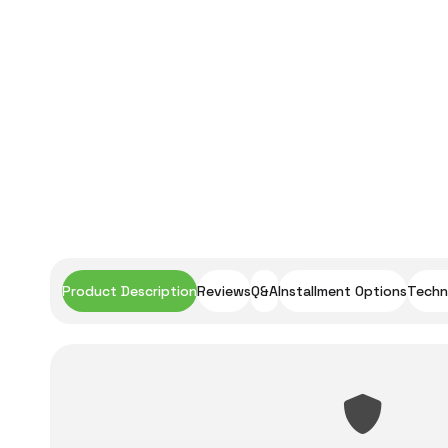
Product Description
Reviews
Q&A
Installment Options
Techni