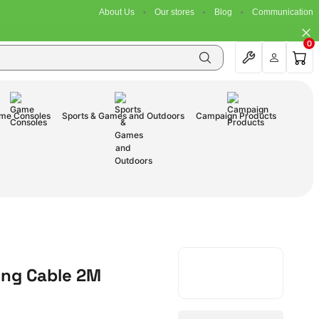
About Us
Our stores
Blog
Communication
0
me Consoles
Sports & Games and Outdoors
Campaign Products
ing Cable 2M