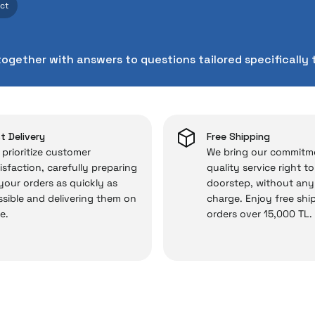
ect
cts. As İrismo Store, we don’t leave those “sometimes” si
chnical service behind your purchase can save you from s
together with answers to questions tailored specifically 
chased from İrismo Store comes not only as a product, b
e backed by the meticulous care of İrismo Technical 
rd service approach, your experience won’t be interrupte
 and you won’t need to spend extra money on third-party 
t Delivery
Free Shipping
prioritize customer
We bring our commitm
isfaction, carefully preparing
quality service right t
 your orders as quickly as
doorstep, without any
 — the technical details are covered by İrismo Techni
sible and delivering them on
charge. Enjoy free shi
e.
orders over 15,000 TL.