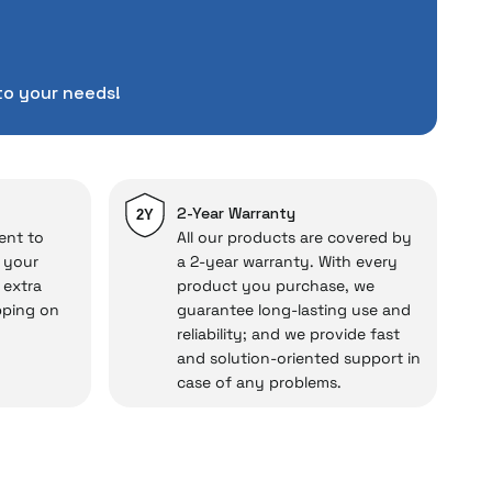
tuations to chance!
pending a lot of extra
to your needs!
ut also
with a warranty
Service
.
d in case of potential
repairs.
2-Year Warranty
2Y
ent to
All our products are covered by
o your
a 2-year warranty. With every
 extra
product you purchase, we
cal under our assurance!
pping on
guarantee long-lasting use and
reliability; and we provide fast
and solution-oriented support in
case of any problems.