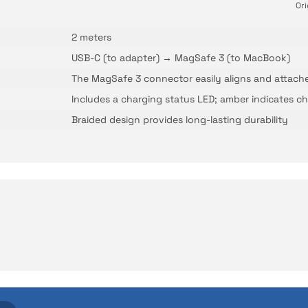
Ori
2 meters
USB-C (to adapter) → MagSafe 3 (to MacBook)
The MagSafe 3 connector easily aligns and attach
Includes a charging status LED; amber indicates ch
Braided design provides long-lasting durability
No questions have been asked about this product yet.
Be the first to comment on this product!
ith İrismo Technical Assuran
Write a Comment
Ask a Question
d technologies we invest heavily in can sometimes expe