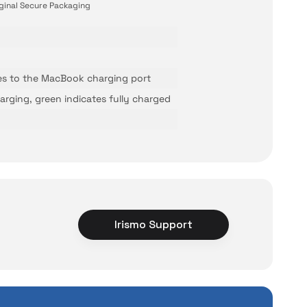
ginal Secure Packaging
es to the MacBook charging port
arging, green indicates fully charged
Irismo Support
ce
rience unexpected