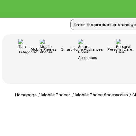
Mobile Phones
Smart Home Appliances
Personal Care
Homepage
Mobile Phones
Mobile Phone Accessories
C