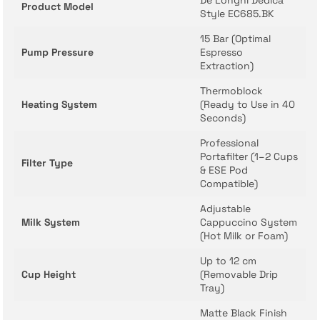
De’Longhi Dedica
Product Model
Style EC685.BK
15 Bar (Optimal
Pump Pressure
Espresso
Extraction)
Thermoblock
Heating System
(Ready to Use in 40
Seconds)
Professional
Portafilter (1–2 Cups
Filter Type
& ESE Pod
Compatible)
Adjustable
Milk System
Cappuccino System
(Hot Milk or Foam)
Up to 12 cm
Cup Height
(Removable Drip
Tray)
Matte Black Finish