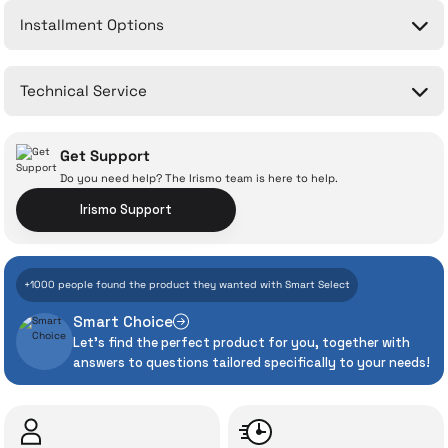
Installment Options
Write a Comment
No questions have been asked about this product yet.
Technical Service
Ask a Question
Get Support
Do you need help? The Irismo team is here to help.
Irismo Support
With İrismo Technical
+1000 people found the product they wanted with Smart Select
Assurance
Smart Choice
Let's find the perfect product for you, together with
Even the advanced technologies we invest
answers to questions tailored specifically to your needs!
heavily in can sometimes experience
unexpected manufacturing defects. As
İrismo Store, we don’t leave those