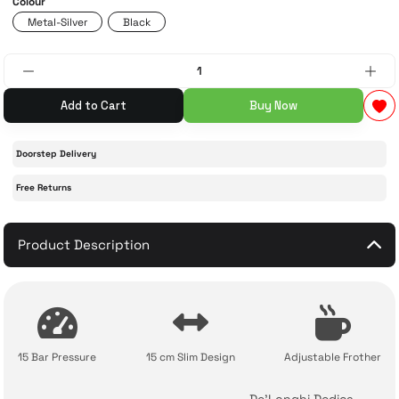
Colour
Metal-Silver
Black
 Accessories
cessories
ensors
77-inch TV
idge
ng Devices
83-inch TV
Add to Cart
Buy Now
or
85-inch TV
Doorstep Delivery
ducts
98-inch TV
Free Returns
usehold Appliances
TV Wall Mounts
Product Description
15 Bar Pressure
15 cm Slim Design
Adjustable Frother