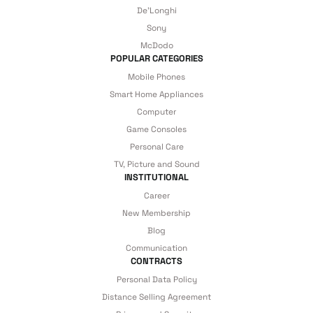
De'Longhi
details are covered by İrismo Technical
Sony
under our assurance!
McDodo
POPULAR CATEGORIES
Mobile Phones
Smart Home Appliances
Computer
Game Consoles
Personal Care
TV, Picture and Sound
INSTITUTIONAL
Career
New Membership
Blog
Communication
CONTRACTS
Personal Data Policy
Distance Selling Agreement