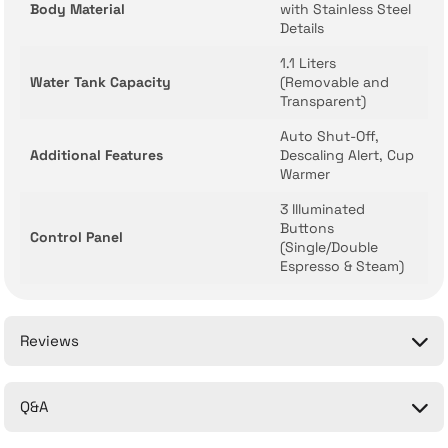
Body Material
with Stainless Steel
Details
1.1 Liters
Water Tank Capacity
(Removable and
Transparent)
Auto Shut-Off,
Additional Features
Descaling Alert, Cup
Warmer
3 Illuminated
Buttons
Control Panel
(Single/Double
Espresso & Steam)
Reviews
Q&A
Be the first to comment on this product!