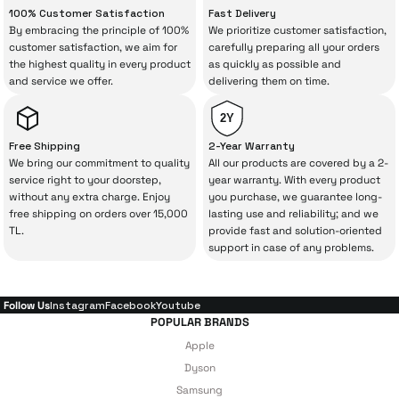
“sometimes” situations to chance!
100% Customer Satisfaction
Fast Delivery
By embracing the principle of 100%
We prioritize customer satisfaction,
The quality of the technical service behind
customer satisfaction, we aim for
carefully preparing all your orders
the highest quality in every product
as quickly as possible and
your purchase can save you from spending
and service we offer.
delivering them on time.
a lot of extra money. This device purchased
from İrismo Store comes not only as a
2Y
product, but also
with a warranty package
Free Shipping
2-Year Warranty
backed by the meticulous care of İrismo
We bring our commitment to quality
All our products are covered by a 2-
service right to your doorstep,
year warranty. With every product
Technical Service
.
without any extra charge. Enjoy
you purchase, we guarantee long-
free shipping on orders over 15,000
lasting use and reliability; and we
With our above-standard service approach,
TL.
provide fast and solution-oriented
your experience won’t be interrupted in
support in case of any problems.
case of potential issues, and you won’t need
to spend extra money on third-party
Follow Us
Instagram
Facebook
Youtube
repairs.
POPULAR BRANDS
Apple
Dyson
Just enjoy your product — the technical
Samsung