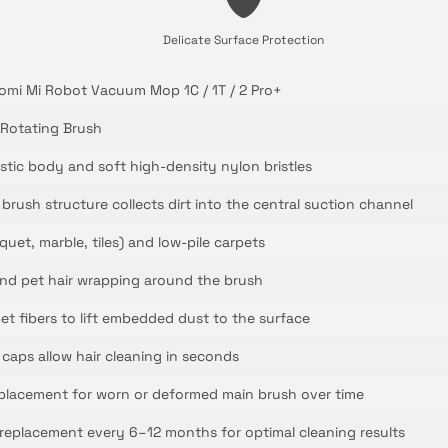
Delicate Surface Protection
omi Mi Robot Vacuum Mop 1C / 1T / 2 Pro+
Rotating Brush
stic body and soft high-density nylon bristles
rush structure collects dirt into the central suction channel
quet, marble, tiles) and low-pile carpets
and pet hair wrapping around the brush
et fibers to lift embedded dust to the surface
aps allow hair cleaning in seconds
placement for worn or deformed main brush over time
placement every 6–12 months for optimal cleaning results