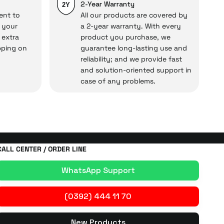
repairs.
2-Year Warranty
2Y
ent to
All our products are covered by
o your
a 2-year warranty. With every
 extra
product you purchase, we
cal under our assurance!
pping on
guarantee long-lasting use and
reliability; and we provide fast
and solution-oriented support in
case of any problems.
CALL CENTER / ORDER LINE
WhatsApp Support
(0392) 444 11 70
New Products