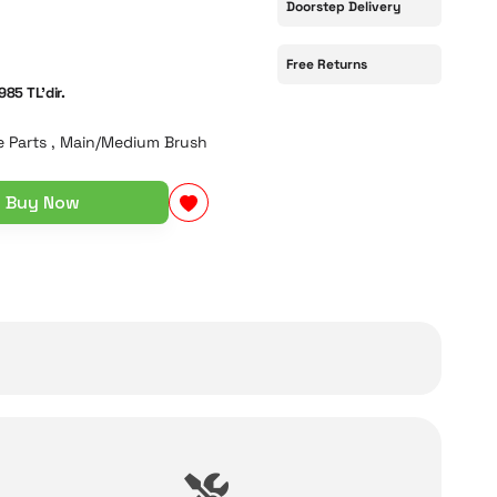
Doorstep Delivery
Free Returns
985 TL'dir.
 Parts
,
Main/Medium Brush
Buy Now