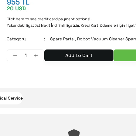
955 TL
20 USD
Click here to see credit card payment options!
Yukarıdaki fiyat %3 Nakit İndirimli fiyatıdır. Kredi Kartı ödemeleri için fiyat
Category
Spare Parts
,
Robot Vacuum Cleaner Spare
Add to Cart
cal Service