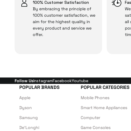
issues,
100% Customer Satisfaction
Fas
By embracing the principle of
We 
100% customer satisfaction, we
sat
aim for the highest quality in
all
Just enjoy your product
every product and service we
pos
offer.
tim
Follow Us
Instagram
Facebook
Youtube
POPULAR BRANDS
POPULAR CATEGORIES
Apple
Mobile Phones
Dyson
Smart Home Appliances
Samsung
Computer
De'Longhi
Game Consoles