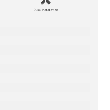
Quick Installation