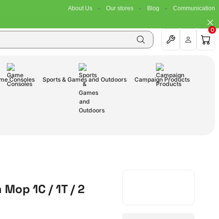
About Us
Our stores
Blog
Communication
0
me Consoles
Sports & Games and Outdoors
Campaign Products
Mop 1C / 1T / 2