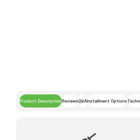
Product Description
Reviews
Q&A
Installment Options
Techni