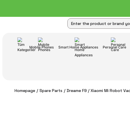
Mobile Phones
Smart Home Appliances
Personal Care
Homepage
Spare Parts
Dreame F9 / Xiaomi Mi Robot Vac