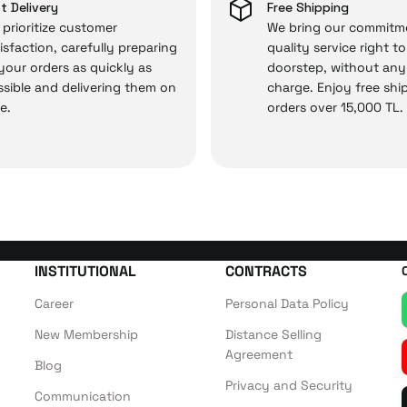
 and you won’t need to spend extra money on third-party 
t Delivery
Free Shipping
prioritize customer
We bring our commitm
isfaction, carefully preparing
quality service right t
 your orders as quickly as
doorstep, without any
 — the technical details are covered by İrismo Techni
sible and delivering them on
charge. Enjoy free shi
e.
orders over 15,000 TL.
INSTITUTIONAL
CONTRACTS
Career
Personal Data Policy
New Membership
Distance Selling
Agreement
Blog
Privacy and Security
Communication