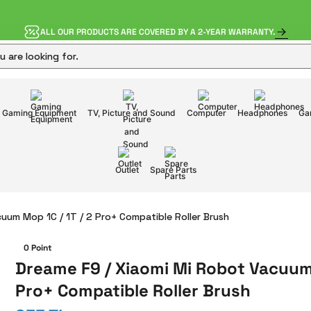
ALL OUR PRODUCTS ARE COVERED BY A 2-YEAR WARRANTY.
Gaming Equipment
TV, Picture and Sound
Computer
Headphones
Ga
Outlet
Spare Parts
uum Mop 1C / 1T / 2 Pro+ Compatible Roller Brush
0 Point
Dreame F9 / Xiaomi Mi Robot Vacuum 
Pro+ Compatible Roller Brush