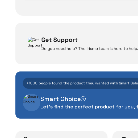
Get Support
Do you need help? The Irismo team is here to help.
W
Even the advance
+1000 people found the product they wanted with Smart Sel
manufacturing defe
Smart Choice
The quality of the te
Let's find the perfect product for you, 
money. This device pur
packag
With our above-standa