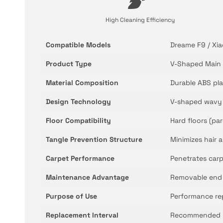
High Cleaning Efficiency
Compatible Models
Dreame F9 / Xia
Product Type
V-Shaped Main 
Material Composition
Durable ABS pla
Design Technology
V-shaped wavy b
Floor Compatibility
Hard floors (par
Tangle Prevention Structure
Minimizes hair 
Carpet Performance
Penetrates carp
Maintenance Advantage
Removable end c
Purpose of Use
Performance re
Replacement Interval
Recommended re