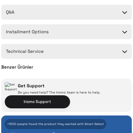
Q&A
Be the first to comment on this product!
Installment Options
Write a Comment
No questions have been asked about this product yet.
Technical Service
Ask a Question
Benzer Ürünler
Compatible Filter for Xiaomi 1C Cordless Vertical Vacuum Cleaner
Get Support
Do you need help? The Irismo team is here to help.
With İrismo Technical
Irismo Support
Assurance
718 TL
+1000 people found the product they wanted with Smart Select
Add to Cart
Even the advanced technologies we invest