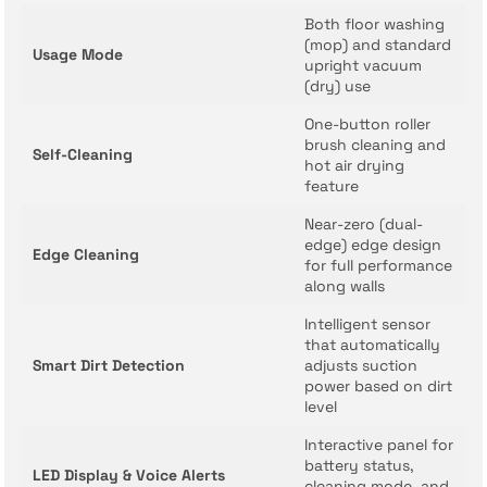
Both floor washing
(mop) and standard
Usage Mode
upright vacuum
(dry) use
One-button roller
brush cleaning and
Self-Cleaning
hot air drying
feature
Near-zero (dual-
edge) edge design
Edge Cleaning
for full performance
along walls
Intelligent sensor
that automatically
Smart Dirt Detection
adjusts suction
power based on dirt
level
Interactive panel for
battery status,
LED Display & Voice Alerts
cleaning mode, and