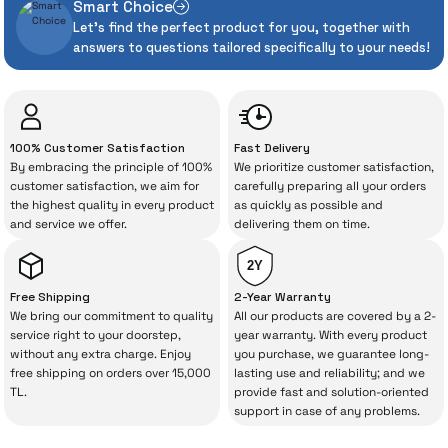
Smart Choice
heavily in can sometimes experience
Dreame R10 Pro Vertical Vacuum Cleaner
Let's find the perfect product for you, together with
unexpected manufacturing defects. As
answers to questions tailored specifically to your needs!
İrismo Store, we don’t leave those
“sometimes” situations to chance!
19.331 TL
The quality of the technical service behind
100% Customer Satisfaction
Fast Delivery
your purchase can save you from spending
By embracing the principle of 100%
We prioritize customer satisfaction,
Add to Cart
a lot of extra money. This device purchased
customer satisfaction, we aim for
carefully preparing all your orders
the highest quality in every product
as quickly as possible and
from İrismo Store comes not only as a
Sold Out
RedKey F10 Upright Vacuum Cleaner
and service we offer.
delivering them on time.
product, but also
with a warranty package
backed by the meticulous care of İrismo
2Y
Technical Service
.
Free Shipping
2-Year Warranty
We bring our commitment to quality
All our products are covered by a 2-
11.000 TL
With our above-standard service approach,
service right to your doorstep,
year warranty. With every product
%27
8.000 TL
without any extra charge. Enjoy
you purchase, we guarantee long-
your experience won’t be interrupted in
free shipping on orders over 15,000
lasting use and reliability; and we
Out of Stock
case of potential issues, and you won’t need
TL.
provide fast and solution-oriented
support in case of any problems.
to spend extra money on third-party
Sold Out
Dreame R20 Upright Vacuum Cleaner
repairs.