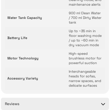
maintenance alerts
900 ml Clean Water
Water Tank Capacity
/ 700 ml Dirty Water
tank
Up to ~35 min in
floor washing mode
Battery Life
/ up to ~60 min in
dry vacuum mode
High-speed
Motor Technology
brushless motor for
powerful suction
Interchangeable
heads for sofas,
Accessory Variety
narrow spaces, and
delicate surfaces
Reviews