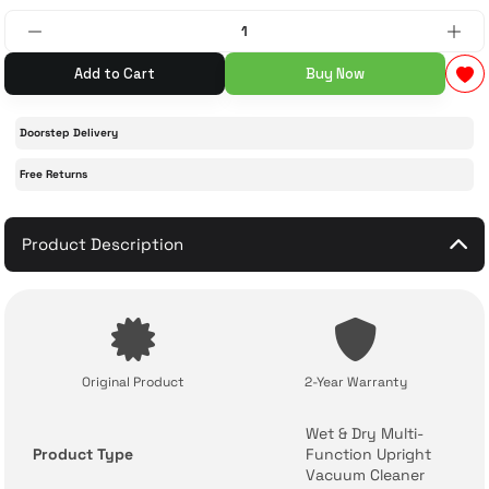
 Accessories
cessories
ensors
77-inch TV
Add to Cart
Buy Now
idge
ng Devices
83-inch TV
Doorstep Delivery
or
85-inch TV
Free Returns
ducts
98-inch TV
Product Description
usehold Appliances
TV Wall Mounts
Original Product
2-Year Warranty
Wet & Dry Multi-
Product Type
Function Upright
Vacuum Cleaner