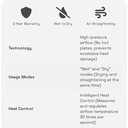
2-Year Warranty
Wet to Dry
Air Straightening
High-pressure
airflow (No hot
Technology
plates, prevents
excessive heat
damage)
"Wet" and "Dry"
modes (Drying and
Usage Modes
straightening at the
same time)
Intelligent Heat
Control (Measures
and regulates
Heat Control
airflow temperature
30 times per
second)