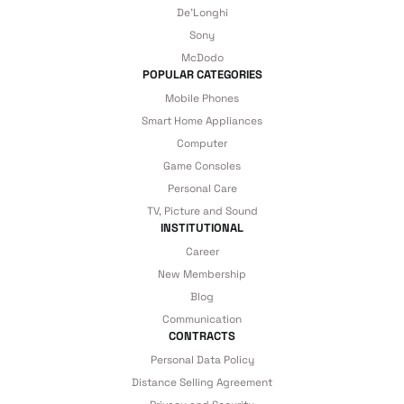
De'Longhi
Sony
McDodo
POPULAR CATEGORIES
Mobile Phones
Smart Home Appliances
Computer
Game Consoles
Personal Care
TV, Picture and Sound
INSTITUTIONAL
Career
New Membership
Blog
Communication
CONTRACTS
Personal Data Policy
Distance Selling Agreement