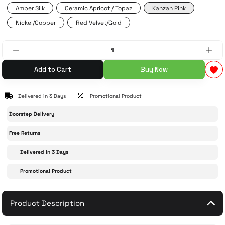
Amber Silk
Ceramic Apricot / Topaz
Kanzan Pink
Nickel/Copper
Red Velvet/Gold
 Accessories
cessories
ensors
77-inch TV
idge
ng Devices
83-inch TV
Add to Cart
Buy Now
or
85-inch TV
Delivered in 3 Days
Promotional Product
ducts
98-inch TV
Doorstep Delivery
usehold Appliances
TV Wall Mounts
Free Returns
Delivered in 3 Days
Promotional Product
Product Description