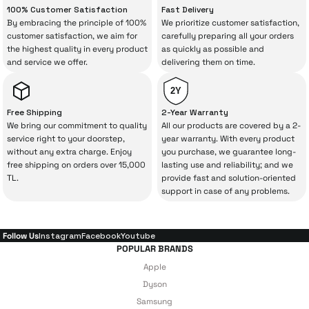
100% Customer Satisfaction
Fast Delivery
your purchase can save you from spending
By embracing the principle of 100%
We prioritize customer satisfaction,
a lot of extra money. This device purchased
customer satisfaction, we aim for
carefully preparing all your orders
the highest quality in every product
as quickly as possible and
from İrismo Store comes not only as a
and service we offer.
delivering them on time.
product, but also
with a warranty package
backed by the meticulous care of İrismo
2Y
Technical Service
.
Free Shipping
2-Year Warranty
We bring our commitment to quality
All our products are covered by a 2-
With our above-standard service approach,
service right to your doorstep,
year warranty. With every product
without any extra charge. Enjoy
you purchase, we guarantee long-
your experience won’t be interrupted in
free shipping on orders over 15,000
lasting use and reliability; and we
case of potential issues, and you won’t need
TL.
provide fast and solution-oriented
support in case of any problems.
to spend extra money on third-party
repairs.
Follow Us
Instagram
Facebook
Youtube
POPULAR BRANDS
Just enjoy your product — the technical
Apple
details are covered by İrismo Technical
Dyson
Samsung
under our assurance!