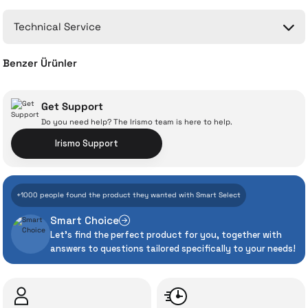
No questions have been asked about this product yet.
Technical Service
Ask a Question
Benzer Ürünler
Dyson V12 Detect Slim Absolute
Dyson V8
Get Support
Do you need help? The Irismo team is here to help.
With İrismo Technical
Irismo Support
Assurance
31.038 TL
25.117 TL
+1000 people found the product they wanted with Smart Select
Add to Cart
Add to Cart
Even the advanced technologies we invest
Smart Choice
heavily in can sometimes experience
Let's find the perfect product for you, together with
unexpected manufacturing defects. As
answers to questions tailored specifically to your needs!
İrismo Store, we don’t leave those
“sometimes” situations to chance!
The quality of the technical service behind