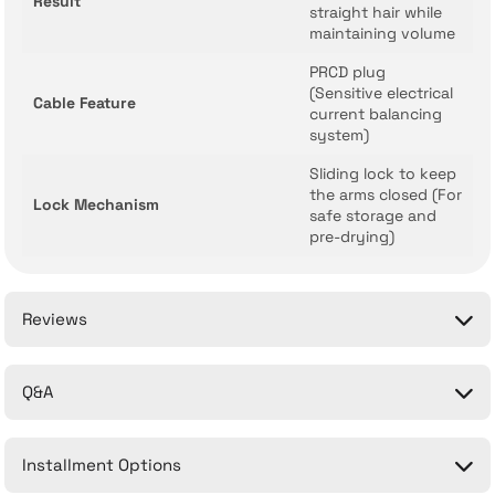
Result
straight hair while
maintaining volume
PRCD plug
(Sensitive electrical
Cable Feature
current balancing
system)
Sliding lock to keep
the arms closed (For
Lock Mechanism
safe storage and
pre-drying)
Reviews
Q&A
Be the first to comment on this product!
Installment Options
Write a Comment