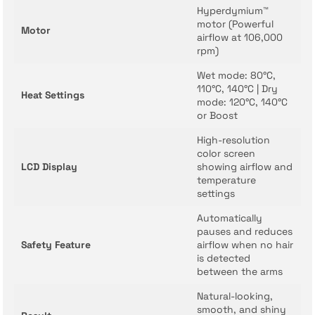
Hyperdymium™
motor (Powerful
Motor
airflow at 106,000
rpm)
Wet mode: 80°C,
110°C, 140°C | Dry
Heat Settings
mode: 120°C, 140°C
or Boost
High-resolution
color screen
LCD Display
showing airflow and
temperature
settings
Automatically
pauses and reduces
Safety Feature
airflow when no hair
is detected
between the arms
Natural-looking,
smooth, and shiny