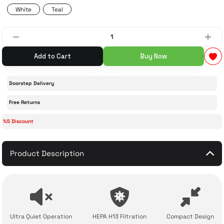
White
Teal
 Accessories
cessories
ensors
77-inch TV
idge
ng Devices
83-inch TV
Add to Cart
Buy Now
or
85-inch TV
Doorstep Delivery
ducts
98-inch TV
Free Returns
%5 Discount
usehold Appliances
TV Wall Mounts
Product Description
Ultra Quiet Operation
HEPA H13 Filtration
Compact Design