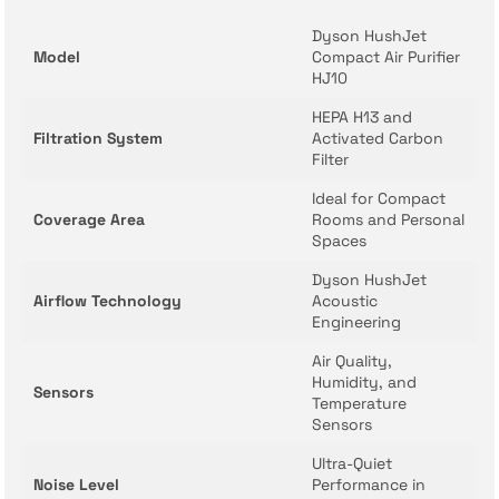
Dyson HushJet
Model
Compact Air Purifier
HJ10
HEPA H13 and
Filtration System
Activated Carbon
Filter
Ideal for Compact
Coverage Area
Rooms and Personal
Spaces
Dyson HushJet
Airflow Technology
Acoustic
Engineering
Air Quality,
Humidity, and
Sensors
Temperature
Sensors
Ultra-Quiet
Noise Level
Performance in