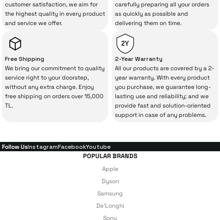
The quality of the technical service behind
customer satisfaction, we aim for
carefully preparing all your orders
the highest quality in every product
as quickly as possible and
your purchase can save you from spending
and service we offer.
delivering them on time.
a lot of extra money. This device purchased
from İrismo Store comes not only as a
2Y
product, but also
with a warranty package
Free Shipping
2-Year Warranty
backed by the meticulous care of İrismo
We bring our commitment to quality
All our products are covered by a 2-
service right to your doorstep,
year warranty. With every product
Technical Service
.
without any extra charge. Enjoy
you purchase, we guarantee long-
free shipping on orders over 15,000
lasting use and reliability; and we
With our above-standard service approach,
TL.
provide fast and solution-oriented
your experience won’t be interrupted in
support in case of any problems.
case of potential issues, and you won’t need
to spend extra money on third-party
Follow Us
Instagram
Facebook
Youtube
repairs.
POPULAR BRANDS
Apple
Dyson
Just enjoy your product — the technical
Samsung
De'Longhi
details are covered by İrismo Technical
Sony