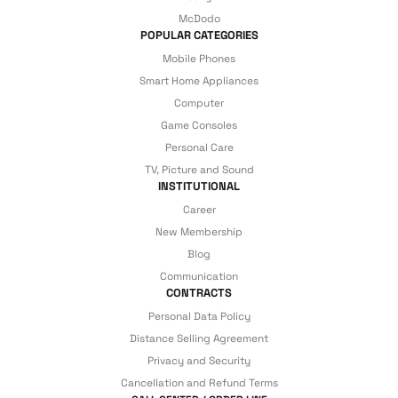
under our assurance!
McDodo
POPULAR CATEGORIES
Mobile Phones
Smart Home Appliances
Computer
Game Consoles
Personal Care
TV, Picture and Sound
INSTITUTIONAL
Career
New Membership
Blog
Communication
CONTRACTS
Personal Data Policy
Distance Selling Agreement
Privacy and Security
Cancellation and Refund Terms