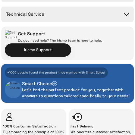
Write a Comment
No questions have been asked about this product yet.
Technical Service
Ask a Question
Get Support
Do you need help? The Irismo team is here to help.
Irismo Support
With İrismo Technical
+1000 people found the product they wanted with Smart Select
Assurance
Smart Choice
Let's find the perfect product for you, together with
Even the advanced technologies we invest
answers to questions tailored specifically to your needs!
heavily in can sometimes experience
unexpected manufacturing defects. As
İrismo Store, we don’t leave those
“sometimes” situations to chance!
100% Customer Satisfaction
Fast Delivery
By embracing the principle of 100%
We prioritize customer satisfaction,