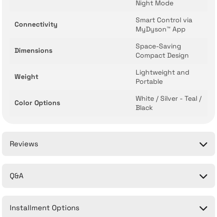
Night Mode
Smart Control via
Connectivity
MyDyson™ App
Space-Saving
Dimensions
Compact Design
Lightweight and
Weight
Portable
White / Silver - Teal /
Color Options
Black
Reviews
Q&A
Be the first to comment on this product!
Installment Options