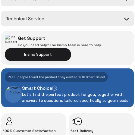
Write a Comment
No questions have been asked about this product yet.
Technical Service
Ask a Question
Get Support
Do you need help? The Irismo team is here to help.
Irismo Support
With İrismo Technical
+1000 people found the product they wanted with Smart Select
Assurance
Smart Choice
Let's find the perfect product for you, together with
Even the advanced technologies we invest
answers to questions tailored specifically to your needs!
heavily in can sometimes experience
unexpected manufacturing defects. As
İrismo Store, we don’t leave those
“sometimes” situations to chance!
100% Customer Satisfaction
Fast Delivery