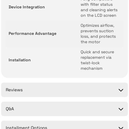
with filter status
Device Integration
and cleaning alerts
on the LCD screen
Optimizes airflow,
prevents suction
Performance Advantage
loss, and protects
the motor
Quick and secure
replacement via
Installation
twist-lock
mechanism
Reviews
Q&A
Be the first to comment on this product!
Installment Options