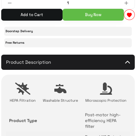
Add to Cart
Buy Now
 Accessories
cessories
ensors
77-inch TV
idge
ng Devices
83-inch TV
Doorstep Delivery
Free Returns
or
85-inch TV
Product Description
ducts
98-inch TV
usehold Appliances
TV Wall Mounts
HEPA Filtration
Washable Structure
Microscopic Protection
Post-motor high-
Product Type
efficiency HEPA
filter