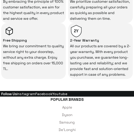
By embracing the principle of 100%
We prioritize customer satisfaction,
The quality of the technical service behind
customer satisfaction, we aim for
carefully preparing all your orders
the highest quality in every product
as quickly as possible and
your purchase can save you from spending
and service we offer.
delivering them on time.
a lot of extra money. This device purchased
from İrismo Store comes not only as a
2Y
product, but also
with a warranty package
Free Shipping
2-Year Warranty
backed by the meticulous care of İrismo
We bring our commitment to quality
All our products are covered by a 2-
service right to your doorstep,
year warranty. With every product
Technical Service
.
without any extra charge. Enjoy
you purchase, we guarantee long-
free shipping on orders over 15,000
lasting use and reliability; and we
With our above-standard service approach,
TL.
provide fast and solution-oriented
your experience won’t be interrupted in
support in case of any problems.
case of potential issues, and you won’t need
to spend extra money on third-party
Follow Us
Instagram
Facebook
Youtube
repairs.
POPULAR BRANDS
Apple
Dyson
Just enjoy your product — the technical
Samsung
De'Longhi
details are covered by İrismo Technical