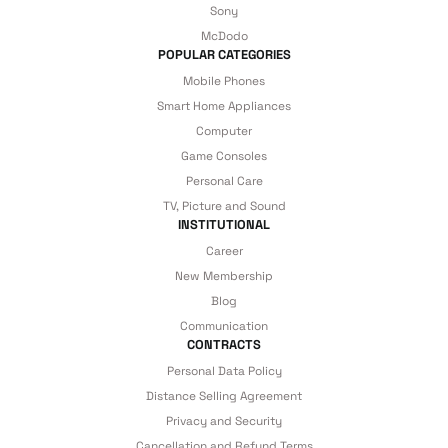
Sony
under our assurance!
McDodo
POPULAR CATEGORIES
Mobile Phones
Smart Home Appliances
Computer
Game Consoles
Personal Care
TV, Picture and Sound
INSTITUTIONAL
Career
New Membership
Blog
Communication
CONTRACTS
Personal Data Policy
Distance Selling Agreement
Privacy and Security
Cancellation and Refund Terms