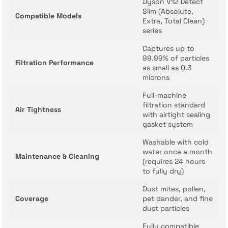
Dyson V12 Detect
Slim (Absolute,
Compatible Models
Extra, Total Clean)
series
Captures up to
99.99% of particles
Filtration Performance
as small as 0.3
microns
Full-machine
filtration standard
Air Tightness
with airtight sealing
gasket system
Washable with cold
water once a month
Maintenance & Cleaning
(requires 24 hours
to fully dry)
Dust mites, pollen,
Coverage
pet dander, and fine
dust particles
Fully compatible