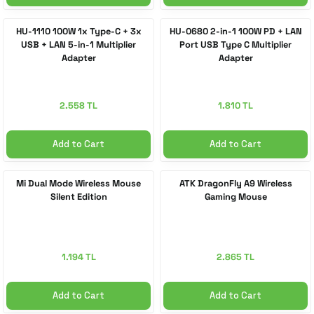
HU-1110 100W 1x Type-C + 3x
HU-0680 2-in-1 100W PD + LAN
USB + LAN 5-in-1 Multiplier
Port USB Type C Multiplier
Adapter
Adapter
2.558 TL
1.810 TL
Add to Cart
Add to Cart
Mi Dual Mode Wireless Mouse
ATK DragonFly A9 Wireless
Silent Edition
Gaming Mouse
1.194 TL
2.865 TL
Add to Cart
Add to Cart