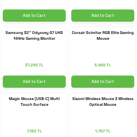
Add to Cart
Add to Cart
Samsung 32'' Odyssey G7 UHD
Corsair Scimitar RGB Elite Gaming
144Hz Gaming Monitor
Mouse
37.245 TL
5.969 TL
Add to Cart
Add to Cart
Magic Mouse (USB‑C) Multi
Xiaomi Wireless Mouse 3 Wireless
Touch Surface
Optical Mouse
7.162 TL
1.767 TL