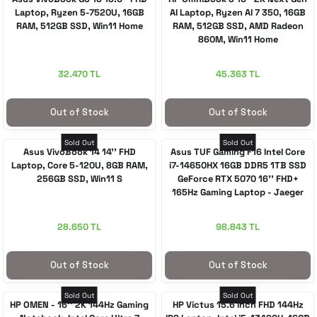
Laptop, Ryzen 5-7520U, 16GB
AI Laptop, Ryzen AI 7 350, 16GB
RAM, 512GB SSD, Win11 Home
RAM, 512GB SSD, AMD Radeon
860M, Win11 Home
32.470 TL
45.363 TL
Out of Stock
Out of Stock
Sold Out
Sold Out
Asus VivoBook 14 14'' FHD
Asus TUF Gaming F16 Intel Core
Laptop, Core 5-120U, 8GB RAM,
i7-14650HX 16GB DDR5 1TB SSD
256GB SSD, Win11 S
GeForce RTX 5070 16'' FHD+
165Hz Gaming Laptop - Jaeger
Gray
28.650 TL
98.843 TL
Out of Stock
Out of Stock
Sold Out
Sold Out
HP OMEN - 16'' 2K 144Hz Gaming
HP Victus 15.6 inch FHD 144Hz