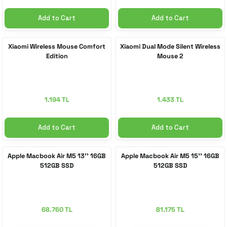
Add to Cart
Add to Cart
Xiaomi Wireless Mouse Comfort
Xiaomi Dual Mode Silent Wireless
Edition
Mouse 2
1.194 TL
1.433 TL
Add to Cart
Add to Cart
Apple Macbook Air M5 13'' 16GB
Apple Macbook Air M5 15'' 16GB
512GB SSD
512GB SSD
68.760 TL
81.175 TL