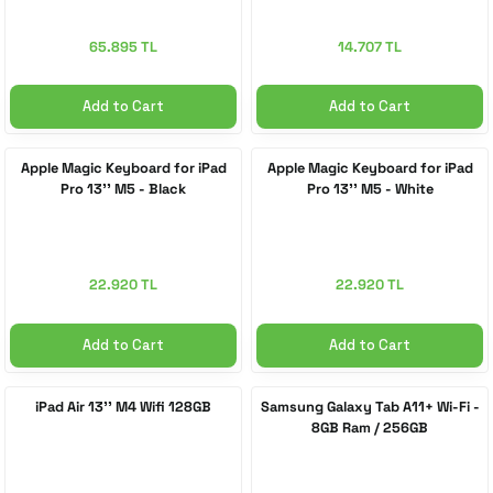
65.895 TL
14.707 TL
Add to Cart
Add to Cart
Apple Magic Keyboard for iPad
Apple Magic Keyboard for iPad
Pro 13'' M5 - Black
Pro 13'' M5 - White
22.920 TL
22.920 TL
Add to Cart
Add to Cart
iPad Air 13'' M4 Wifi 128GB
Samsung Galaxy Tab A11+ Wi-Fi -
8GB Ram / 256GB