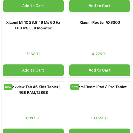
Add to Cart
Add to Cart
Xiaomi Mi 1C 23.8'' 6 Ms 60 Hz
Xiaomi Router AX3200
FHD IPS LED Monitor
7.162 TL
4.775 TL
Add to Cart
Add to Cart
Blackview Tab A6 Kids Tablet |
Xiaomi Redmi Pad 2 Pro Tablet
New
New
4GB RAM/128GB
8.117 TL
18.623 TL