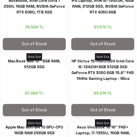
Notebook, Intel Core Ultra 7
IPS Laptop, Intel i5-13420H, 16GB
255H, 16GB RAM, NVIDIA GeForce
RAM, 512GB SSD, NVIDIA GeForce
RTX 5060, 1TB SSD
RTX 4050 6GB
79.504 TL
51.570 TL
Out of Stock
Out of Stock
Sold Out
Sold Out
MacBook Neo 13'' 8GB RAM,
HP Victus 15-FA2013DX Intel Core
512GB SSD
i5-13420H 8GB 512GB SSD
GeForce RTX 3050 6GB 15.6'' FHD
144Hz Gaming Laptop - Mica
Silver
51.092 TL
43.214 TL
Out of Stock
Out of Stock
Sold Out
Sold Out
Apple Mac Mini M4 10 GPU-CPU
Asus VivoBook 16 16'' FHD+
16GB RAM 256GB SSD
Laptop, i7-1355U, 16GB RAM,