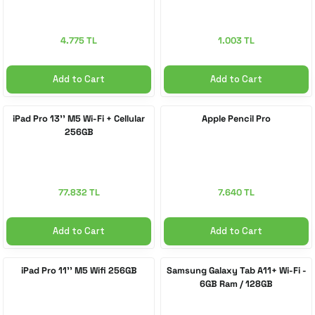
4.775 TL
1.003 TL
Add to Cart
Add to Cart
iPad Pro 13'' M5 Wi-Fi + Cellular
Apple Pencil Pro
256GB
77.832 TL
7.640 TL
Add to Cart
Add to Cart
iPad Pro 11'' M5 Wifi 256GB
Samsung Galaxy Tab A11+ Wi-Fi -
6GB Ram / 128GB