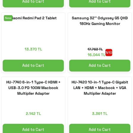
Add to Cart
Add to Cart
Xiaomi Redmi Pad 2 Tablet
Samsung 32'' Odyssey G5 QHD
New
180Hz Gaming Monitor
13.370 TL
17.763 TL
%10
16.044 TL
Add to Cart
Add to Cart
HU-7740 6-in-1 Type-C HDMI +
HU-7420 10-in-1 Type-C Gigabit
USB-3.0 PD 100W Macbook
LAN + HDMI + Macbook + VGA
Multiplier Adapter
Multiplier Adapter
2.142 TL
3.361 TL
Add to Cart
Add to Cart