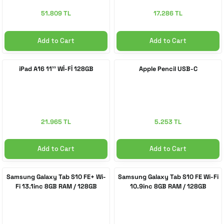
51.809 TL
17.286 TL
Add to Cart
Add to Cart
iPad A16 11'' Wİ-Fİ 128GB
Apple Pencil USB-C
21.965 TL
5.253 TL
Add to Cart
Add to Cart
Samsung Galaxy Tab S10 FE+ Wi-
Samsung Galaxy Tab S10 FE Wi-Fi
Fi 13.1inc 8GB RAM / 128GB
10.9inc 8GB RAM / 128GB