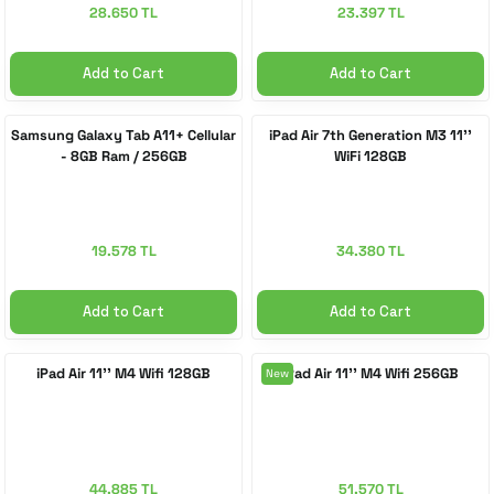
28.650 TL
23.397 TL
Add to Cart
Add to Cart
Samsung Galaxy Tab A11+ Cellular
iPad Air 7th Generation M3 11''
- 8GB Ram / 256GB
WiFi 128GB
19.578 TL
34.380 TL
Add to Cart
Add to Cart
iPad Air 11'' M4 Wifi 128GB
iPad Air 11'' M4 Wifi 256GB
New
44.885 TL
51.570 TL