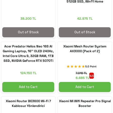
512GB SSD, Win11 Home
38.200 TL
42.975 TL
Out of Stock
Out of Stock
Acer Predator Helios Neo 16S AI
Xiaomi Mesh Router System
Gaming Laptop, 16'' OLED 240Hz,
AX3000 (Pack of 2)
Intel Core Ultra 9, 32GB RAM, 1TB
SSD, NVIDIA GeForce RTX 5070Ti
5.0 Point
124.150 TL
7.019 TL
%5
6.685 TL
Add to Cart
Add to Cart
Xiaomi Router BE3600 Wi-Fi 7
Xiaomi Mi Wifi Repeater Pro Signal
Kablosuz Yönlendirici
Booster