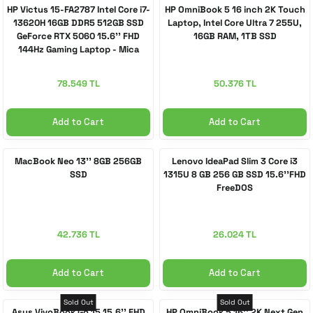
HP Victus 15-FA2787 Intel Core i7-
HP OmniBook 5 16 inch 2K Touch
13620H 16GB DDR5 512GB SSD
Laptop, Intel Core Ultra 7 255U,
GeForce RTX 5060 15.6'' FHD
16GB RAM, 1TB SSD
144Hz Gaming Laptop - Mica
Silver
78.549 TL
50.376 TL
Add to Cart
Add to Cart
MacBook Neo 13'' 8GB 256GB
Lenovo IdeaPad Slim 3 Core i3
SSD
1315U 8 GB 256 GB SSD 15.6''FHD
FreeDOS
42.736 TL
26.024 TL
Add to Cart
Add to Cart
Sold Out
Sold Out
Asus VivoBook Go 15 15.6'' FHD
HP OmniBook 5 16'' 2K Next Gen