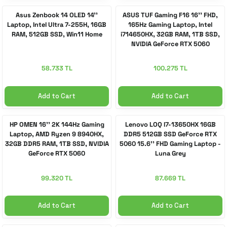
Asus Zenbook 14 OLED 14''
ASUS TUF Gaming F16 16'' FHD,
Laptop, Intel Ultra 7-255H, 16GB
165Hz Gaming Laptop, Intel
 Accessories
cessories
ensors
77-inch TV
RAM, 512GB SSD, Win11 Home
i714650HX, 32GB RAM, 1TB SSD,
NVIDIA GeForce RTX 5060
idge
ng Devices
83-inch TV
58.733 TL
100.275 TL
or
85-inch TV
Add to Cart
Add to Cart
ducts
98-inch TV
HP OMEN 16'' 2K 144Hz Gaming
Lenovo LOQ I7-13650HX 16GB
usehold Appliances
TV Wall Mounts
Laptop, AMD Ryzen 9 8940HX,
DDR5 512GB SSD GeForce RTX
32GB DDR5 RAM, 1TB SSD, NVIDIA
5060 15.6'' FHD Gaming Laptop -
GeForce RTX 5060
Luna Grey
99.320 TL
87.669 TL
Add to Cart
Add to Cart