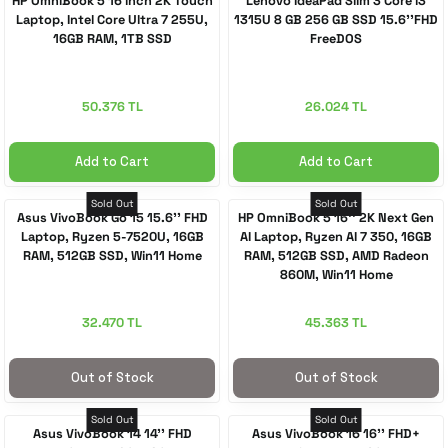
HP OmniBook 5 16 inch 2K Touch
Lenovo IdeaPad Slim 3 Core i3
Laptop, Intel Core Ultra 7 255U,
1315U 8 GB 256 GB SSD 15.6''FHD
16GB RAM, 1TB SSD
FreeDOS
 Accessories
cessories
ensors
77-inch TV
idge
ng Devices
83-inch TV
50.376 TL
26.024 TL
or
85-inch TV
Add to Cart
Add to Cart
ducts
98-inch TV
Sold Out
Sold Out
Asus VivoBook Go 15 15.6'' FHD
HP OmniBook 5 16'' 2K Next Gen
Laptop, Ryzen 5-7520U, 16GB
AI Laptop, Ryzen AI 7 350, 16GB
RAM, 512GB SSD, Win11 Home
RAM, 512GB SSD, AMD Radeon
usehold Appliances
TV Wall Mounts
860M, Win11 Home
32.470 TL
45.363 TL
Out of Stock
Out of Stock
Sold Out
Sold Out
Asus VivoBook 14 14'' FHD
Asus VivoBook 16 16'' FHD+