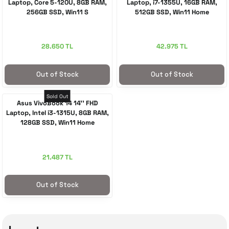
Laptop, Core 5-120U, 8GB RAM,
Laptop, i7-1355U, 16GB RAM,
256GB SSD, Win11 S
512GB SSD, Win11 Home
28.650 TL
42.975 TL
Out of Stock
Out of Stock
Sold Out
Asus VivoBook 14 14'' FHD
Laptop, Intel i3-1315U, 8GB RAM,
128GB SSD, Win11 Home
21.487 TL
Out of Stock