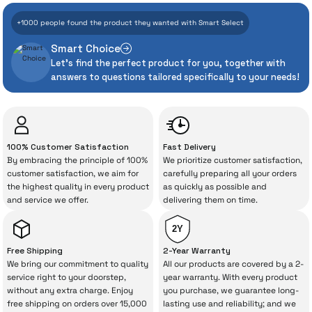
+1000 people found the product they wanted with Smart Select
Add to Cart
Add to Cart
Even the advanced technologies we invest
Smart Choice
heavily in can sometimes experience
Sold Out
iPad Pro 13'' M5 Wifi 256GB
Let's find the perfect product for you, together with
unexpected manufacturing defects. As
answers to questions tailored specifically to your needs!
İrismo Store, we don’t leave those
“sometimes” situations to chance!
74.013 TL
The quality of the technical service behind
100% Customer Satisfaction
Fast Delivery
your purchase can save you from spending
By embracing the principle of 100%
We prioritize customer satisfaction,
Out of Stock
a lot of extra money. This device purchased
customer satisfaction, we aim for
carefully preparing all your orders
the highest quality in every product
as quickly as possible and
from İrismo Store comes not only as a
and service we offer.
delivering them on time.
product, but also
with a warranty package
backed by the meticulous care of İrismo
2Y
Technical Service
.
Free Shipping
2-Year Warranty
We bring our commitment to quality
All our products are covered by a 2-
With our above-standard service approach,
service right to your doorstep,
year warranty. With every product
without any extra charge. Enjoy
you purchase, we guarantee long-
your experience won’t be interrupted in
free shipping on orders over 15,000
lasting use and reliability; and we