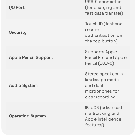
USB-C connector
I/O Port
(for charging and
fast data transfer)
Touch ID (fast and
secure
Security
authentication on
the top button)
Supports Apple
Apple Pencil Support
Pencil Pro and Apple
Pencil (USB-C)
Stereo speakers in
landscape mode
Audio System
and dual
microphones for
clear recording
iPadOS (advanced
multitasking and
Operating System
Apple Intelligence
features)