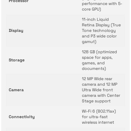
Processor
performance with 5-
core GPU)
11-inch Liquid
Retina Display (True
Display
Tone technology
and P3 wide color
gamut)
128 GB (optimized
space for apps,
Storage
games, and
documents)
12 MP Wide rear
camera and 12 MP
Camera
Ultra Wide front
camera with Center
Stage support
Wi-Fi 6 (802.11ax)
Connectivity
for ultra-fast
wireless internet