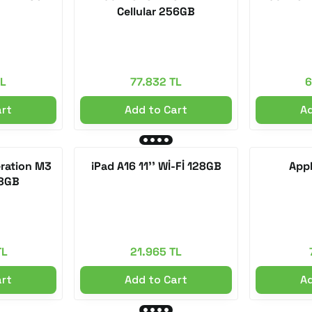
Cellular 256GB
TL
77.832 TL
6
art
Add to Cart
Ad
eration M3
iPad A16 11'' Wİ-Fİ 128GB
Appl
28GB
TL
21.965 TL
art
Add to Cart
Ad