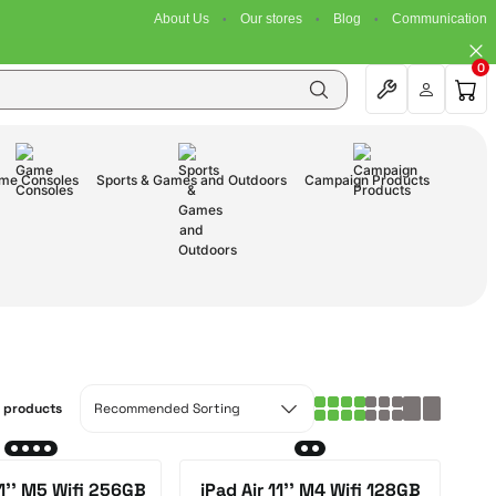
About Us
Our stores
Blog
Communication
0
me Consoles
Sports & Games and Outdoors
Campaign Products
0 products
11'' M5 Wifi 256GB
iPad Air 11'' M4 Wifi 128GB