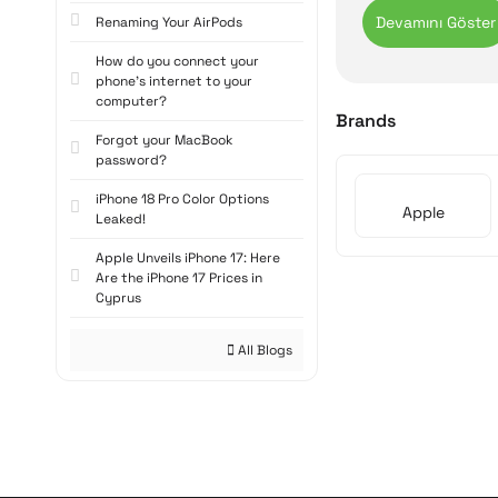
business and creat
Renaming Your AirPods
Apple iPa
How do you connect your
phone's internet to your
Powerful Process
computer?
Apple tablets are 
Brands
processing power 
Forgot your MacBook
password?
smoothly.
iPhone 18 Pro Color Options
High-resolution R
Apple
Leaked!
Apple tablets' Ret
Apple Unveils iPhone 17: Here
editing photos, an
Are the iPhone 17 Prices in
experience to the 
Cyprus
Long Battery Life
All Blogs
Apple tablets offe
last up to 10 hour
Lightweight and 
Apple tablets are 
easy to carry in a