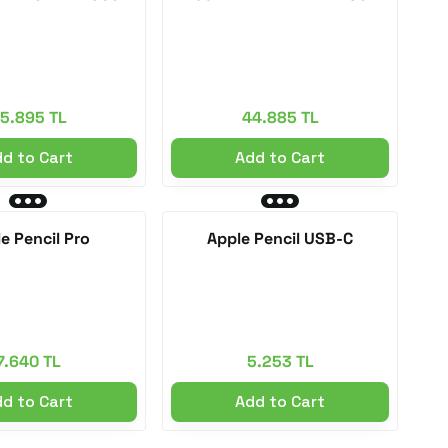
5.895 TL
44.885 TL
d to Cart
Add to Cart
e Pencil Pro
Apple Pencil USB-C
7.640 TL
5.253 TL
d to Cart
Add to Cart