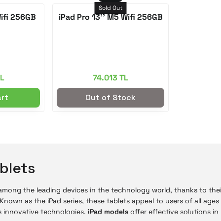
Sold Out
Wifi 256GB
iPad Pro 13'' M5 Wifi 256GB
TL
74.013 TL
art
Out of Stock
blets
 among the leading devices in the technology world, thanks to the
 Known as the iPad series, these tablets appeal to users of all ages
 innovative technologies,
iPad models
offer effective solutions i