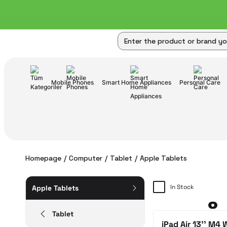
Mobile Phones
Smart Home Appliances
Personal Care
Homepage
Computer
Tablet
Apple Tablets
In Stock
Apple Tablets
Tablet
iPad Air 13'' M4 