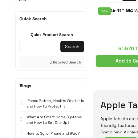
Space Black (3)
iPad Air 11'' M4 
New
Quick Search
Starlight (3)
Blue (1)
Quick Product Search
Pink (1)
Search
51.570 
Add to C
Detailed Search
Blogs
iPhone Battery Health: What It Is
Apple Ta
and How to Protect It
What Are Smart Home Systems
Apple tablets are
and How to Set One Up?
friendly features.
Combining Apple's
How to Sync iPhone and iPad?