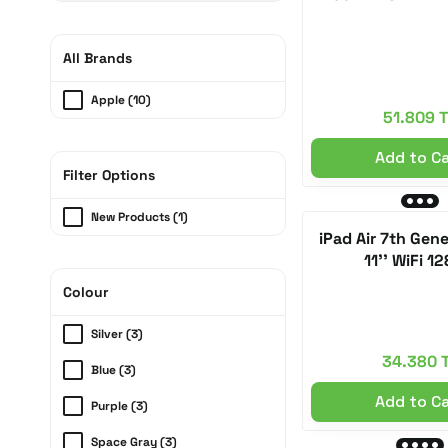
All Brands
Apple (10)
51.809 
Add to C
Filter Options
New Products (1)
iPad Air 7th Gen
11'' WiFi 1
Colour
Silver (3)
34.380 
Blue (3)
Add to C
Purple (3)
Space Gray (3)