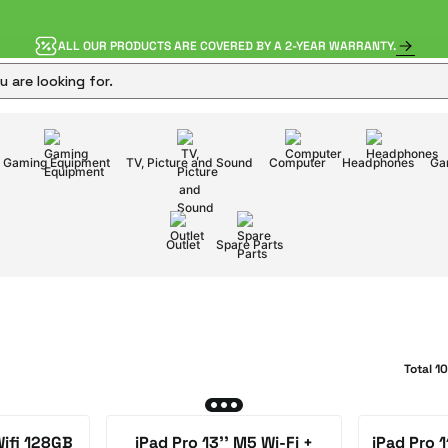
ALL OUR PRODUCTS ARE COVERED BY A 2-YEAR WARRANTY.
Gaming Equipment
TV, Picture and Sound
Computer
Headphones
Ga
Outlet
Spare Parts
Total 1
Wifi 128GB
iPad Pro 13'' M5 Wi-Fi +
iPad Pro 