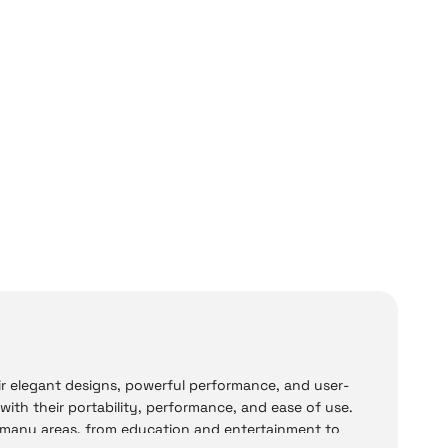
ir elegant designs, powerful performance, and user-
 with their portability, performance, and ease of use.
n many areas, from education and entertainment to