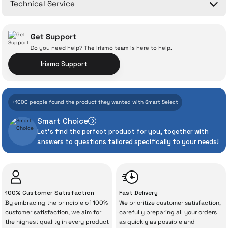
Technical Service
Ask a Question
Get Support
Do you need help? The Irismo team is here to help.
Irismo Support
With İrismo Technical
+1000 people found the product they wanted with Smart Select
Assurance
Smart Choice
Let's find the perfect product for you, together with
Even the advanced technologies we invest
answers to questions tailored specifically to your needs!
heavily in can sometimes experience
unexpected manufacturing defects. As
İrismo Store, we don’t leave those
“sometimes” situations to chance!
100% Customer Satisfaction
Fast Delivery
By embracing the principle of 100%
We prioritize customer satisfaction,
The quality of the technical service behind
customer satisfaction, we aim for
carefully preparing all your orders
the highest quality in every product
as quickly as possible and
your purchase can save you from spending