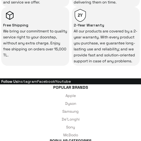
and service we offer.
delivering them on time.
a lot of extra money. This device purchased
from İrismo Store comes not only as a
2Y
product, but also
with a warranty package
Free Shipping
2-Year Warranty
backed by the meticulous care of İrismo
We bring our commitment to quality
All our products are covered by a 2-
service right to your doorstep,
year warranty. With every product
Technical Service
.
without any extra charge. Enjoy
you purchase, we guarantee long-
free shipping on orders over 15,000
lasting use and reliability; and we
With our above-standard service approach,
TL.
provide fast and solution-oriented
your experience won’t be interrupted in
support in case of any problems.
case of potential issues, and you won’t need
to spend extra money on third-party
Follow Us
Instagram
Facebook
Youtube
repairs.
POPULAR BRANDS
Apple
Dyson
Just enjoy your product — the technical
Samsung
De'Longhi
details are covered by İrismo Technical
Sony
under our assurance!
McDodo
POPULAR CATEGORIES