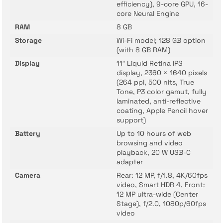
efficiency), 9-core GPU, 16-
core Neural Engine
RAM
8 GB
Storage
Wi-Fi model; 128 GB option
(with 8 GB RAM)
Display
11″ Liquid Retina IPS
display, 2360 × 1640 pixels
(264 ppi, 500 nits, True
Tone, P3 color gamut, fully
laminated, anti-reflective
coating, Apple Pencil hover
support)
Battery
Up to 10 hours of web
browsing and video
playback, 20 W USB-C
adapter
Camera
Rear: 12 MP, f/1.8, 4K/60fps
video, Smart HDR 4. Front:
12 MP ultra-wide (Center
Stage), f/2.0, 1080p/60fps
video