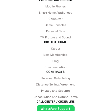
Mobile Phones
Smart Home Appliances
Computer
Game Consoles
Personal Care
TV, Picture and Sound
INSTITUTIONAL
Career
New Membership
Blog
Communication
CONTRACTS
Personal Data Policy
Distance Selling Agreement
Privacy and Security
Cancellation and Refund Terms
CALL CENTER / ORDER LINE
WhatsApp Support