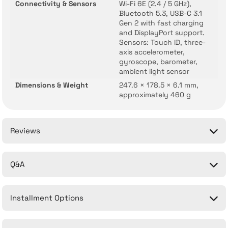
Connectivity & Sensors
Wi-Fi 6E (2.4 / 5 GHz),
Bluetooth 5.3, USB-C 3.1
Gen 2 with fast charging
and DisplayPort support.
Sensors: Touch ID, three-
axis accelerometer,
gyroscope, barometer,
ambient light sensor
Dimensions & Weight
247.6 × 178.5 × 6.1 mm,
approximately 460 g
Reviews
Q&A
Be the first to comment on this product!
Installment Options
Write a Comment
No questions have been asked about this product yet.