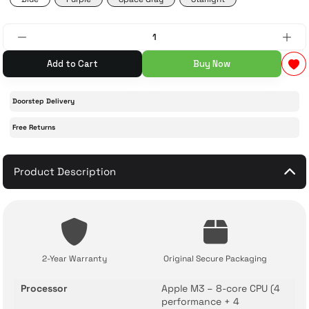
 Accessories
cessories
ensors
77-inch TV
Add to Cart
Buy Now
idge
ng Devices
83-inch TV
Doorstep Delivery
or
85-inch TV
Free Returns
ducts
98-inch TV
Product Description
usehold Appliances
TV Wall Mounts
2-Year Warranty
Original Secure Packaging
Processor
Apple M3 – 8-core CPU (4
performance + 4