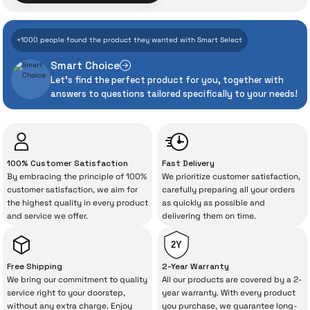
Assurance
7.162 TL
+1000 people found the product they wanted with Smart Select
Add to Cart
Even the advanced technologies we invest
Smart Choice
heavily in can sometimes experience
Xiaomi Desktop 27'' 6 ms Full HD IPS Monitor
Let's find the perfect product for you, together with
unexpected manufacturing defects. As
answers to questions tailored specifically to your needs!
İrismo Store, we don’t leave those
“sometimes” situations to chance!
8.117 TL
The quality of the technical service behind
100% Customer Satisfaction
Fast Delivery
your purchase can save you from spending
By embracing the principle of 100%
We prioritize customer satisfaction,
Add to Cart
a lot of extra money. This device purchased
customer satisfaction, we aim for
carefully preparing all your orders
the highest quality in every product
as quickly as possible and
from İrismo Store comes not only as a
and service we offer.
delivering them on time.
product, but also
with a warranty package
backed by the meticulous care of İrismo
2Y
Technical Service
.
Free Shipping
2-Year Warranty
We bring our commitment to quality
All our products are covered by a 2-
With our above-standard service approach,
service right to your doorstep,
year warranty. With every product
without any extra charge. Enjoy
you purchase, we guarantee long-