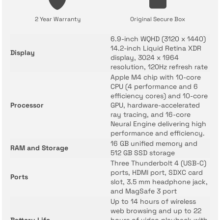
2 Year Warranty
Original Secure Box
6.9-inch WQHD (3120 x 1440)
14.2-inch Liquid Retina XDR
Display
display, 3024 x 1964
resolution, 120Hz refresh rate
Apple M4 chip with 10-core
CPU (4 performance and 6
efficiency cores) and 10-core
Processor
GPU, hardware-accelerated
ray tracing, and 16-core
Neural Engine delivering high
performance and efficiency.
16 GB unified memory and
RAM and Storage
512 GB SSD storage
Three Thunderbolt 4 (USB-C)
ports, HDMI port, SDXC card
Ports
slot, 3.5 mm headphone jack,
and MagSafe 3 port
Up to 14 hours of wireless
web browsing and up to 22