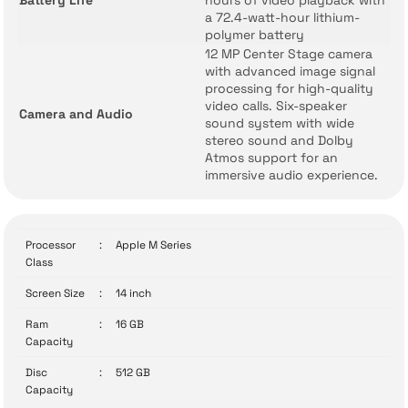
Battery Life
hours of video playback with
a 72.4-watt-hour lithium-
polymer battery
12 MP Center Stage camera
with advanced image signal
processing for high-quality
video calls. Six-speaker
Camera and Audio
sound system with wide
stereo sound and Dolby
Atmos support for an
immersive audio experience.
Processor
:
Apple M Series
Class
Screen Size
:
14 inch
Ram
:
16 GB
Capacity
Disc
:
512 GB
Capacity