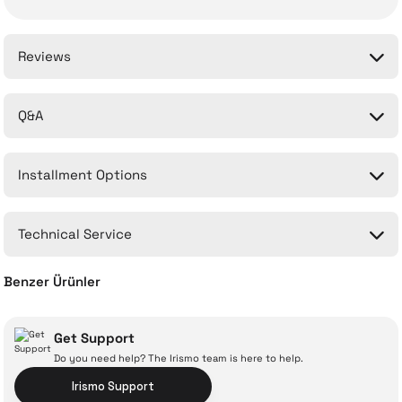
Reviews
Q&A
Be the first to comment on this product!
Installment Options
Write a Comment
No questions have been asked about this product yet.
Technical Service
Ask a Question
Benzer Ürünler
Xiaomi Mi 1C 23.8'' 6 Ms 60 Hz FHD IPS LED Monitor
Get Support
Do you need help? The Irismo team is here to help.
With İrismo Technical
Irismo Support