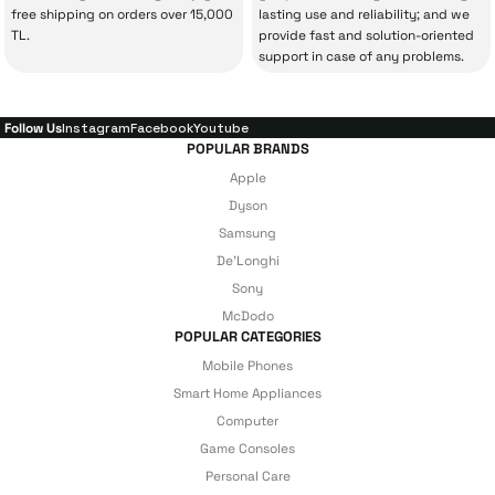
your experience won’t be interrupted in
free shipping on orders over 15,000
lasting use and reliability; and we
case of potential issues, and you won’t need
TL.
provide fast and solution-oriented
support in case of any problems.
to spend extra money on third-party
repairs.
Follow Us
Instagram
Facebook
Youtube
POPULAR BRANDS
Just enjoy your product — the technical
Apple
details are covered by İrismo Technical
Dyson
Samsung
under our assurance!
De'Longhi
Sony
McDodo
POPULAR CATEGORIES
Mobile Phones
Smart Home Appliances
Computer
Game Consoles
Personal Care