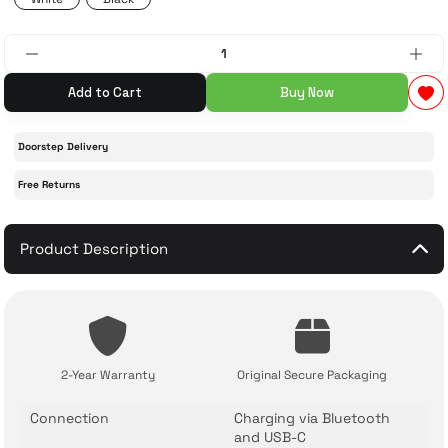
 Accessories
cessories
ensors
77-inch TV
Add to Cart
Buy Now
idge
ng Devices
83-inch TV
Doorstep Delivery
or
85-inch TV
Free Returns
ducts
98-inch TV
Product Description
usehold Appliances
TV Wall Mounts
2-Year Warranty
Original Secure Packaging
Connection
Charging via Bluetooth
and USB-C