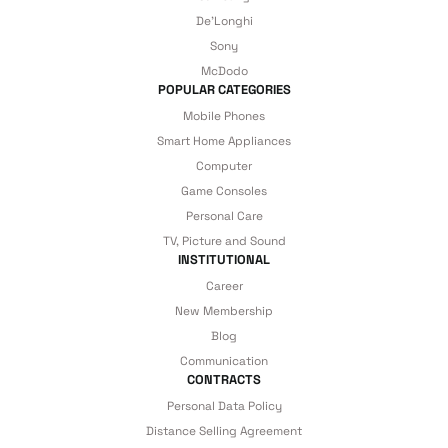
De'Longhi
details are covered by İrismo Technical
Sony
under our assurance!
McDodo
POPULAR CATEGORIES
Mobile Phones
Smart Home Appliances
Computer
Game Consoles
Personal Care
TV, Picture and Sound
INSTITUTIONAL
Career
New Membership
Blog
Communication
CONTRACTS
Personal Data Policy
Distance Selling Agreement