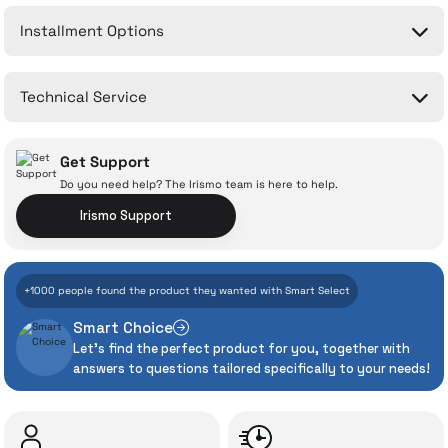
Installment Options
Write a Comment
No questions have been asked about this product yet.
Technical Service
Ask a Question
Get Support
Do you need help? The Irismo team is here to help.
Irismo Support
With İrismo Technical
+1000 people found the product they wanted with Smart Select
Assurance
Smart Choice
Let's find the perfect product for you, together with
Even the advanced technologies we invest
answers to questions tailored specifically to your needs!
heavily in can sometimes experience
unexpected manufacturing defects. As
İrismo Store, we don’t leave those