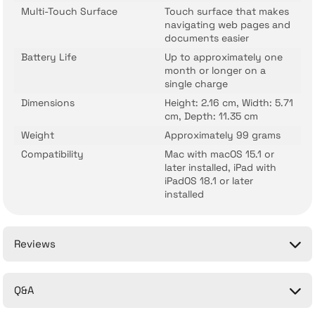
Multi-Touch Surface
Touch surface that makes
navigating web pages and
documents easier
Battery Life
Up to approximately one
month or longer on a
single charge
Dimensions
Height: 2.16 cm, Width: 5.71
cm, Depth: 11.35 cm
Weight
Approximately 99 grams
Compatibility
Mac with macOS 15.1 or
later installed, iPad with
iPadOS 18.1 or later
installed
Reviews
Q&A
Be the first to comment on this product!