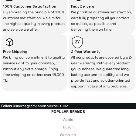
“sometimes” situations to chance!
100% Customer Satisfaction
Fast Delivery
By embracing the principle of 100%
We prioritize customer satisfaction,
The quality of the technical service behind
customer satisfaction, we aim for
carefully preparing all your orders
the highest quality in every product
as quickly as possible and
your purchase can save you from spending
and service we offer.
delivering them on time.
a lot of extra money. This device purchased
from İrismo Store comes not only as a
2Y
product, but also
with a warranty package
Free Shipping
2-Year Warranty
backed by the meticulous care of İrismo
We bring our commitment to quality
All our products are covered by a 2-
service right to your doorstep,
year warranty. With every product
Technical Service
.
without any extra charge. Enjoy
you purchase, we guarantee long-
free shipping on orders over 15,000
lasting use and reliability; and we
With our above-standard service approach,
TL.
provide fast and solution-oriented
your experience won’t be interrupted in
support in case of any problems.
case of potential issues, and you won’t need
to spend extra money on third-party
Follow Us
Instagram
Facebook
Youtube
repairs.
POPULAR BRANDS
Apple
Dyson
Just enjoy your product — the technical
Samsung