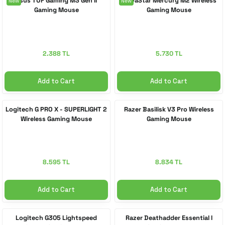
Asus TUF Gaming M3 Gen II
GravaStar Mercury M2 Wireless
New
New
Gaming Mouse
Gaming Mouse
 Accessories
cessories
ensors
77-inch TV
idge
ng Devices
83-inch TV
2.388 TL
5.730 TL
or
85-inch TV
Add to Cart
Add to Cart
ducts
98-inch TV
Logitech G PRO X - SUPERLIGHT 2
Razer Basilisk V3 Pro Wireless
Wireless Gaming Mouse
Gaming Mouse
usehold Appliances
TV Wall Mounts
8.595 TL
8.834 TL
Add to Cart
Add to Cart
Logitech G305 Lightspeed
Razer Deathadder Essential I