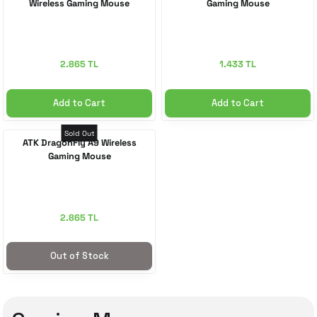
Wireless Gaming Mouse
Gaming Mouse
2.865 TL
1.433 TL
Add to Cart
Add to Cart
Sold Out
ATK DragonFly A9 Wireless
Gaming Mouse
2.865 TL
Out of Stock