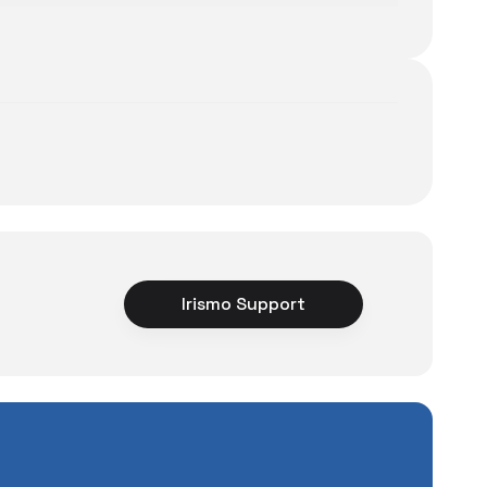
Irismo Support
ce
rience unexpected
tuations to chance!