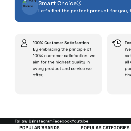
Smart Choice
The quality of the te
Let's find the perfect product for you, 
money. This device pur
packag
With our above-standa
issues,
100% Customer Satisfaction
Fas
By embracing the principle of
We 
100% customer satisfaction, we
sat
aim for the highest quality in
all
Just enjoy your product
every product and service we
pos
offer.
tim
Follow Us
Instagram
Facebook
Youtube
POPULAR BRANDS
POPULAR CATEGORIES