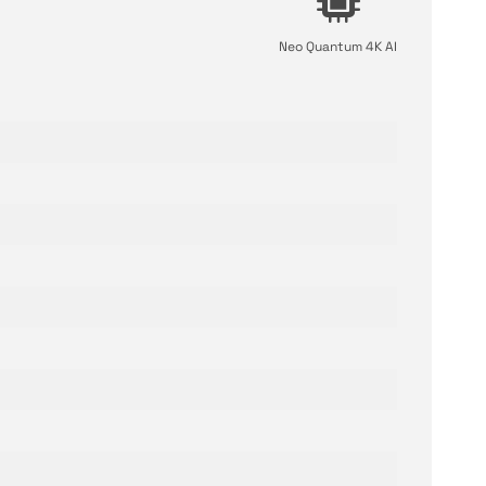
Neo Quantum 4K AI