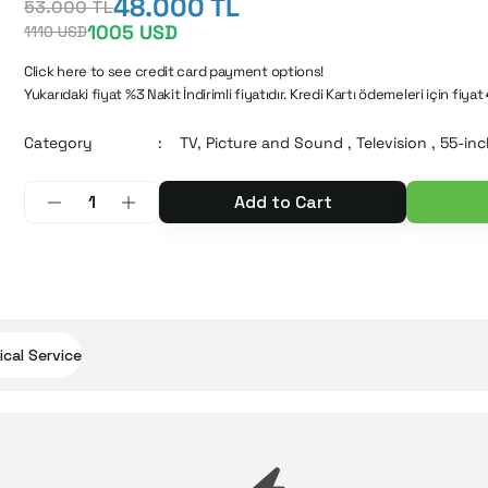
48.000 TL
53.000 TL
1005 USD
1110 USD
Click here to see credit card payment options!
Yukarıdaki fiyat %3 Nakit İndirimli fiyatıdır. Kredi Kartı ödemeleri için fiyat
Category
TV, Picture and Sound
,
Television
,
55-inc
Add to Cart
cal Service