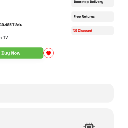
Doorstep Delivery
Free Returns
49.485 TL'dir.
%9 Discount
h TV
Buy Now