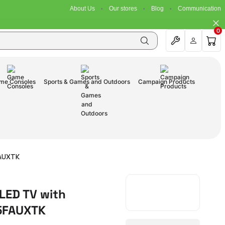
About Us
Our stores
Blog
Communication
0
me Consoles
Sports & Games and Outdoors
Campaign Products
FAUXTK
LED TV with
85FAUXTK