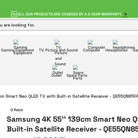
ALL OUR PRODUCTS ARE COVERED BY A 2-YEAR WARRANTY.
Gaming Equipment
TV, Picture and Sound
Computer
Headphones
Ga
Outlet
Spare Parts
m Smart Neo QLED TV with Built-in Satellite Receiver - QE55QN85
0 Point
Samsung 4K 55'' 139cm Smart Neo Q
Built-in Satellite Receiver - QE55QN