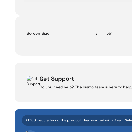
Screen Size
:
55''
Get Support
Do you need help? The Irismo team is here to help.
W
Even the advance
+1000 people found the product they wanted with Smart Sel
manufacturing defe