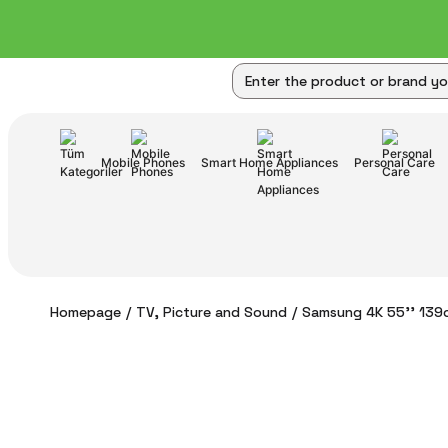
Mobile Phones
Smart Home Appliances
Personal Care
Homepage
TV, Picture and Sound
Samsung 4K 55'' 139c