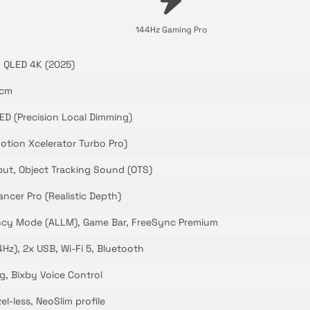
144Hz Gaming Pro
 QLED 4K (2025)
 cm
ED (Precision Local Dimming)
otion Xcelerator Turbo Pro)
ut, Object Tracking Sound (OTS)
ncer Pro (Realistic Depth)
cy Mode (ALLM), Game Bar, FreeSync Premium
Hz), 2x USB, Wi-Fi 5, Bluetooth
g, Bixby Voice Control
l-less, NeoSlim profile