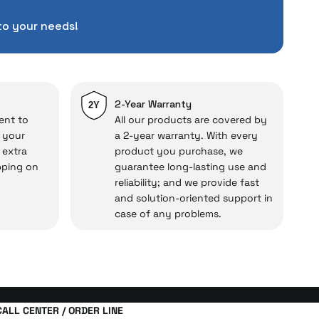
pending a lot of extra
to your needs!
ut also
with a warranty
Service
.
d in case of potential
repairs.
2-Year Warranty
2Y
ent to
All our products are covered by
o your
a 2-year warranty. With every
 extra
product you purchase, we
cal under our assurance!
pping on
guarantee long-lasting use and
reliability; and we provide fast
and solution-oriented support in
case of any problems.
CALL CENTER / ORDER LINE