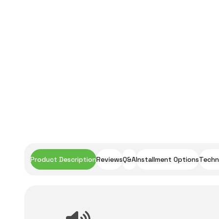
Product Description
Reviews
Q&A
Installment Options
Techni