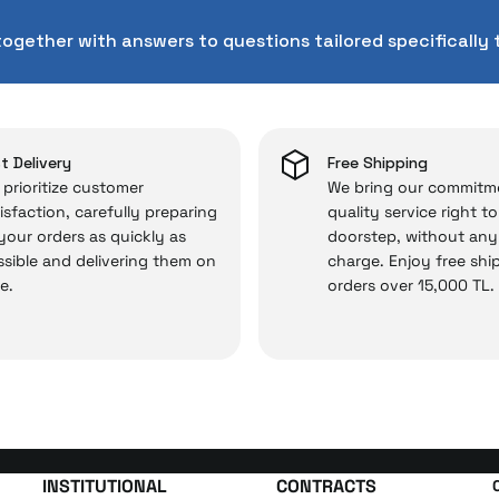
chnical service behind your purchase can save you from s
together with answers to questions tailored specifically 
chased from İrismo Store comes not only as a product, b
e backed by the meticulous care of İrismo Technical 
rd service approach, your experience won’t be interrupte
 and you won’t need to spend extra money on third-party 
t Delivery
Free Shipping
prioritize customer
We bring our commitm
isfaction, carefully preparing
quality service right t
 your orders as quickly as
doorstep, without any
 — the technical details are covered by İrismo Techni
sible and delivering them on
charge. Enjoy free shi
e.
orders over 15,000 TL.
INSTITUTIONAL
CONTRACTS