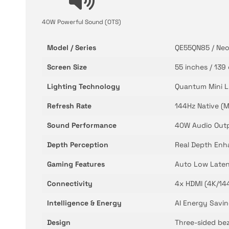
40W Powerful Sound (OTS)
Model / Series
QE55QN85 / Neo
Screen Size
55 inches / 139
Lighting Technology
Quantum Mini L
Refresh Rate
144Hz Native (M
Sound Performance
40W Audio Outp
Depth Perception
Real Depth Enha
Gaming Features
Auto Low Laten
Connectivity
4x HDMI (4K/144
Intelligence & Energy
AI Energy Savin
Design
Three-sided beze