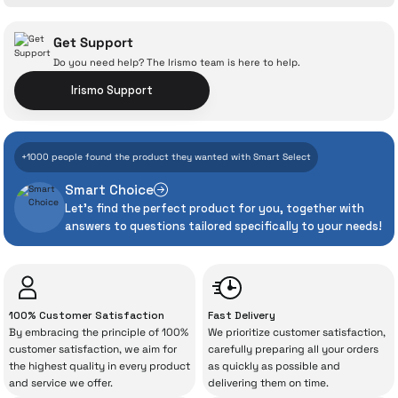
Ask a Question
Get Support
Do you need help? The Irismo team is here to help.
Irismo Support
With İrismo Technical
+1000 people found the product they wanted with Smart Select
Assurance
Smart Choice
Let's find the perfect product for you, together with
Even the advanced technologies we invest
answers to questions tailored specifically to your needs!
heavily in can sometimes experience
unexpected manufacturing defects. As
İrismo Store, we don’t leave those
“sometimes” situations to chance!
100% Customer Satisfaction
Fast Delivery
By embracing the principle of 100%
We prioritize customer satisfaction,
The quality of the technical service behind
customer satisfaction, we aim for
carefully preparing all your orders
the highest quality in every product
as quickly as possible and
your purchase can save you from spending
and service we offer.
delivering them on time.
a lot of extra money. This device purchased