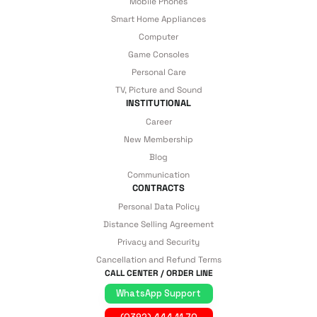
Mobile Phones
Smart Home Appliances
Computer
Game Consoles
Personal Care
TV, Picture and Sound
INSTITUTIONAL
Career
New Membership
Blog
Communication
CONTRACTS
Personal Data Policy
Distance Selling Agreement
Privacy and Security
Cancellation and Refund Terms
CALL CENTER / ORDER LINE
WhatsApp Support