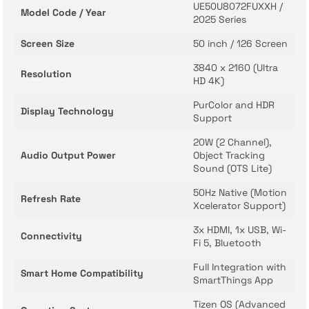
UE50U8072FUXXH /
Model Code / Year
2025 Series
Screen Size
50 inch / 126 Screen
3840 x 2160 (Ultra
Resolution
HD 4K)
PurColor and HDR
Display Technology
Support
20W (2 Channel),
Audio Output Power
Object Tracking
Sound (OTS Lite)
50Hz Native (Motion
Refresh Rate
Xcelerator Support)
3x HDMI, 1x USB, Wi-
Connectivity
Fi 5, Bluetooth
Full Integration with
Smart Home Compatibility
SmartThings App
Tizen OS (Advanced