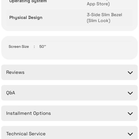
Operating System
App Store)
3-Side Slim Bezel
Physical Design
(Slim Look)
Screen Size
:
50''
Reviews
Q&A
Be the first to comment on this product!
Installment Options
Write a Comment
No questions have been asked about this product yet.
Technical Service