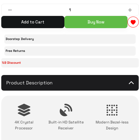
 Accessories
cessories
ensors
77-inch TV
Add to Cart
Buy Now
idge
ng Devices
83-inch TV
Doorstep Delivery
or
85-inch TV
Free Returns
%9 Discount
ducts
98-inch TV
usehold Appliances
TV Wall Mounts
Product Description
4K Crystal
Built-in HD Satellite
Modern Bezel-less
Processor
Receiver
Design