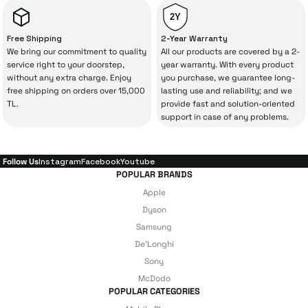
from İrismo Store comes not only as a
2Y
product, but also
with a warranty package
Free Shipping
2-Year Warranty
backed by the meticulous care of İrismo
We bring our commitment to quality
All our products are covered by a 2-
service right to your doorstep,
year warranty. With every product
Technical Service
.
without any extra charge. Enjoy
you purchase, we guarantee long-
free shipping on orders over 15,000
lasting use and reliability; and we
With our above-standard service approach,
TL.
provide fast and solution-oriented
your experience won’t be interrupted in
support in case of any problems.
case of potential issues, and you won’t need
to spend extra money on third-party
Follow Us
Instagram
Facebook
Youtube
repairs.
POPULAR BRANDS
Apple
Dyson
Just enjoy your product — the technical
Samsung
De'Longhi
details are covered by İrismo Technical
Sony
under our assurance!
McDodo
POPULAR CATEGORIES