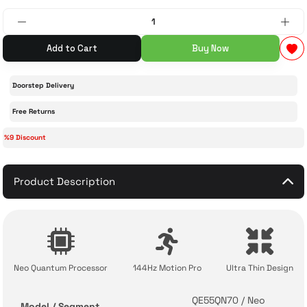
 Accessories
cessories
ensors
77-inch TV
Add to Cart
Buy Now
idge
ng Devices
83-inch TV
Doorstep Delivery
or
85-inch TV
Free Returns
%9 Discount
ducts
98-inch TV
usehold Appliances
TV Wall Mounts
Product Description
Neo Quantum Processor
144Hz Motion Pro
Ultra Thin Design
QE55QN70 / Neo
Model / Segment