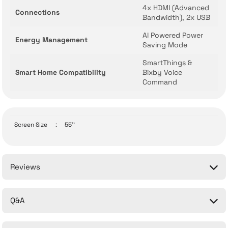
4x HDMI (Advanced
Connections
Bandwidth), 2x USB
AI Powered Power
Energy Management
Saving Mode
SmartThings &
Smart Home Compatibility
Bixby Voice
Command
Screen Size
:
55''
Reviews
Q&A
Be the first to comment on this product!