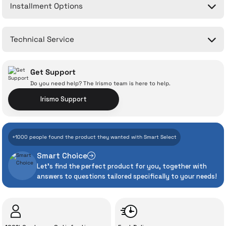
Installment Options
Write a Comment
No questions have been asked about this product yet.
Technical Service
Ask a Question
Get Support
Do you need help? The Irismo team is here to help.
Irismo Support
With İrismo Technical
+1000 people found the product they wanted with Smart Select
Assurance
Smart Choice
Let's find the perfect product for you, together with
Even the advanced technologies we invest
answers to questions tailored specifically to your needs!
heavily in can sometimes experience
unexpected manufacturing defects. As
İrismo Store, we don’t leave those
“sometimes” situations to chance!