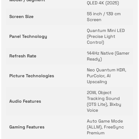
QLED 4K (2025)
55 inch / 139 cm
Screen Size
Screen
Quantum Mini LED
Panel Technology
(Precise Light
Control)
144Hz Native (Gamer
Refresh Rate
Ready)
Neo Quantum HDR,
Picture Technologies
PurColor, AI
Upscaling
20W, Object
Tracking Sound
Audio Features
(OTS Lite), Bixby
Voice
Auto Game Mode
Gaming Features
(ALLM), FreeSync
Premium