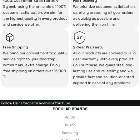
100% Customer Satisfaction
Fast Delivery
By embracing the principle of 100%
We prioritize customer satisfaction,
The quality of the technical service behind
customer satisfaction, we aim for
carefully preparing all your orders
the highest quality in every product
as quickly as possible and
your purchase can save you from spending
and service we offer.
delivering them on time.
a lot of extra money. This device purchased
from İrismo Store comes not only as a
2Y
product, but also
with a warranty package
Free Shipping
2-Year Warranty
backed by the meticulous care of İrismo
We bring our commitment to quality
All our products are covered by a 2-
service right to your doorstep,
year warranty. With every product
Technical Service
.
without any extra charge. Enjoy
you purchase, we guarantee long-
free shipping on orders over 15,000
lasting use and reliability; and we
With our above-standard service approach,
TL.
provide fast and solution-oriented
your experience won’t be interrupted in
support in case of any problems.
case of potential issues, and you won’t need
to spend extra money on third-party
Follow Us
Instagram
Facebook
Youtube
repairs.
POPULAR BRANDS
Apple
Dyson
Just enjoy your product — the technical
Samsung