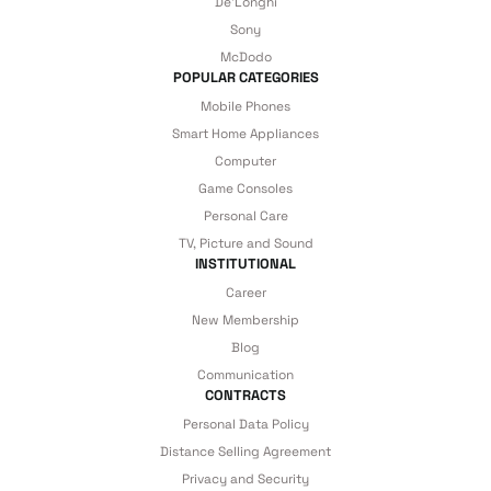
De'Longhi
details are covered by İrismo Technical
Sony
under our assurance!
McDodo
POPULAR CATEGORIES
Mobile Phones
Smart Home Appliances
Computer
Game Consoles
Personal Care
TV, Picture and Sound
INSTITUTIONAL
Career
New Membership
Blog
Communication
CONTRACTS
Personal Data Policy
Distance Selling Agreement
Privacy and Security