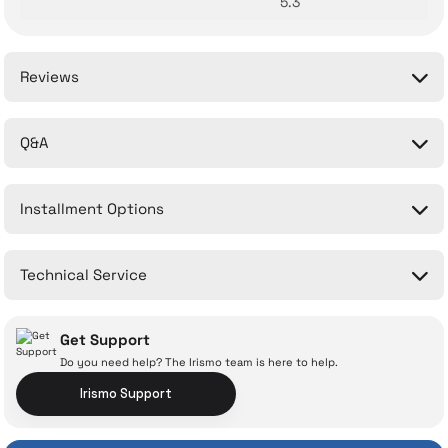
5.3
Reviews
Q&A
Be the first to comment on this product!
Installment Options
Write a Comment
No questions have been asked about this product yet.
Technical Service
Ask a Question
Get Support
Do you need help? The Irismo team is here to help.
Irismo Support