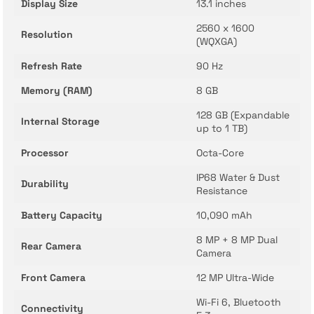
Display Size
13.1 inches
2560 x 1600
Resolution
(WQXGA)
Refresh Rate
90 Hz
Memory (RAM)
8 GB
128 GB (Expandable
Internal Storage
up to 1 TB)
Processor
Octa-Core
IP68 Water & Dust
Durability
Resistance
Battery Capacity
10,090 mAh
8 MP + 8 MP Dual
Rear Camera
Camera
Front Camera
12 MP Ultra-Wide
Wi-Fi 6, Bluetooth
Connectivity