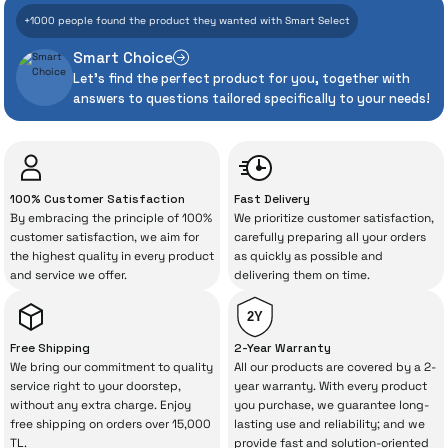
With İrismo Technical
+1000 people found the product they wanted with Smart Select
Assurance
Smart Choice
Let's find the perfect product for you, together with
Even the advanced technologies we invest
answers to questions tailored specifically to your needs!
heavily in can sometimes experience
unexpected manufacturing defects. As
İrismo Store, we don’t leave those
“sometimes” situations to chance!
100% Customer Satisfaction
Fast Delivery
By embracing the principle of 100%
We prioritize customer satisfaction,
The quality of the technical service behind
customer satisfaction, we aim for
carefully preparing all your orders
the highest quality in every product
as quickly as possible and
your purchase can save you from spending
and service we offer.
delivering them on time.
a lot of extra money. This device purchased
from İrismo Store comes not only as a
2Y
product, but also
with a warranty package
Free Shipping
2-Year Warranty
backed by the meticulous care of İrismo
We bring our commitment to quality
All our products are covered by a 2-
service right to your doorstep,
year warranty. With every product
Technical Service
.
without any extra charge. Enjoy
you purchase, we guarantee long-
free shipping on orders over 15,000
lasting use and reliability; and we
With our above-standard service approach,
TL.
provide fast and solution-oriented