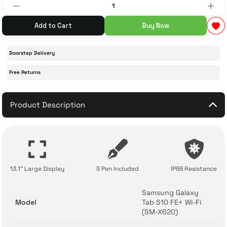
 Accessories
cessories
ensors
77-inch TV
Add to Cart
Buy Now
idge
ng Devices
83-inch TV
Doorstep Delivery
Free Returns
or
85-inch TV
ducts
Product Description
98-inch TV
usehold Appliances
TV Wall Mounts
13.1" Large Display
S Pen Included
IP68 Resistance
Samsung Galaxy
Model
Tab S10 FE+ Wi-Fi
(SM-X620)