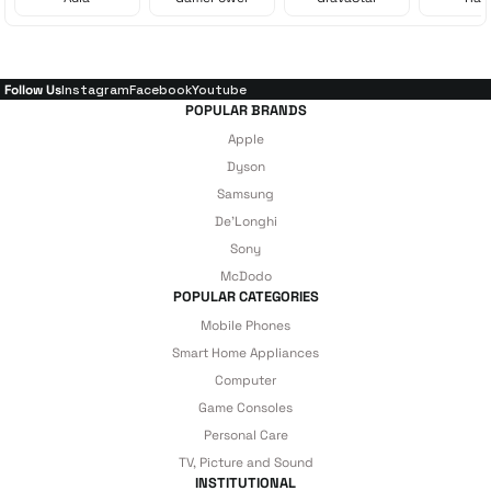
Follow Us
Instagram
Facebook
Youtube
POPULAR BRANDS
Apple
Dyson
Samsung
De'Longhi
Sony
McDodo
POPULAR CATEGORIES
Mobile Phones
Smart Home Appliances
Computer
Game Consoles
Personal Care
TV, Picture and Sound
INSTITUTIONAL