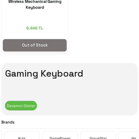
Wireless Mechanical Gaming
Keyboard
6.446 TL
Out of Stock
Gaming Keyboard
Brands
Aula
GamePower
GravaStar
Havi