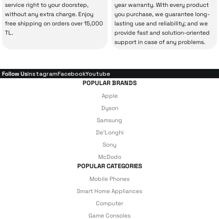
service right to your doorstep,
year warranty. With every product
Technical Service
.
without any extra charge. Enjoy
you purchase, we guarantee long-
free shipping on orders over 15,000
lasting use and reliability; and we
With our above-standard service approach,
TL.
provide fast and solution-oriented
your experience won’t be interrupted in
support in case of any problems.
case of potential issues, and you won’t need
to spend extra money on third-party
Follow Us
Instagram
Facebook
Youtube
repairs.
POPULAR BRANDS
Apple
Dyson
Just enjoy your product — the technical
Samsung
De'Longhi
details are covered by İrismo Technical
Sony
under our assurance!
McDodo
POPULAR CATEGORIES
Mobile Phones
Smart Home Appliances
Computer
Game Consoles