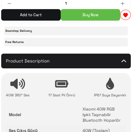
 Accessories
cessories
ensors
77-inch TV
Add to Cart
Buy Now
idge
ng Devices
83-inch TV
Doorstep Delivery
Free Returns
or
85-inch TV
ducts
Product Description
98-inch TV
usehold Appliances
TV Wall Mounts
40W 360° Ses
17 Saat Pil Ömrü
IP67 Suya Dayanıklı
Xiaomi 40W RGB
Model
Işıklı Taşınabilir
Bluetooth Hoparlör
Ses Çıkış Gücü
40W (Toplam)