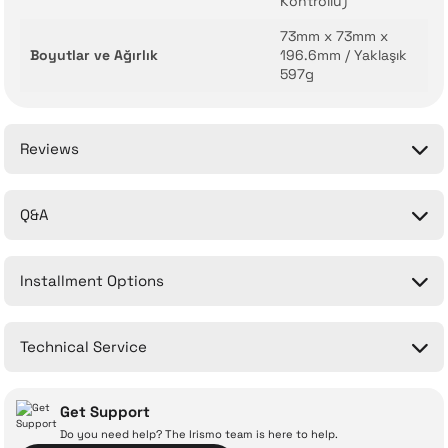
Kontrollü)
73mm x 73mm x
Boyutlar ve Ağırlık
196.6mm / Yaklaşık
597g
Reviews
Q&A
Be the first to comment on this product!
Installment Options
Write a Comment
No questions have been asked about this product yet.
Technical Service
Ask a Question
Get Support
Do you need help? The Irismo team is here to help.