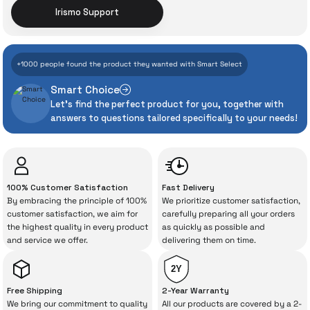
Irismo Support
With İrismo Technical
+1000 people found the product they wanted with Smart Select
Assurance
Smart Choice
Let's find the perfect product for you, together with
Even the advanced technologies we invest
answers to questions tailored specifically to your needs!
heavily in can sometimes experience
unexpected manufacturing defects. As
İrismo Store, we don’t leave those
“sometimes” situations to chance!
100% Customer Satisfaction
Fast Delivery
By embracing the principle of 100%
We prioritize customer satisfaction,
The quality of the technical service behind
customer satisfaction, we aim for
carefully preparing all your orders
the highest quality in every product
as quickly as possible and
your purchase can save you from spending
and service we offer.
delivering them on time.
a lot of extra money. This device purchased
from İrismo Store comes not only as a
2Y
product, but also
with a warranty package
Free Shipping
2-Year Warranty
backed by the meticulous care of İrismo
We bring our commitment to quality
All our products are covered by a 2-