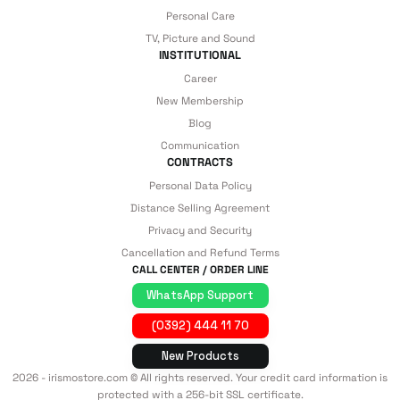
Personal Care
TV, Picture and Sound
INSTITUTIONAL
Career
New Membership
Blog
Communication
CONTRACTS
Personal Data Policy
Distance Selling Agreement
Privacy and Security
Cancellation and Refund Terms
CALL CENTER / ORDER LINE
WhatsApp Support
(0392) 444 11 70
New Products
2026 - irismostore.com © All rights reserved. Your credit card information is
protected with a 256-bit SSL certificate.