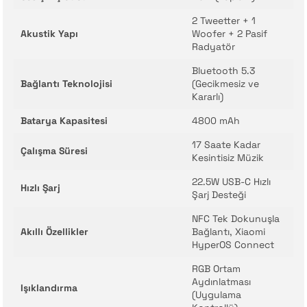
2 Tweetter + 1
Akustik Yapı
Woofer + 2 Pasif
Radyatör
Bluetooth 5.3
Bağlantı Teknolojisi
(Gecikmesiz ve
Kararlı)
Batarya Kapasitesi
4800 mAh
17 Saate Kadar
Çalışma Süresi
Kesintisiz Müzik
22.5W USB-C Hızlı
Hızlı Şarj
Şarj Desteği
NFC Tek Dokunuşla
Akıllı Özellikler
Bağlantı, Xiaomi
HyperOS Connect
RGB Ortam
Aydınlatması
Işıklandırma
(Uygulama