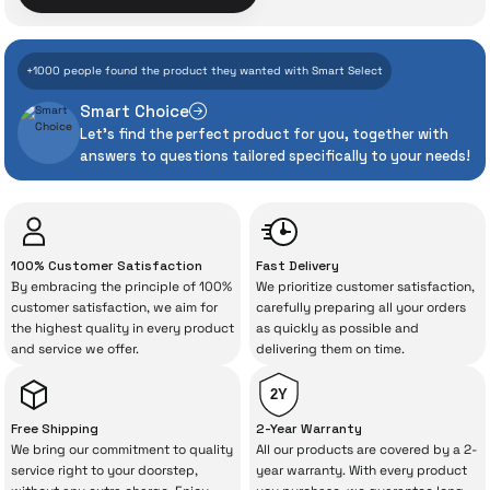
With İrismo Technical
+1000 people found the product they wanted with Smart Select
Assurance
Smart Choice
Let's find the perfect product for you, together with
Even the advanced technologies we invest
answers to questions tailored specifically to your needs!
heavily in can sometimes experience
unexpected manufacturing defects. As
İrismo Store, we don’t leave those
“sometimes” situations to chance!
100% Customer Satisfaction
Fast Delivery
By embracing the principle of 100%
We prioritize customer satisfaction,
The quality of the technical service behind
customer satisfaction, we aim for
carefully preparing all your orders
the highest quality in every product
as quickly as possible and
your purchase can save you from spending
and service we offer.
delivering them on time.
a lot of extra money. This device purchased
from İrismo Store comes not only as a
2Y
product, but also
with a warranty package
Free Shipping
2-Year Warranty
backed by the meticulous care of İrismo
We bring our commitment to quality
All our products are covered by a 2-
service right to your doorstep,
year warranty. With every product
Technical Service
.