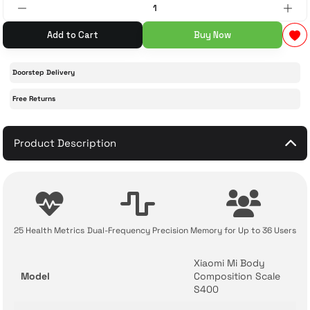
 Accessories
cessories
ensors
77-inch TV
Add to Cart
Buy Now
idge
ng Devices
83-inch TV
Doorstep Delivery
Free Returns
or
85-inch TV
ducts
Product Description
98-inch TV
usehold Appliances
TV Wall Mounts
25 Health Metrics
Dual-Frequency Precision
Memory for Up to 36 Users
Xiaomi Mi Body
Model
Composition Scale
S400