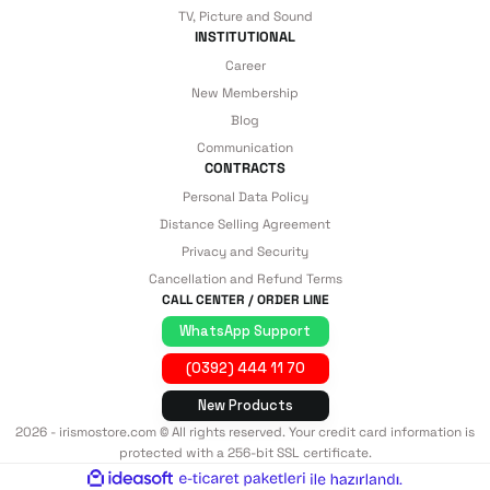
TV, Picture and Sound
INSTITUTIONAL
Career
New Membership
Blog
Communication
CONTRACTS
Personal Data Policy
Distance Selling Agreement
Privacy and Security
Cancellation and Refund Terms
CALL CENTER / ORDER LINE
WhatsApp Support
(0392) 444 11 70
New Products
2026 - irismostore.com © All rights reserved. Your credit card information is
protected with a 256-bit SSL certificate.
ideasoft
ile
e-