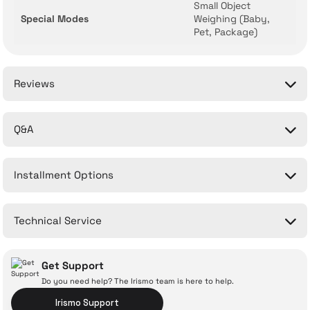
Small Object
Special Modes
Weighing (Baby,
Pet, Package)
Reviews
Q&A
Be the first to comment on this product!
Installment Options
Write a Comment
No questions have been asked about this product yet.
Technical Service
Ask a Question
Get Support
Do you need help? The Irismo team is here to help.
Irismo Support