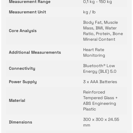
Measurement Range
0,1 kg - 150 kg
Measurement Unit
kg / lb
Body Fat, Muscle
Mass, BMI, Water
Core Analysis
Ratio, Protein, Bone
Mineral Content
Heart Rate
Additional Measurements
Monitoring
Bluetooth® Low
Connectivity
Energy (BLE) 5.0
Power Supply
3 x AAA Batteries
Reinforced
Tempered Glass +
Material
ABS Engineering
Plastic
300 x 300 x 24.55
Dimensions
mm