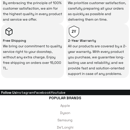
your purchase can save you from spending
By embracing the principle of 100%
We prioritize customer satisfaction,
Add to Cart
a lot of extra money. This device purchased
customer satisfaction, we aim for
carefully preparing all your orders
the highest quality in every product
as quickly as possible and
from İrismo Store comes not only as a
DeLonghi Dinamica Plus ECAM380.95TB Fully Automatic Espresso Coff
and service we offer.
delivering them on time.
product, but also
with a warranty package
backed by the meticulous care of İrismo
2Y
Technical Service
.
Free Shipping
2-Year Warranty
We bring our commitment to quality
All our products are covered by a 2-
47.273 TL
With our above-standard service approach,
service right to your doorstep,
year warranty. With every product
without any extra charge. Enjoy
you purchase, we guarantee long-
your experience won’t be interrupted in
free shipping on orders over 15,000
lasting use and reliability; and we
Add to Cart
case of potential issues, and you won’t need
TL.
provide fast and solution-oriented
support in case of any problems.
to spend extra money on third-party
Xiaomi Smart Blender
Xiaomi Electric Pressure Cooker
repairs.
Follow Us
Instagram
Facebook
Youtube
POPULAR BRANDS
Just enjoy your product — the technical
Apple
8.356 TL
7.640 TL
details are covered by İrismo Technical
Dyson
Samsung
under our assurance!
Add to Cart
Add to Cart
De'Longhi