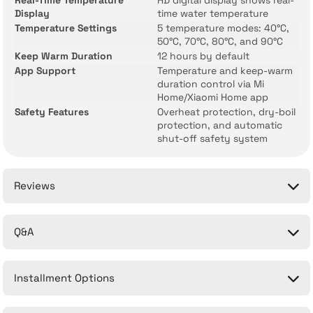
Real-Time Temperature
HD digital display shows real-
Display
time water temperature
Temperature Settings
5 temperature modes: 40°C,
50°C, 70°C, 80°C, and 90°C
Keep Warm Duration
12 hours by default
App Support
Temperature and keep-warm
duration control via Mi
Home/Xiaomi Home app
Safety Features
Overheat protection, dry-boil
protection, and automatic
shut-off safety system
Reviews
Q&A
Be the first to comment on this product!
Installment Options
Write a Comment
No questions have been asked about this product yet.