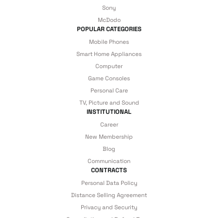
Sony
McDodo
POPULAR CATEGORIES
Mobile Phones
Smart Home Appliances
Computer
Game Consoles
Personal Care
TV, Picture and Sound
INSTITUTIONAL
Career
New Membership
Blog
Communication
CONTRACTS
Personal Data Policy
Distance Selling Agreement
Privacy and Security