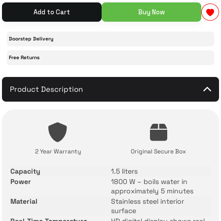
Add to Cart
Buy Now
 Accessories
cessories
ensors
77-inch TV
Doorstep Delivery
idge
ng Devices
83-inch TV
Free Returns
or
85-inch TV
Product Description
ducts
98-inch TV
usehold Appliances
TV Wall Mounts
2 Year Warranty
Original Secure Box
Capacity
1.5 liters
Power
1800 W – boils water in
approximately 5 minutes
Material
Stainless steel interior
surface