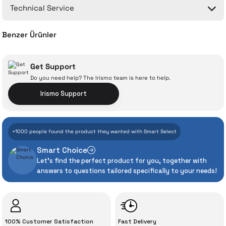
Technical Service
Ask a Question
Benzer Ürünler
Xiaomi Smart Air Fryer 6L (Fryer)
Get Support
Do you need help? The Irismo team is here to help.
With İrismo Technical
Irismo Support
Assurance
9.072 TL
%30
6.351 TL
+1000 people found the product they wanted with Smart Select
Add to Cart
Even the advanced technologies we invest
Smart Choice
heavily in can sometimes experience
Xiaomi Smart Air Fryer Pro 4L (Fryer)
Let's find the perfect product for you, together with
unexpected manufacturing defects. As
answers to questions tailored specifically to your needs!
İrismo Store, we don’t leave those
“sometimes” situations to chance!
8.117 TL
The quality of the technical service behind
%35
5.300 TL
100% Customer Satisfaction
Fast Delivery