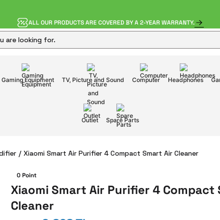
ALL OUR PRODUCTS ARE COVERED BY A 2-YEAR WARRANTY.
Gaming Equipment
TV, Picture and Sound
Computer
Headphones
Ga
Outlet
Spare Parts
difier
Xiaomi Smart Air Purifier 4 Compact Smart Air Cleaner
0 Point
Xiaomi Smart Air Purifier 4 Compact 
Cleaner