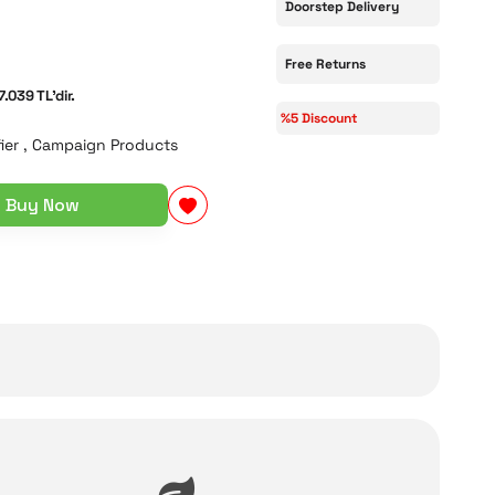
Doorstep Delivery
Free Returns
7.039 TL'dir.
%5 Discount
ier
,
Campaign Products
Buy Now