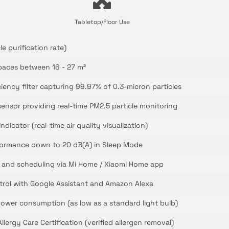
Tabletop/Floor Use
le purification rate)
paces between 16 - 27 m²
ciency filter capturing 99.97% of 0.3-micron particles
sensor providing real-time PM2.5 particle monitoring
ndicator (real-time air quality visualization)
rformance down to 20 dB(A) in Sleep Mode
 and scheduling via Mi Home / Xiaomi Home app
trol with Google Assistant and Amazon Alexa
ower consumption (as low as a standard light bulb)
lergy Care Certification (verified allergen removal)