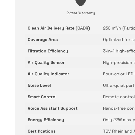
2-Year Warranty
Clean Air Delivery Rate (CADR)
230 m³/h (Partic
Coverage Area
Optimized for s
Filtration Efficiency
3-in-1 high-effi
Air Quality Sensor
High-precision 
Air Quality Indicator
Four-color LED i
Noise Level
Ultra-quiet pe
Smart Control
Remote control
Voice Assistant Support
Hands-free con
Energy Efficiency
Only 27W max p
Certifications
TÜV Rheinland Al