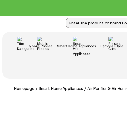
Mobile Phones
Smart Home Appliances
Personal Care
Homepage
Smart Home Appliances
Air Purifier & Air Humi