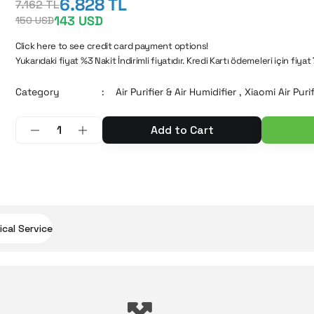
6.828 TL
7.162 TL
143 USD
150 USD
Click here to see credit card payment options!
Yukarıdaki fiyat %3 Nakit İndirimli fiyatıdır. Kredi Kartı ödemeleri için fiyat
Category
Air Purifier & Air Humidifier
,
Xiaomi Air Purif
Add to Cart
cal Service