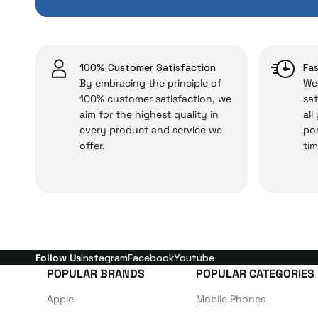
issues,
Just enjoy your product
100% Customer Satisfaction
Fas
By embracing the principle of
We 
100% customer satisfaction, we
sat
aim for the highest quality in
all
every product and service we
pos
offer.
tim
Follow Us
Instagram
Facebook
Youtube
POPULAR BRANDS
POPULAR CATEGORIES
Apple
Mobile Phones