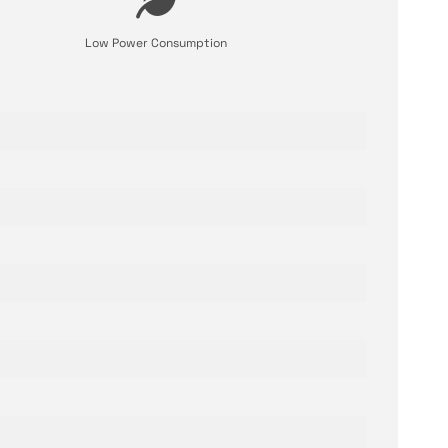
Low Power Consumption