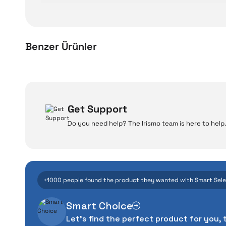
Benzer Ürünler
Xiaomi Smart Air Purifier 4 Compact Compatible Smar
W
Get Support
Do you need help? The Irismo team is here to help.
Even the advance
2.149 TL
manufacturing defe
Add to Cart
The quality of the te
money. This device pur
+1000 people found the product they wanted with Smart Sel
packag
Smart Choice
With our above-standa
Let's find the perfect product for you, 