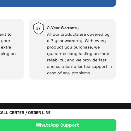
repairs.
cal under our assurance!
2-Year Warranty
2Y
ent to
All our products are covered by
o your
a 2-year warranty. With every
 extra
product you purchase, we
pping on
guarantee long-lasting use and
reliability; and we provide fast
and solution-oriented support in
case of any problems.
CALL CENTER / ORDER LINE
WhatsApp Support