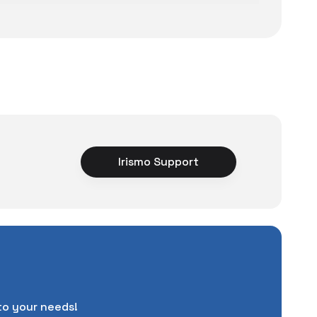
ce
Irismo Support
rience unexpected
tuations to chance!
pending a lot of extra
ut also
with a warranty
Service
.
d in case of potential
to your needs!