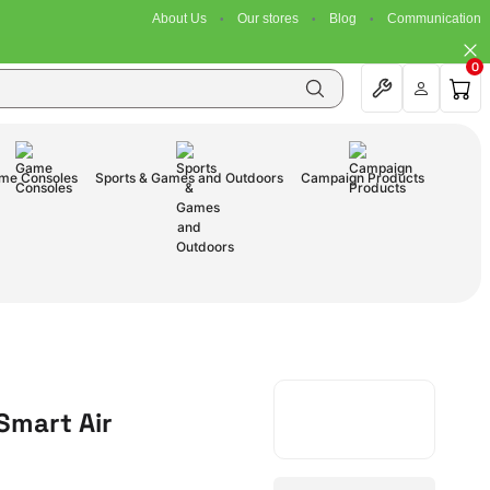
About Us
Our stores
Blog
Communication
0
me Consoles
Sports & Games and Outdoors
Campaign Products
Smart Air