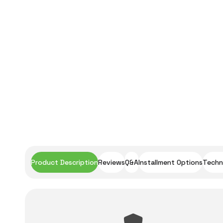
Product Description
Reviews
Q&A
Installment Options
Techni