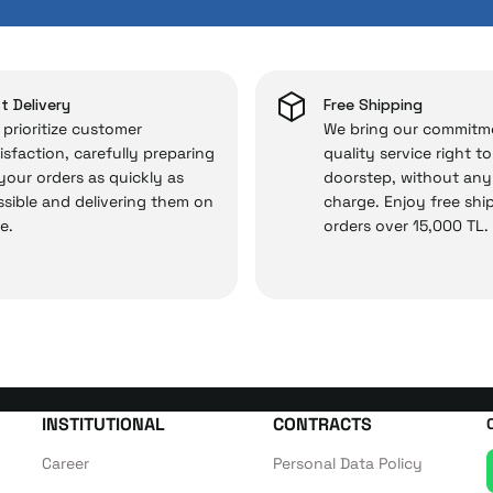
 and you won’t need to spend extra money on third-party 
 — the technical details are covered by İrismo Techni
t Delivery
Free Shipping
prioritize customer
We bring our commitm
isfaction, carefully preparing
quality service right t
 your orders as quickly as
doorstep, without any
sible and delivering them on
charge. Enjoy free shi
e.
orders over 15,000 TL.
INSTITUTIONAL
CONTRACTS
Career
Personal Data Policy