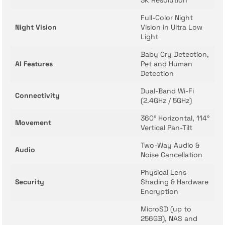
3K Resolution
Full-Color Night
Night Vision
Vision in Ultra Low
Light
Baby Cry Detection,
AI Features
Pet and Human
Detection
Dual-Band Wi-Fi
Connectivity
(2.4GHz / 5GHz)
360° Horizontal, 114°
Movement
Vertical Pan-Tilt
Two-Way Audio &
Audio
Noise Cancellation
Physical Lens
Security
Shading & Hardware
Encryption
MicroSD (up to
256GB), NAS and