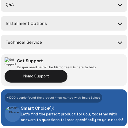
Q&A
Be the first to comment on this product!
Installment Options
Write a Comment
No questions have been asked about this product yet.
Technical Service
Ask a Question
Get Support
Do you need help? The Irismo team is here to help.
Irismo Support
With İrismo Technical
+1000 people found the product they wanted with Smart Select
Assurance
Smart Choice
Let's find the perfect product for you, together with
Even the advanced technologies we invest
answers to questions tailored specifically to your needs!
heavily in can sometimes experience