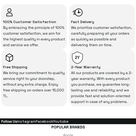
unexpected manufacturing defects. As
İrismo Store, we don’t leave those
“sometimes” situations to chance!
100% Customer Satisfaction
Fast Delivery
By embracing the principle of 100%
We prioritize customer satisfaction,
The quality of the technical service behind
customer satisfaction, we aim for
carefully preparing all your orders
the highest quality in every product
as quickly as possible and
your purchase can save you from spending
and service we offer.
delivering them on time.
a lot of extra money. This device purchased
from İrismo Store comes not only as a
2Y
product, but also
with a warranty package
Free Shipping
2-Year Warranty
backed by the meticulous care of İrismo
We bring our commitment to quality
All our products are covered by a 2-
service right to your doorstep,
year warranty. With every product
Technical Service
.
without any extra charge. Enjoy
you purchase, we guarantee long-
free shipping on orders over 15,000
lasting use and reliability; and we
With our above-standard service approach,
TL.
provide fast and solution-oriented
your experience won’t be interrupted in
support in case of any problems.
case of potential issues, and you won’t need
to spend extra money on third-party
Follow Us
Instagram
Facebook
Youtube
repairs.
POPULAR BRANDS
Apple