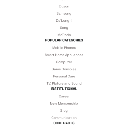
Dyson
Just enjoy your product — the technical
Samsung
De'Longhi
details are covered by İrismo Technical
Sony
under our assurance!
McDodo
POPULAR CATEGORIES
Mobile Phones
Smart Home Appliances
Computer
Game Consoles
Personal Care
TV, Picture and Sound
INSTITUTIONAL
Career
New Membership
Blog
Communication
CONTRACTS