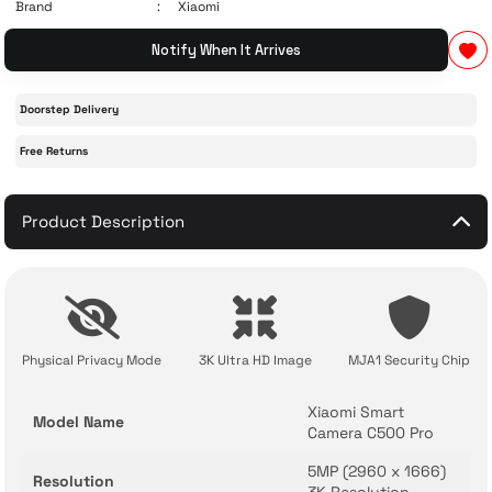
Brand
Xiaomi
Notify When It Arrives
 Accessories
cessories
ensors
77-inch TV
idge
ng Devices
Doorstep Delivery
83-inch TV
Free Returns
or
85-inch TV
Product Description
ducts
98-inch TV
usehold Appliances
TV Wall Mounts
Physical Privacy Mode
3K Ultra HD Image
MJA1 Security Chip
Xiaomi Smart
Model Name
Camera C500 Pro
5MP (2960 x 1666)
Resolution