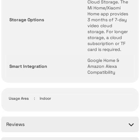
Cloud Storage. The
Mi Home/Xiaomi
Home app provides
Storage Options
3 months of 7-day
video cloud
storage. For longer
storage, a cloud
subscription or TF
card is required.
Google Home &
Smart Integration
Amazon Alexa
Compatibility
Usage Area
:
Indoor
Reviews