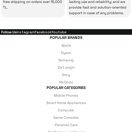
free shipping on orders over 15,000
lasting use and reliability; and we
With our above-standard service approach,
TL.
provide fast and solution-oriented
your experience won’t be interrupted in
support in case of any problems.
case of potential issues, and you won’t need
to spend extra money on third-party
Follow Us
Instagram
Facebook
Youtube
repairs.
POPULAR BRANDS
Apple
Dyson
Just enjoy your product — the technical
Samsung
De'Longhi
details are covered by İrismo Technical
Sony
under our assurance!
McDodo
POPULAR CATEGORIES
Mobile Phones
Smart Home Appliances
Computer
Game Consoles
Personal Care