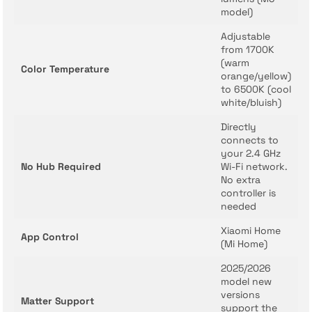
model)
Adjustable
from 1700K
(warm
Color Temperature
orange/yellow)
to 6500K (cool
white/bluish)
Directly
connects to
your 2.4 GHz
No Hub Required
Wi-Fi network.
No extra
controller is
needed
Xiaomi Home
App Control
(Mi Home)
2025/2026
model new
versions
Matter Support
support the