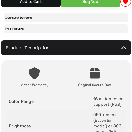
Add to Cart
Buy Now
 Accessories
cessories
ensors
77-inch TV
Doorstep Delivery
Free Returns
idge
ng Devices
83-inch TV
or
85-inch TV
Product Description
ducts
98-inch TV
usehold Appliances
TV Wall Mounts
2 Year Warranty
Original Secure Box
16 million color
Color Range
support (RGB)
950 lumens
(Essential
Brightness
model) or 806
lumens (M5