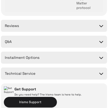
Matter
protocol
Reviews
Q&A
Be the first to comment on this product!
Installment Options
Write a Comment
No questions have been asked about this product yet.
Technical Service
Ask a Question
Get Support
Do you need help? The Irismo team is here to help.
Irismo Support