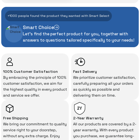
With İrismo Technical
+1000 people found the product they wanted with Smart Select
Assurance
Smart Choice
Let's find the perfect product for you, together with
Even the advanced technologies we invest
answers to questions tailored specifically to your needs!
heavily in can sometimes experience
unexpected manufacturing defects. As
İrismo Store, we don’t leave those
“sometimes” situations to chance!
100% Customer Satisfaction
Fast Delivery
By embracing the principle of 100%
We prioritize customer satisfaction,
The quality of the technical service behind
customer satisfaction, we aim for
carefully preparing all your orders
the highest quality in every product
as quickly as possible and
your purchase can save you from spending
and service we offer.
delivering them on time.
a lot of extra money. This device purchased
from İrismo Store comes not only as a
2Y
product, but also
with a warranty package
Free Shipping
2-Year Warranty
backed by the meticulous care of İrismo
We bring our commitment to quality
All our products are covered by a 2-
service right to your doorstep,
year warranty. With every product
Technical Service
.
without any extra charge. Enjoy
you purchase, we guarantee long-