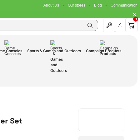
About Us
Our stores
Blog
Communication
0
me Consoles
Sports & Games and Outdoors
Campaign Products
ter Set