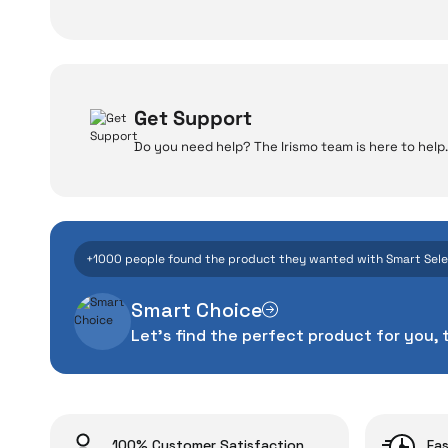
Get Support
Do you need help? The Irismo team is here to help.
W
Even the advance
+1000 people found the product they wanted with Smart Sel
manufacturing defe
Smart Choice
The quality of the te
Let's find the perfect product for you, 
money. This device pur
packag
With our above-standa
issues,
100% Customer Satisfaction
Fas