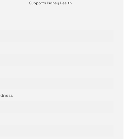
Supports Kidney Health
rdness