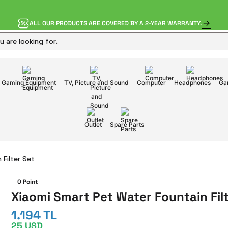
ALL OUR PRODUCTS ARE COVERED BY A 2-YEAR WARRANTY.
Gaming Equipment
TV, Picture and Sound
Computer
Headphones
Ga
Outlet
Spare Parts
Filter Set
0 Point
Xiaomi Smart Pet Water Fountain Fil
1.194 TL
25 USD