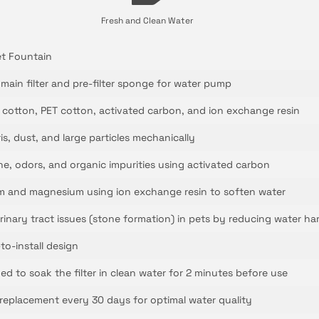
Fresh and Clean Water
et Fountain
 main filter and pre-filter sponge for water pump
cotton, PET cotton, activated carbon, and ion exchange resin
bris, dust, and large particles mechanically
e, odors, and organic impurities using activated carbon
m and magnesium using ion exchange resin to soften water
rinary tract issues (stone formation) in pets by reducing water ha
to-install design
ed to soak the filter in clean water for 2 minutes before use
placement every 30 days for optimal water quality