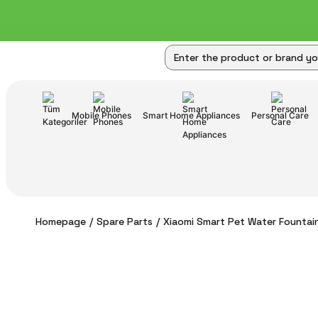
Mobile Phones
Smart Home Appliances
Personal Care
Homepage
Spare Parts
Xiaomi Smart Pet Water Fountain 