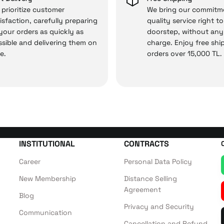
prioritize customer
We bring our commitm
isfaction, carefully preparing
quality service right t
 your orders as quickly as
doorstep, without any
 — the technical details are covered by İrismo Techni
sible and delivering them on
charge. Enjoy free shi
e.
orders over 15,000 TL.
INSTITUTIONAL
CONTRACTS
Career
Personal Data Policy
New Membership
Distance Selling
Agreement
Blog
Privacy and Security
Communication
Cancellation and Refund