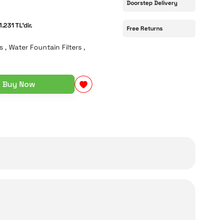
Doorstep Delivery
1.231 TL'dir.
Free Returns
s
,
Water Fountain Filters
,
Buy Now