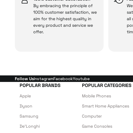
By embracing the principle of
We 
100% customer satisfaction, we
sat
aim for the highest quality in
all
Just enjoy your product
every product and service we
pos
offer.
tim
Follow Us
Instagram
Facebook
Youtube
POPULAR BRANDS
POPULAR CATEGORIES
Apple
Mobile Phones
Dyson
Smart Home Appliances
Samsung
Computer
De'Longhi
Game Consoles