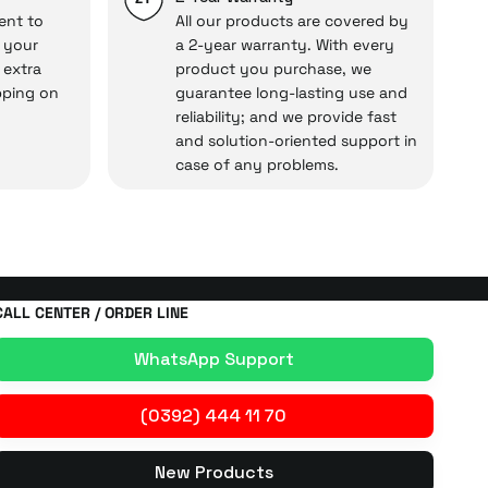
ent to
All our products are covered by
o your
a 2-year warranty. With every
 extra
product you purchase, we
cal under our assurance!
pping on
guarantee long-lasting use and
reliability; and we provide fast
and solution-oriented support in
case of any problems.
CALL CENTER / ORDER LINE
WhatsApp Support
(0392) 444 11 70
New Products