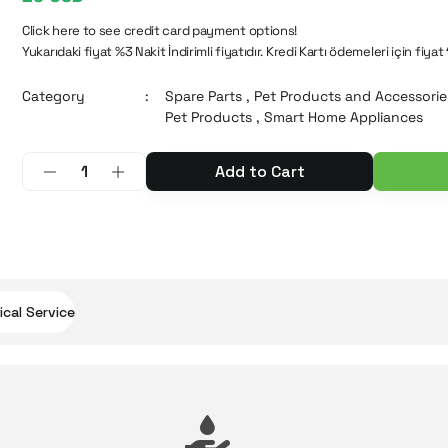
Click here to see credit card payment options!
Yukarıdaki fiyat %3 Nakit İndirimli fiyatıdır. Kredi Kartı ödemeleri için fiyat
Category
Spare Parts
,
Pet Products and Accessorie
Pet Products
,
Smart Home Appliances
Add to Cart
cal Service