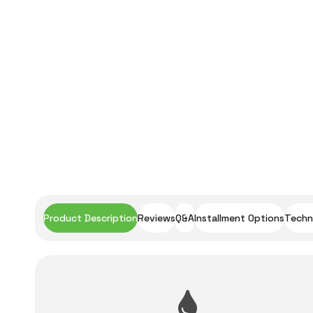
Product Description
Reviews
Q&A
Installment Options
Techni