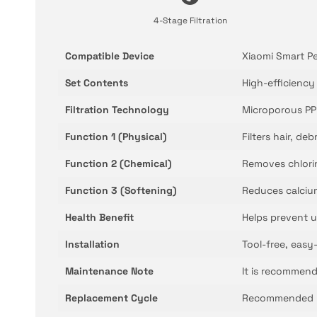
4-Stage Filtration
Compatible Device
Xiaomi Smart P
Set Contents
High-efficiency
Filtration Technology
Microporous PP 
Function 1 (Physical)
Filters hair, de
Function 2 (Chemical)
Removes chlorin
Function 3 (Softening)
Reduces calciu
Health Benefit
Helps prevent u
Installation
Tool-free, easy-
Maintenance Note
It is recommend
Replacement Cycle
Recommended re