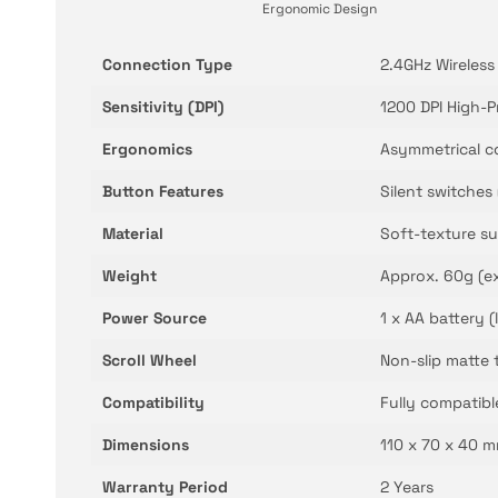
Ergonomic Design
Connection Type
2.4GHz Wireless
Sensitivity (DPI)
1200 DPI High-P
Ergonomics
Asymmetrical c
Button Features
Silent switches 
Material
Soft-texture su
Weight
Approx. 60g (ex
Power Source
1 x AA battery 
Scroll Wheel
Non-slip matte 
Compatibility
Fully compatib
Dimensions
110 x 70 x 40 m
Warranty Period
2 Years