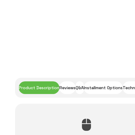
Product Description
Reviews
Q&A
Installment Options
Techni