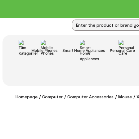
Mobile Phones
Smart Home Appliances
Personal Care
Homepage
Computer
Computer Accessories
Mouse
X