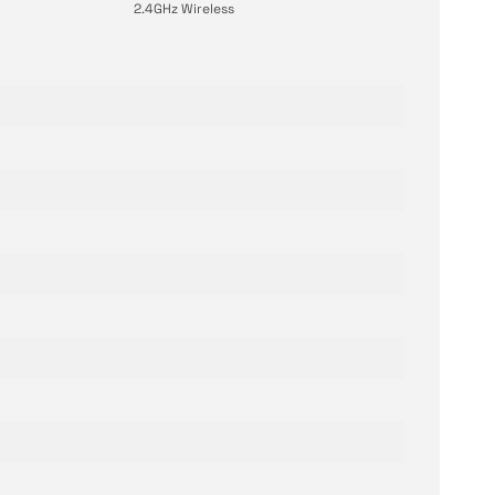
2.4GHz Wireless