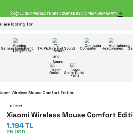
ALL OUR PRODUCTS ARE COVERED BY A 2-YEAR WARRANTY.
Gaming Equipment
TV, Picture and Sound
Computer
Headphones
Ga
Outlet
Spare Parts
iaomi Wireless Mouse Comfort Edition
0 Point
Xiaomi Wireless Mouse Comfort Edit
1.194 TL
25 USD