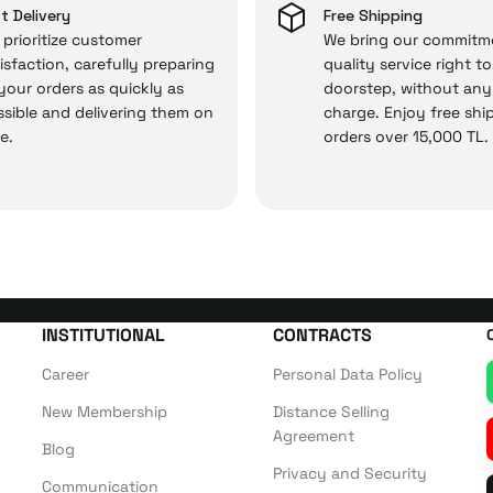
 and you won’t need to spend extra money on third-party 
t Delivery
Free Shipping
prioritize customer
We bring our commitm
isfaction, carefully preparing
quality service right t
 your orders as quickly as
doorstep, without any
 — the technical details are covered by İrismo Techni
sible and delivering them on
charge. Enjoy free shi
e.
orders over 15,000 TL.
INSTITUTIONAL
CONTRACTS
Career
Personal Data Policy
New Membership
Distance Selling
Agreement
Blog
Privacy and Security
Communication