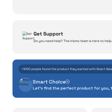
Get Support
Do you need help? The Irismo team is here to help.
W
Even the advance
+1000 people found the product they wanted with Smart Sel
manufacturing defe
Smart Choice
The quality of the te
Let's find the perfect product for you, 
money. This device pur
packag
With our above-standa