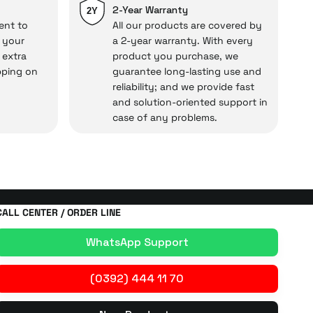
repairs.
2-Year Warranty
2Y
ent to
All our products are covered by
o your
a 2-year warranty. With every
 extra
product you purchase, we
cal under our assurance!
pping on
guarantee long-lasting use and
reliability; and we provide fast
and solution-oriented support in
case of any problems.
CALL CENTER / ORDER LINE
WhatsApp Support
(0392) 444 11 70