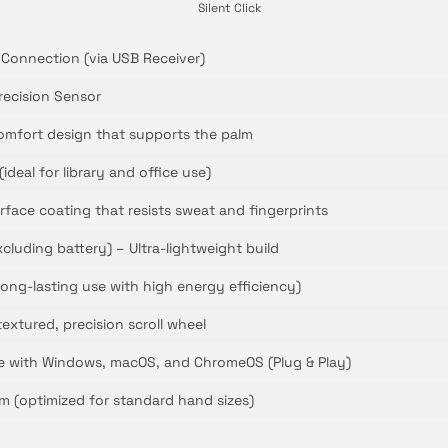
Silent Click
 Connection (via USB Receiver)
recision Sensor
omfort design that supports the palm
(ideal for library and office use)
rface coating that resists sweat and fingerprints
cluding battery) – Ultra-lightweight build
(long-lasting use with high energy efficiency)
textured, precision scroll wheel
le with Windows, macOS, and ChromeOS (Plug & Play)
m (optimized for standard hand sizes)