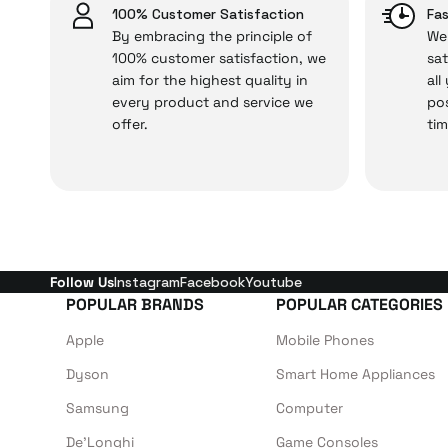
issues,
100% Customer Satisfaction
Fas
By embracing the principle of
We 
100% customer satisfaction, we
sat
aim for the highest quality in
all
Just enjoy your product
every product and service we
pos
offer.
tim
Follow Us
Instagram
Facebook
Youtube
POPULAR BRANDS
POPULAR CATEGORIES
Apple
Mobile Phones
Dyson
Smart Home Appliances
Samsung
Computer
De'Longhi
Game Consoles