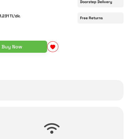
Doorstep Delivery
1.231 TL'dir.
Free Returns
Buy Now