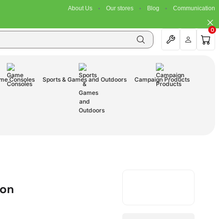
About Us
Our stores
Blog
Communication
0
me Consoles
Sports & Games and Outdoors
Campaign Products
ion