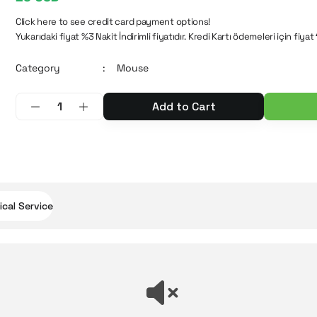
Click here to see credit card payment options!
Yukarıdaki fiyat %3 Nakit İndirimli fiyatıdır. Kredi Kartı ödemeleri için fiyat
Category
Mouse
Add to Cart
cal Service