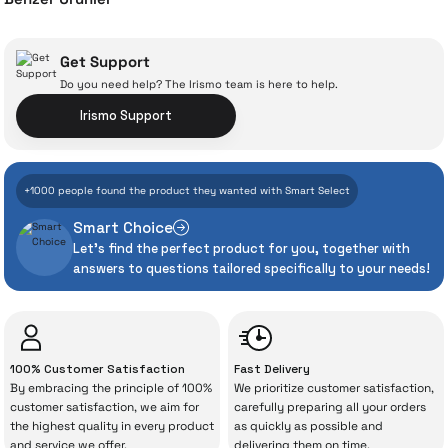
Dyson Airstrait Hair Straightener
Get Support
Do you need help? The Irismo team is here to help.
With İrismo Technical
Irismo Support
Assurance
28.029 TL
+1000 people found the product they wanted with Smart Select
Add to Cart
Even the advanced technologies we invest
Smart Choice
heavily in can sometimes experience
Let's find the perfect product for you, together with
unexpected manufacturing defects. As
answers to questions tailored specifically to your needs!
İrismo Store, we don’t leave those
“sometimes” situations to chance!
The quality of the technical service behind
100% Customer Satisfaction
Fast Delivery
your purchase can save you from spending
By embracing the principle of 100%
We prioritize customer satisfaction,
a lot of extra money. This device purchased
customer satisfaction, we aim for
carefully preparing all your orders
the highest quality in every product
as quickly as possible and
from İrismo Store comes not only as a
and service we offer.
delivering them on time.