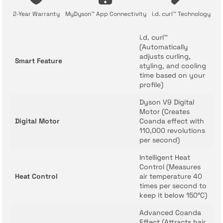
2-Year Warranty
MyDyson™ App Connectivity
i.d. curl™ Technology
i.d. curl™
(Automatically
adjusts curling,
Smart Feature
styling, and cooling
time based on your
profile)
Dyson V9 Digital
Motor (Creates
Digital Motor
Coanda effect with
110,000 revolutions
per second)
Intelligent Heat
Control (Measures
Heat Control
air temperature 40
times per second to
keep it below 150°C)
Advanced Coanda
Effect (Attracts hair