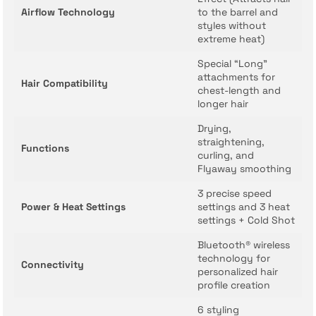
Airflow Technology
to the barrel and
styles without
extreme heat)
Special “Long”
attachments for
Hair Compatibility
chest-length and
longer hair
Drying,
straightening,
Functions
curling, and
Flyaway smoothing
3 precise speed
Power & Heat Settings
settings and 3 heat
settings + Cold Shot
Bluetooth® wireless
technology for
Connectivity
personalized hair
profile creation
6 styling