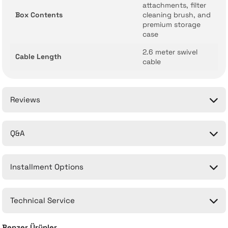
attachments, filter
Box Contents
cleaning brush, and
premium storage
case
2.6 meter swivel
Cable Length
cable
Reviews
Q&A
Be the first to comment on this product!
Installment Options
Write a Comment
No questions have been asked about this product yet.
Technical Service
Ask a Question
Benzer Ürünler