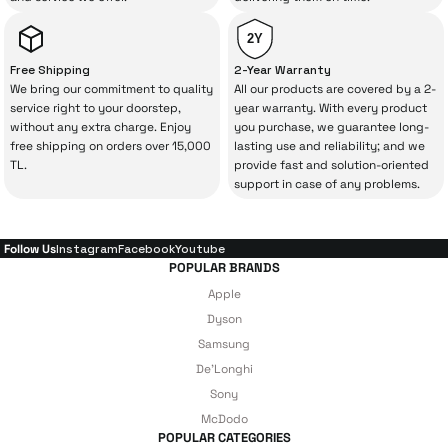
product, but also
with a warranty package
backed by the meticulous care of İrismo
2Y
Technical Service
.
Free Shipping
2-Year Warranty
We bring our commitment to quality
All our products are covered by a 2-
With our above-standard service approach,
service right to your doorstep,
year warranty. With every product
without any extra charge. Enjoy
you purchase, we guarantee long-
your experience won’t be interrupted in
free shipping on orders over 15,000
lasting use and reliability; and we
case of potential issues, and you won’t need
TL.
provide fast and solution-oriented
support in case of any problems.
to spend extra money on third-party
repairs.
Follow Us
Instagram
Facebook
Youtube
POPULAR BRANDS
Just enjoy your product — the technical
Apple
details are covered by İrismo Technical
Dyson
Samsung
under our assurance!
De'Longhi
Sony
McDodo
POPULAR CATEGORIES