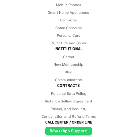
Mobile Phones
Smart Home Appliances
Computer
Game Consoles
Personal Care
TV, Picture and Sound
INSTITUTIONAL
Career
New Membership
Blog
Communication
CONTRACTS
Personal Data Policy
Distance Selling Agreement
Privacy and Security
Cancellation and Refund Terms
CALL CENTER / ORDER LINE
WhatsApp Support