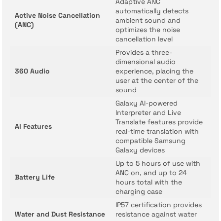
Adaptive ANC
automatically detects
Active Noise Cancellation
ambient sound and
(ANC)
optimizes the noise
cancellation level
Provides a three-
dimensional audio
360 Audio
experience, placing the
user at the center of the
sound
Galaxy AI-powered
Interpreter and Live
Translate features provide
AI Features
real-time translation with
compatible Samsung
Galaxy devices
Up to 5 hours of use with
ANC on, and up to 24
Battery Life
hours total with the
charging case
IP57 certification provides
Water and Dust Resistance
resistance against water