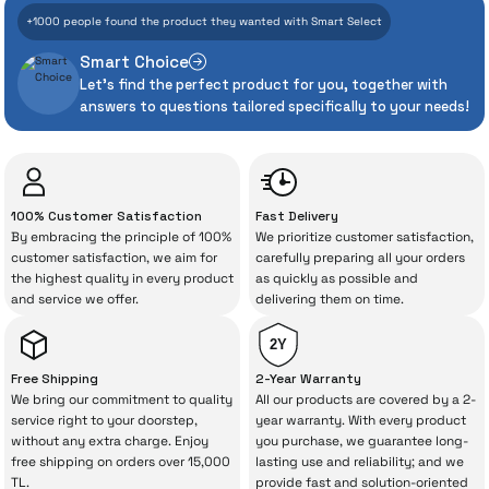
+1000 people found the product they wanted with Smart Select
Assurance
Smart Choice
Let's find the perfect product for you, together with
Even the advanced technologies we invest
answers to questions tailored specifically to your needs!
heavily in can sometimes experience
unexpected manufacturing defects. As
İrismo Store, we don’t leave those
“sometimes” situations to chance!
100% Customer Satisfaction
Fast Delivery
By embracing the principle of 100%
We prioritize customer satisfaction,
The quality of the technical service behind
customer satisfaction, we aim for
carefully preparing all your orders
the highest quality in every product
as quickly as possible and
your purchase can save you from spending
and service we offer.
delivering them on time.
a lot of extra money. This device purchased
from İrismo Store comes not only as a
2Y
product, but also
with a warranty package
Free Shipping
2-Year Warranty
backed by the meticulous care of İrismo
We bring our commitment to quality
All our products are covered by a 2-
service right to your doorstep,
year warranty. With every product
Technical Service
.
without any extra charge. Enjoy
you purchase, we guarantee long-
free shipping on orders over 15,000
lasting use and reliability; and we
With our above-standard service approach,
TL.
provide fast and solution-oriented