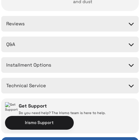
and dust
Reviews
Q&A
Be the first to comment on this product!
Installment Options
Write a Comment
No questions have been asked about this product yet.
Technical Service
Ask a Question
Get Support
Do you need help? The Irismo team is here to help.
Irismo Support
With İrismo Technical