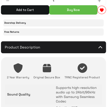
Add to Cart
Buy Now
 Accessories
cessories
ensors
77-inch TV
Doorstep Delivery
idge
ng Devices
83-inch TV
Free Returns
or
85-inch TV
Product Description
ducts
98-inch TV
usehold Appliances
TV Wall Mounts
2 Year Warranty
Original Secure Box
TRNC Registered Product
Supports high-resolution
audio up to 24bit/96kHz
Sound Quality
with Samsung Seamless
Codec