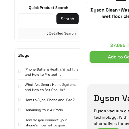
Quick Product Search
Dyson Clean+Was
wet floor cl
Search
Detailed Search
27.695 
Blogs
Add to C
iPhone Battery Health: What It Is
and How to Protect It
What Are Smart Home Systems
and How to Set One Up?
Dyson V
How to Sync iPhone and iPad?
Renaming Your AirPods
Dyson vacuum cl
technology. With 
How do you connect your
alternatives for e
phone's internet to your