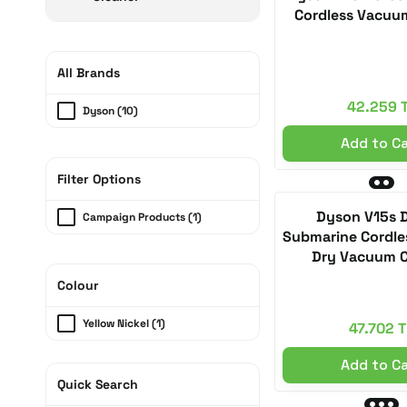
Cordless Vacuu
All Brands
42.259 
Dyson (10)
Add to C
Filter Options
Dyson V15s 
Campaign Products (1)
Submarine Cordle
Dry Vacuum C
Colour
Yellow Nickel (1)
47.702 T
Add to C
Quick Search