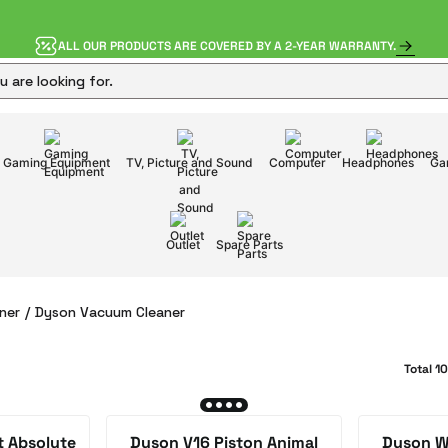
ALL OUR PRODUCTS ARE COVERED BY A 2-YEAR WARRANTY.
Gaming Equipment
TV, Picture and Sound
Computer
Headphones
Ga
Outlet
Spare Parts
ner
Dyson Vacuum Cleaner
Total 1
t Absolute
Dyson V16 Piston Animal
Dyson W