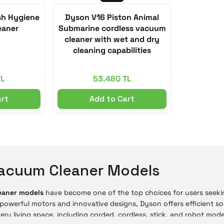
h Hygiene
Dyson V16 Piston Animal
eaner
Submarine cordless vacuum
cleaner with wet and dry
cleaning capabilities
TL
53.480 TL
art
Add to Cart
acuum Cleaner Models
eaner models
have become one of the top choices for users seeki
powerful motors and innovative designs, Dyson offers efficient so
very living space, including corded, cordless, stick, and robot mod