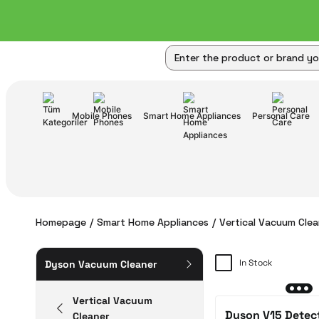
Mobile Phones
Smart Home Appliances
Personal Care
Homepage
Smart Home Appliances
Vertical Vacuum Clea
In Stock
Dyson Vacuum Cleaner
Vertical Vacuum
Dyson V15 Detec
Cleaner