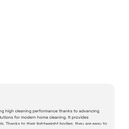
ng high cleaning performance thanks to advancing
lutions for modern home cleaning. It provides
els. Thanks to their lightweight bodies, they are easy to