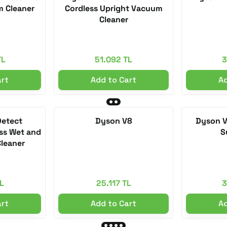
m Cleaner
Cordless Upright Vacuum
Cleaner
TL
51.092 TL
3
art
Add to Cart
Ad
Detect
Dyson V8
Dyson V
ss Wet and
S
leaner
L
25.117 TL
3
art
Add to Cart
Ad