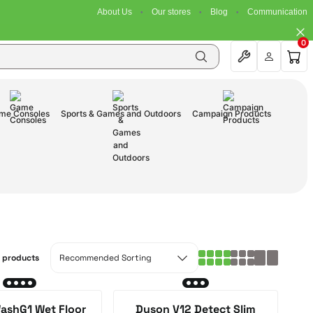
About Us
Our stores
Blog
Communication
0
me Consoles
Sports & Games and Outdoors
Campaign Products
0 products
ashG1 Wet Floor
Dyson V12 Detect Slim