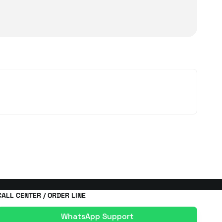
 types. Designed according to user needs, these devices
 is known for its practicality and long battery life.
d furniture. With laser sensor head technology, dust
 ideal for users seeking speed and comfort in daily
orded
electric vacuum cleaner
options. The Ball
rent surfaces, from hard floors to carpets. Thanks to
easily with powerful suction and specialized
ier environment. Effective on sofas, beds, and carpets,
CALL CENTER / ORDER LINE
WhatsApp Support