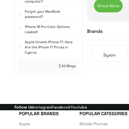
carry, while their
computer?
are a leading opti
Forgot your MacBook
Dyson V S
password?
iPhone 18 Pro Color Options
The Dyson V Serie
Brands
Leaked!
Dyson V8, V12, an
Apple Unveils iPhone 17: Here
becomes visible f
Are the iPhone 17 Prices in
cleaning.
Cyprus
Dyson
Dyson Bal
All Blogs
The
Dyson Ball
se
technology allows
its corded design,
Dyson Ani
Designed as the b
Follow Us
Instagram
Facebook
Youtube
attachments. With 
POPULAR BRANDS
POPULAR CATEGORIES
this series is a to
Apple
Mobile Phones