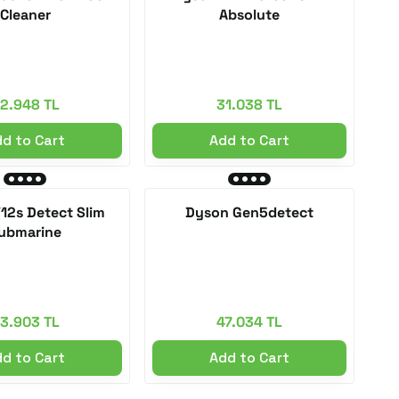
Cleaner
Absolute
2.948 TL
31.038 TL
d to Cart
Add to Cart
12s Detect Slim
Dyson Gen5detect
ubmarine
3.903 TL
47.034 TL
d to Cart
Add to Cart