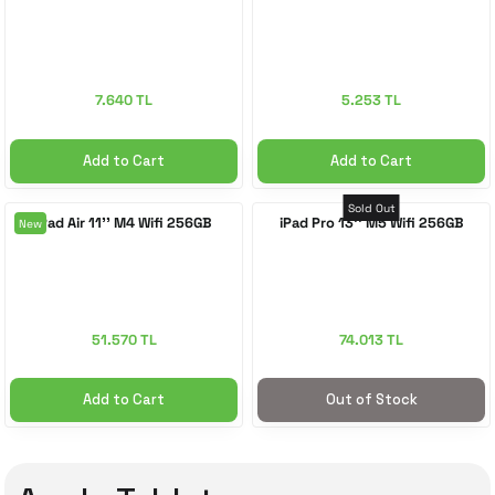
7.640 TL
5.253 TL
Add to Cart
Add to Cart
Sold Out
iPad Air 11'' M4 Wifi 256GB
iPad Pro 13'' M5 Wifi 256GB
New
51.570 TL
74.013 TL
Add to Cart
Out of Stock