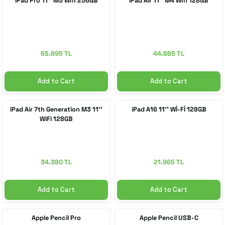
iPad Pro 11'' M5 Wifi 256GB
iPad Air 11'' M4 Wifi 128GB
 Accessories
cessories
ensors
77-inch TV
idge
ng Devices
83-inch TV
65.895 TL
44.885 TL
or
85-inch TV
Add to Cart
Add to Cart
ducts
98-inch TV
iPad Air 7th Generation M3 11''
iPad A16 11'' Wİ-Fİ 128GB
WiFi 128GB
usehold Appliances
TV Wall Mounts
34.380 TL
21.965 TL
Add to Cart
Add to Cart
Apple Pencil Pro
Apple Pencil USB-C