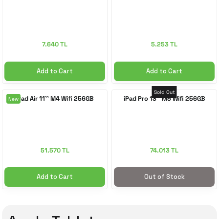
7.640 TL
5.253 TL
Add to Cart
Add to Cart
Sold Out
iPad Air 11'' M4 Wifi 256GB
iPad Pro 13'' M5 Wifi 256GB
New
51.570 TL
74.013 TL
Add to Cart
Out of Stock