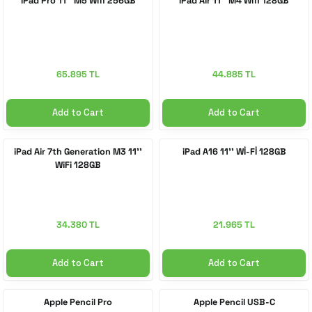
iPad Pro 11'' M5 Wifi 256GB
iPad Air 11'' M4 Wifi 128GB
 Accessories
cessories
ensors
77-inch TV
idge
ng Devices
83-inch TV
65.895 TL
44.885 TL
or
85-inch TV
Add to Cart
Add to Cart
ducts
98-inch TV
iPad Air 7th Generation M3 11''
iPad A16 11'' Wİ-Fİ 128GB
WiFi 128GB
usehold Appliances
TV Wall Mounts
34.380 TL
21.965 TL
Add to Cart
Add to Cart
Apple Pencil Pro
Apple Pencil USB-C