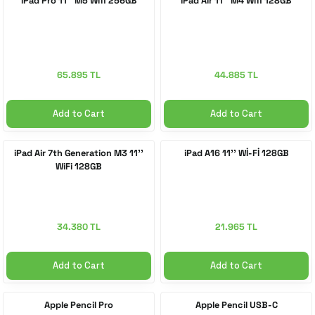
iPad Pro 11'' M5 Wifi 256GB
iPad Air 11'' M4 Wifi 128GB
 Accessories
cessories
ensors
77-inch TV
idge
ng Devices
83-inch TV
65.895 TL
44.885 TL
or
85-inch TV
Add to Cart
Add to Cart
ducts
98-inch TV
iPad Air 7th Generation M3 11''
iPad A16 11'' Wİ-Fİ 128GB
WiFi 128GB
usehold Appliances
TV Wall Mounts
34.380 TL
21.965 TL
Add to Cart
Add to Cart
Apple Pencil Pro
Apple Pencil USB-C