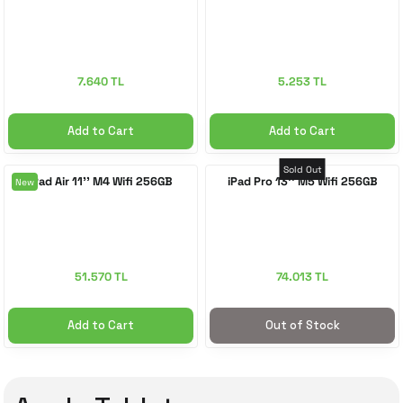
7.640 TL
5.253 TL
Add to Cart
Add to Cart
Sold Out
iPad Air 11'' M4 Wifi 256GB
iPad Pro 13'' M5 Wifi 256GB
New
51.570 TL
74.013 TL
Add to Cart
Out of Stock