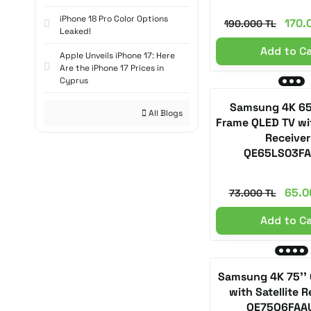
iPhone 18 Pro Color Options
170.
190.000 TL
Leaked!
Add to C
Apple Unveils iPhone 17: Here
Are the iPhone 17 Prices in
Cyprus
Samsung 4K 65
All Blogs
Frame QLED TV wit
Receiver
QE65LS03F
65.0
73.000 TL
Add to C
Samsung 4K 75'' 
with Satellite R
QE75Q6FAA