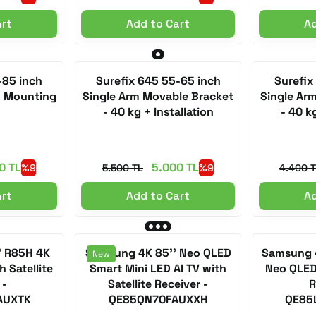
art
Add to Cart
Ad
-85 inch
Surefix 645 55-65 inch
Surefix
+ Mounting
Single Arm Movable Bracket
Single Ar
- 40 kg + Installation
- 40 kg
0 TL
5.000 TL
%9
5.500 TL
%9
4.400 
art
Add to Cart
Ad
' R85H 4K
Samsung 4K 85'' Neo QLED
Samsung 4
New
 Satellite
Smart Mini LED AI TV with
Neo QLED 
 -
Satellite Receiver -
R
AUXTK
QE85QN70FAUXXH
QE85