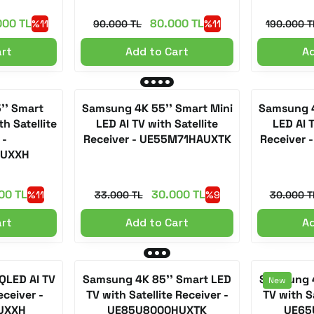
000 TL
80.000 TL
%11
90.000 TL
%11
190.000 T
art
Add to Cart
Ad
'' Smart
Samsung 4K 55'' Smart Mini
Samsung 4
h Satellite
LED AI TV with Satellite
LED AI T
 -
Receiver - UE55M71HAUXTK
Receiver
AUXXH
00 TL
30.000 TL
%11
33.000 TL
%9
30.000 T
art
Add to Cart
Ad
QLED AI TV
Samsung 4K 85'' Smart LED
Samsung 4
New
eceiver -
TV with Satellite Receiver -
TV with Sa
UXXH
UE85U8000HUXTK
UE65