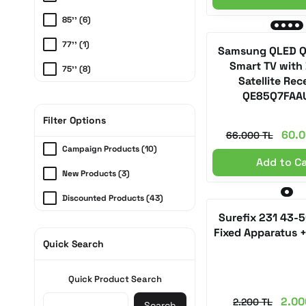
85'' (6)
77'' (1)
Samsung QLED Q/
Smart TV with 
75'' (8)
Satellite Rec
65'' (6)
QE85Q7FAA
55'' (6)
Filter Options
60.0
66.000 TL
50'' (3)
Campaign Products (10)
Add to C
43'' (1)
New Products (3)
32'' (1)
Discounted Products (43)
Surefix 231 43-
Fixed Apparatus 
Quick Search
Quick Product Search
2.00
2.200 TL
Search