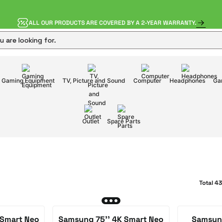
ALL OUR PRODUCTS ARE COVERED BY A 2-YEAR WARRANTY.
Gaming Equipment
TV, Picture and Sound
Computer
Headphones
Ga
Outlet
Spare Parts
Total 4
 Smart Neo
Samsung 75'' 4K Smart Neo
Samsung