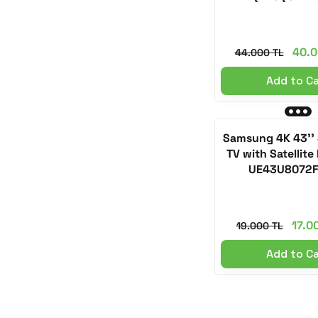
40.0
44.000 TL
Add to C
Samsung 4K 43''
TV with Satellite
UE43U8072
17.0
19.000 TL
Add to C