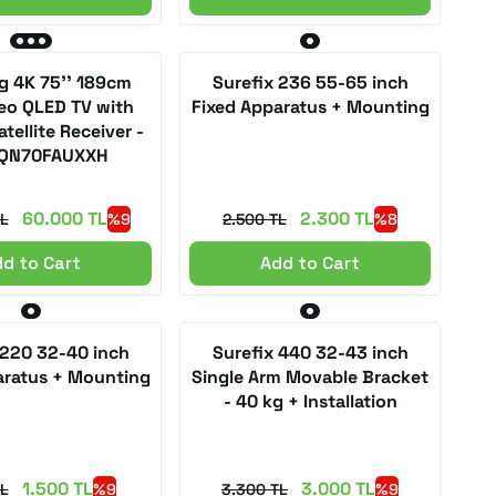
 4K 75'' 189cm
Surefix 236 55-65 inch
eo QLED TV with
Fixed Apparatus + Mounting
atellite Receiver -
QN70FAUXXH
60.000 TL
2.300 TL
L
%9
2.500 TL
%8
d to Cart
Add to Cart
 220 32-40 inch
Surefix 440 32-43 inch
aratus + Mounting
Single Arm Movable Bracket
- 40 kg + Installation
1.500 TL
3.000 TL
TL
%9
3.300 TL
%9