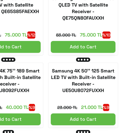
 with Satellite
QLED TV with Satellite
 - QE65S85FAEXXH
Receiver -
QE75QN80FAUXXH
75.000 TL
75.000 TL
L
%12
83.000 TL
%10
d to Cart
Add to Cart
K 75'' 189 Smart
Samsung 4K 50'' 125 Smart
 Built-in Satellite
LED TV with Built-in Satellite
eceiver -
Receiver -
U8092FUXXH
UE50U8072FUXXH
40.000 TL
21.000 TL
L
%9
23.000 TL
%9
d to Cart
Add to Cart