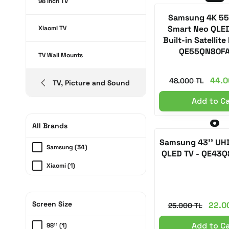
98 Inch TV
Samsung 4K 55
Smart Neo QLED
Xiaomi TV
Built-in Satellite
QE55QN80F
TV Wall Mounts
44.0
48.000 TL
TV, Picture and Sound
Add to C
All Brands
Samsung 43'' UH
Samsung (34)
QLED TV - QE43
Xiaomi (1)
Screen Size
22.0
25.000 TL
Add to C
98'' (1)