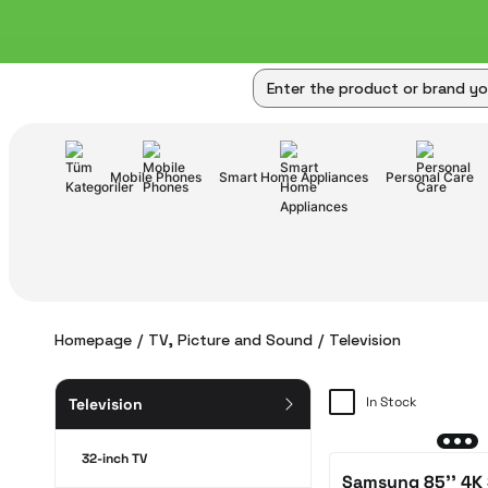
Mobile Phones
Smart Home Appliances
Personal Care
Homepage
TV, Picture and Sound
Television
In Stock
Television
32-inch TV
Samsung 85'' 4K