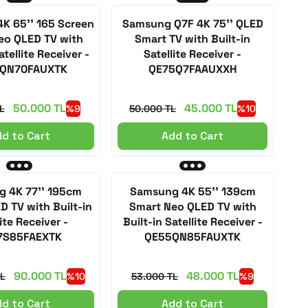
K 65'' 165 Screen
Samsung Q7F 4K 75'' QLED
eo QLED TV with
Smart TV with Built-in
atellite Receiver -
Satellite Receiver -
QN70FAUXTK
QE75Q7FAAUXXH
50.000 TL
45.000 TL
L
%9
50.000 TL
%10
d to Cart
Add to Cart
 4K 77'' 195cm
Samsung 4K 55'' 139cm
D TV with Built-in
Smart Neo QLED TV with
ite Receiver -
Built-in Satellite Receiver -
7S85FAEXTK
QE55QN85FAUXTK
90.000 TL
48.000 TL
L
%10
53.000 TL
%9
d to Cart
Add to Cart