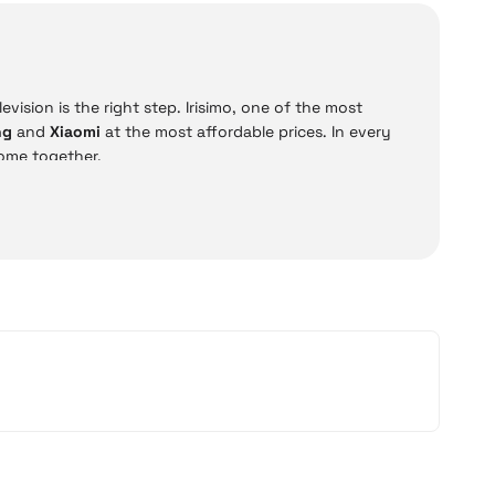
vision is the right step. Irisimo, one of the most
ng
and
Xiaomi
at the most affordable prices. In every
ome together.
D, QLED, and OLED televisions. Moreover, all models can
options such as
12 installments and cash on delivery
,
 Xiaomi models offer practical solutions for everyday
ce.
Price