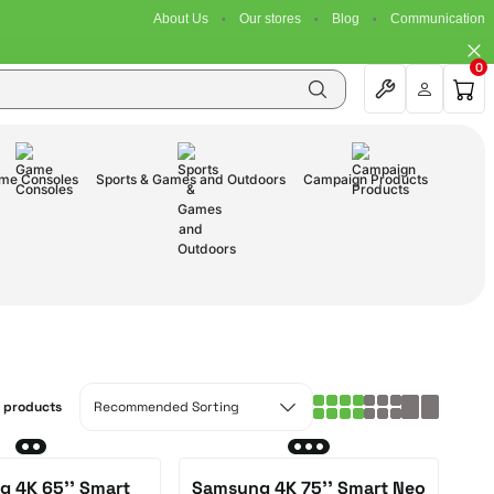
About Us
Our stores
Blog
Communication
0
me Consoles
Sports & Games and Outdoors
Campaign Products
3 products
 4K 65'' Smart
Samsung 4K 75'' Smart Neo