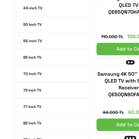
QLED TV
43-inch TV
QE85QN70H
50 Inch TV
100.
110.000 TL
55-inch TV
Add to C
65 Inch TV
Samsung 4K 50''
70 Inch TV
QLED TV with S
Receiver
75 Inch TV
QE50QN80F
77 Inch TV
40.0
44.000 TL
85 Inch TV
Add to C