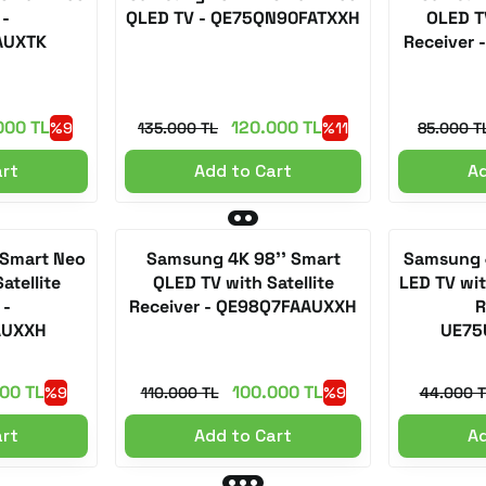
 -
QLED TV - QE75QN90FATXXH
OLED TV
AUXTK
Receiver
000 TL
120.000 TL
%9
135.000 TL
%11
85.000 T
art
Add to Cart
Ad
 Smart Neo
Samsung 4K 98'' Smart
Samsung 4
atellite
QLED TV with Satellite
LED TV with
 -
Receiver - QE98Q7FAAUXXH
R
AUXXH
UE75
00 TL
100.000 TL
%9
110.000 TL
%9
44.000 T
art
Add to Cart
Ad