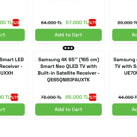
00 TL
57.000 TL
%9
64.000 TL
%11
39.000 T
art
Add to Cart
Ad
 Smart LED
Samsung 4K 65'' (165 cm)
Samsung 4
 Receiver -
Smart Neo QLED TV with
TV with Sa
FUXXH
Built-in Satellite Receiver -
UE70
QE65QN80FAUXTK
00 TL
65.000 TL
%11
73.000 TL
%11
44.000 T
art
Add to Cart
Ad