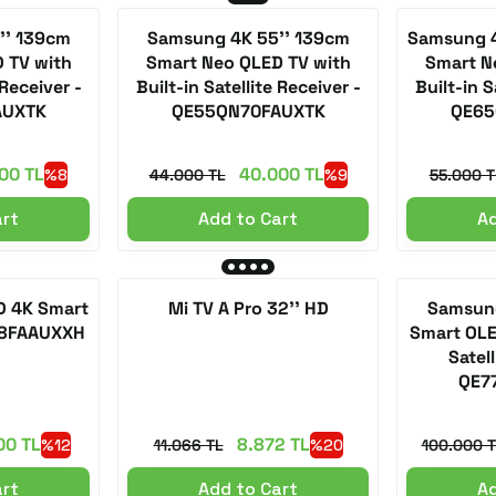
'' 139cm
Samsung 4K 55'' 139cm
Samsung 4
 TV with
Smart Neo QLED TV with
Smart N
 Receiver -
Built-in Satellite Receiver -
Built-in S
AUXTK
QE55QN70FAUXTK
QE65
00 TL
40.000 TL
%8
44.000 TL
%9
55.000 T
art
Add to Cart
Ad
D 4K Smart
Mi TV A Pro 32'' HD
Samsung
Q8FAAUXXH
Smart OLE
Satell
QE7
00 TL
8.872 TL
%12
11.066 TL
%20
100.000 T
art
Add to Cart
Ad