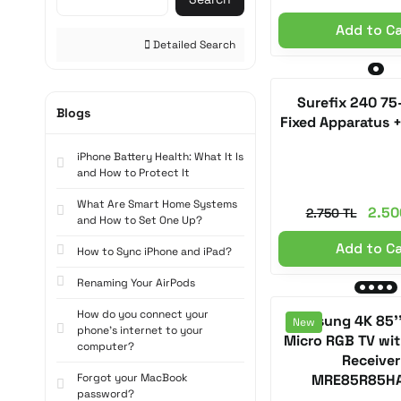
Add to C
Detailed Search
Surefix 240 75
Blogs
Fixed Apparatus 
iPhone Battery Health: What It Is
and How to Protect It
What Are Smart Home Systems
2.50
2.750 TL
and How to Set One Up?
Add to C
How to Sync iPhone and iPad?
Renaming Your AirPods
How do you connect your
Samsung 4K 85'
New
phone's internet to your
Micro RGB TV with
computer?
Receiver
Forgot your MacBook
MRE85R85H
password?