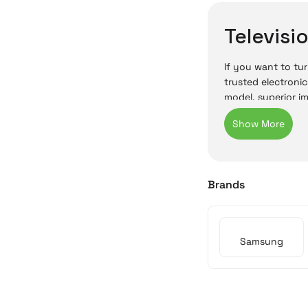
Televisi
If you want to tur
trusted electronic
model, superior i
In Irisimo’s onli
be purchased onli
buying a televisi
Cyprus TV
Brands
In Cyprus, televi
use. Samsung’s hi
Samsung