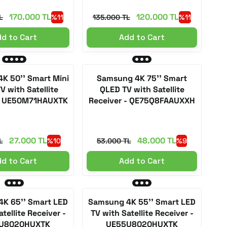
170.000 TL
120.000 TL
L
%11
135.000 TL
%11
d to Cart
Add to Cart
K 50'' Smart Mini
Samsung 4K 75'' Smart
V with Satellite
QLED TV with Satellite
 - UE50M71HAUXTK
Receiver - QE75Q8FAAUXXH
27.000 TL
48.000 TL
L
%10
53.000 TL
%9
d to Cart
Add to Cart
K 65'' Smart LED
Samsung 4K 55'' Smart LED
tellite Receiver -
TV with Satellite Receiver -
U8020HUXTK
UE55U8020HUXTK