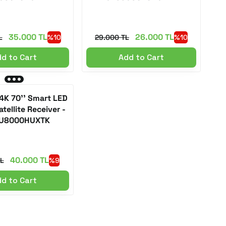
35.000 TL
26.000 TL
L
%10
29.000 TL
%10
d to Cart
Add to Cart
K 70'' Smart LED
tellite Receiver -
U8000HUXTK
40.000 TL
L
%9
d to Cart