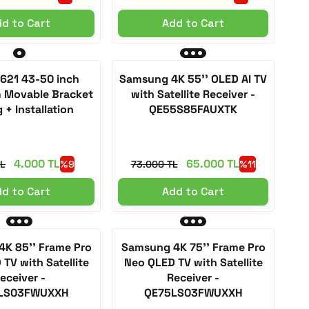
d to Cart
Add to Cart
 621 43-50 inch
Samsung 4K 55'' OLED AI TV
m Movable Bracket
with Satellite Receiver -
 + Installation
QE55S85FAUXTK
4.000 TL
65.000 TL
TL
%9
73.000 TL
%11
d to Cart
Add to Cart
K 85'' Frame Pro
Samsung 4K 75'' Frame Pro
TV with Satellite
Neo QLED TV with Satellite
eceiver -
Receiver -
LS03FWUXXH
QE75LS03FWUXXH