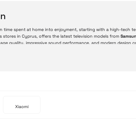
on
n time spent at home into enjoyment, starting with a high-tech tele
s stores in Cyprus, offers the latest television models from
Samsu
mage quality, impressive sound performance, and modern design c
ne store, you can choose from advanced technologies such as 4K UH
ne with the same in-store price advantages. With easy payment 
on is now much more practical.
 Prices
sion prices vary depending on size and technology. Budget-friendly
gh-end models provide a professional-level home cinema experien
Xiaomi
Model
Mi TV A Pro 55'' 4K UHD
Mi TV A Pro 32'' HD