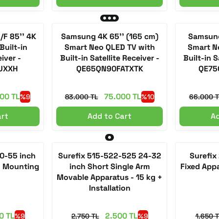
F 85'' 4K
Samsung 4K 65'' (165 cm)
Samsung
Built-in
Smart Neo QLED TV with
Smart N
eiver -
Built-in Satellite Receiver -
Built-in S
UXXH
QE65QN90FATXTK
QE75
00 TL
75.000 TL
%9
83.000 TL
%10
66.000 T
art
Add to Cart
Ad
50-55 inch
Surefix 515-522-525 24-32
Surefix
+ Mounting
inch Short Single Arm
Fixed App
Movable Apparatus - 15 kg +
Installation
0 TL
2.500 TL
%9
2.750 TL
%9
1.650 